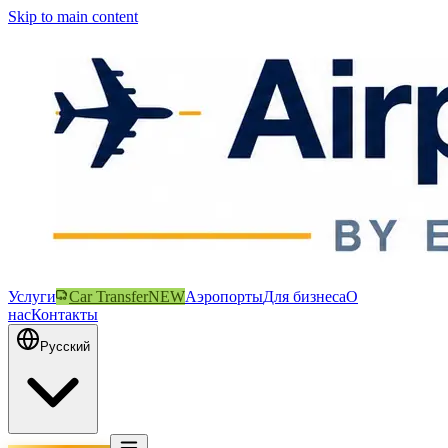
Skip to main content
Услуги
Car Transfer
NEW
Аэропорты
Для бизнеса
О
нас
Контакты
Русский