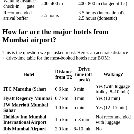
Walking distance
200–400 m
400–800 m (longer at T2)
check-in → gate
Recommended
3.5 hours (international),
2.5 hours
arrival buffer
2.5 hours (domestic)
How far are the major hotels from
Mumbai airport?
This is the question we get asked most. Here's an accurate distance
+ drive-time table for the most-booked hotels near BOM:
Drive
Distance
Hotel
time (off-
Walking?
from T2
peak)
Yes (with luggage
ITC Maratha
(Sahar)
0.6 km
3 min
trolley, 8–10 min)
Hyatt Regency Mumbai
0.7 km
3 min
Yes (10 min)
JW Marriott Mumbai
1.0 km
5 min
Yes (12–15 min)
Sahar
Holiday Inn Mumbai
Not recommended
1.5 km
5–8 min
International Airport
with luggage
Ibis Mumbai Airport
2.0 km
8–10 min
No