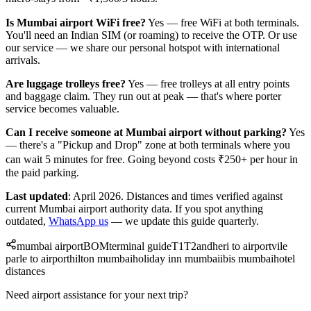
Is Mumbai airport WiFi free?
Yes — free WiFi at both terminals.
You'll need an Indian SIM (or roaming) to receive the OTP. Or use
our service — we share our personal hotspot with international
arrivals.
Are luggage trolleys free?
Yes — free trolleys at all entry points
and baggage claim. They run out at peak — that's where porter
service becomes valuable.
Can I receive someone at Mumbai airport without parking?
Yes
— there's a "Pickup and Drop" zone at both terminals where you
can wait 5 minutes for free. Going beyond costs ₹250+ per hour in
the paid parking.
Last updated
: April 2026. Distances and times verified against
current Mumbai airport authority data. If you spot anything
outdated,
WhatsApp us
— we update this guide quarterly.
mumbai airport
BOM
terminal guide
T1
T2
andheri to airport
vile
parle to airport
hilton mumbai
holiday inn mumbai
ibis mumbai
hotel
distances
Need airport assistance for your next trip?