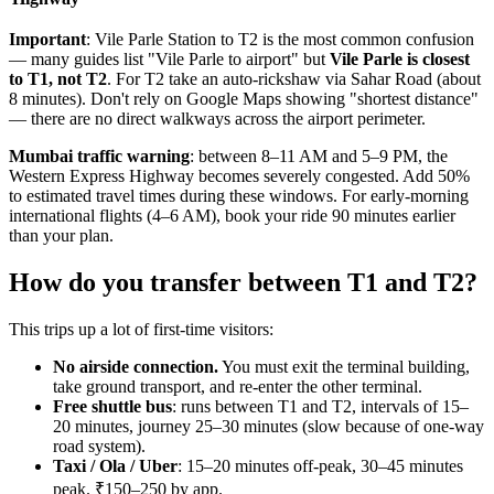
Important
: Vile Parle Station to T2 is the most common confusion
— many guides list "Vile Parle to airport" but
Vile Parle is closest
to T1, not T2
. For T2 take an auto-rickshaw via Sahar Road (about
8 minutes). Don't rely on Google Maps showing "shortest distance"
— there are no direct walkways across the airport perimeter.
Mumbai traffic warning
: between 8–11 AM and 5–9 PM, the
Western Express Highway becomes severely congested. Add 50%
to estimated travel times during these windows. For early-morning
international flights (4–6 AM), book your ride 90 minutes earlier
than your plan.
How do you transfer between T1 and T2?
This trips up a lot of first-time visitors:
No airside connection.
You must exit the terminal building,
take ground transport, and re-enter the other terminal.
Free shuttle bus
: runs between T1 and T2, intervals of 15–
20 minutes, journey 25–30 minutes (slow because of one-way
road system).
Taxi / Ola / Uber
: 15–20 minutes off-peak, 30–45 minutes
peak. ₹150–250 by app.