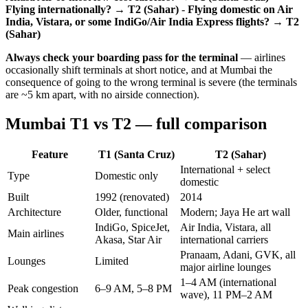
Flying internationally? → T2 (Sahar)
-
Flying domestic on Air
India, Vistara, or some IndiGo/Air India Express flights? → T2
(Sahar)
Always check your boarding pass for the terminal
— airlines
occasionally shift terminals at short notice, and at Mumbai the
consequence of going to the wrong terminal is severe (the terminals
are ~5 km apart, with no airside connection).
Mumbai T1 vs T2 — full comparison
Feature
T1 (Santa Cruz)
T2 (Sahar)
International + select
Type
Domestic only
domestic
Built
1992 (renovated)
2014
Architecture
Older, functional
Modern; Jaya He art wall
IndiGo, SpiceJet,
Air India, Vistara, all
Main airlines
Akasa, Star Air
international carriers
Pranaam, Adani, GVK, all
Lounges
Limited
major airline lounges
1–4 AM (international
Peak congestion
6–9 AM, 5–8 PM
wave), 11 PM–2 AM