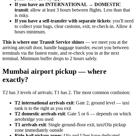
If you have an INTERNATIONAL → DOMESTIC
transit
: allow at least 3 hours between flights. Less than that
is risky.
If you have a self-transfer with separate tickets
: you'll need
to collect your bags, clear customs, exit, re-check-in. Allow 4
hours minimum.
This is where our Transit Service shines
— we meet you at the
arriving aircraft door, handle baggage transfer, escort you between
terminals via the fastest route, and re-check you in at the next
terminal. Minimum buffer drops to 2 hours safely.
Mumbai airport pickup — where
exactly?
T2 has 3 levels of arrivals; T1 has 2. The most common confusion:
T2 international arrivals exit
: Gate 2, ground level — taxi
rank is to the right as you exit
T2 domestic arrivals exit
: Gate 5 or 6 — depends on which
aerobridge you used
T1 arrivals exit
: Single ground-floor exit, taxi/Ola pickup
zone immediately outside
Ride-hail pickup zones
: Ola and Uber have dedicated