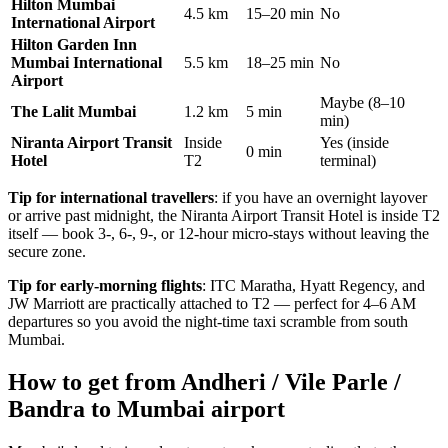
Hilton Mumbai
4.5 km
15–20 min
No
International Airport
Hilton Garden Inn
Mumbai International
5.5 km
18–25 min
No
Airport
Maybe (8–10
The Lalit Mumbai
1.2 km
5 min
min)
Niranta Airport Transit
Inside
Yes (inside
0 min
Hotel
T2
terminal)
Tip for international travellers
: if you have an overnight layover
or arrive past midnight, the Niranta Airport Transit Hotel is inside T2
itself — book 3-, 6-, 9-, or 12-hour micro-stays without leaving the
secure zone.
Tip for early-morning flights
: ITC Maratha, Hyatt Regency, and
JW Marriott are practically attached to T2 — perfect for 4–6 AM
departures so you avoid the night-time taxi scramble from south
Mumbai.
How to get from Andheri / Vile Parle /
Bandra to Mumbai airport