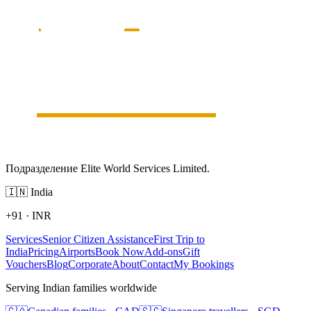
Подразделение Elite World Services Limited.
🇮🇳
India
+91
·
INR
Services
Senior Citizen Assistance
First Trip to
India
Pricing
Airports
Book Now
Add-ons
Gift
Vouchers
Blog
Corporate
About
Contact
My Bookings
Serving Indian families worldwide