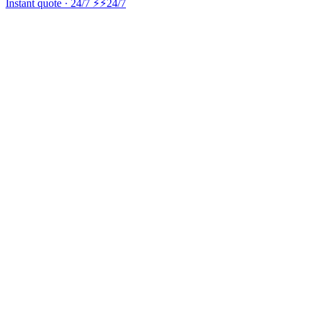
Instant quote · 24/7 ⚡
⚡24/7