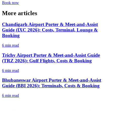
Book now
More articles
Chandigarh Airport Porter & Meet-and-Assist
Guide (IXC 2026): Costs, Terminal, Lounge &
Booking
6 min read
Trichy Airport Porter & Meet-and-Assist Guide
(TRZ 2026): Gulf Flights, Costs & Booking
6 min read
Bhubaneswar Airport Porter & Meet-and-Assist
Guide (BBI 2026): Terminals, Costs & Booking
6 min read