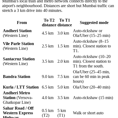
Mumbai's local train and metro network connects directly to the
airport's neighbourhood. Distances are short but Mumbai traffic can
stretch a 3 km drive into 40 minutes.
To T2
To T1
From
Suggested mode
distance
distance
Andheri Station
Auto-rickshaw or
4.5 km
3.0 km
(Western Line)
Ola/Uber (15–25 min)
Auto-rickshaw (8–15
Vile Parle Station
2.5 km
1.5 km
min). Closest station to
(Western Line)
T1.
Auto-rickshaw (10–20
Santacruz Station
3.5 km
2.0 km
min). Closest station to
(Western Line)
T1 from the south.
Ola/Uber (25–45 min,
Bandra Station
9.0 km
7.5 km
can be 60 min in peak
hours)
Kurla / LTT Station
6.5 km
5.0 km
Ola/Uber (20–40 min)
Andheri Metro
Station
(Versova-
4.0 km
3.5 km
Auto-rickshaw (15 min)
Ghatkopar Line)
Sahar Road / Off
0.5 km
5 km
Western Express
Walk or short auto
(T2)
(T1)
Highway