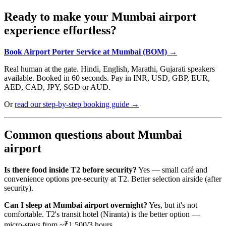
Ready to make your Mumbai airport
experience effortless?
Book Airport Porter Service at Mumbai (BOM) →
Real human at the gate. Hindi, English, Marathi, Gujarati speakers
available. Booked in 60 seconds. Pay in INR, USD, GBP, EUR,
AED, CAD, JPY, SGD or AUD.
Or
read our step-by-step booking guide →
Common questions about Mumbai
airport
Is there food inside T2 before security?
Yes — small café and
convenience options pre-security at T2. Better selection airside (after
security).
Can I sleep at Mumbai airport overnight?
Yes, but it's not
comfortable. T2's transit hotel (Niranta) is the better option —
micro-stays from ~₹1,500/3 hours.