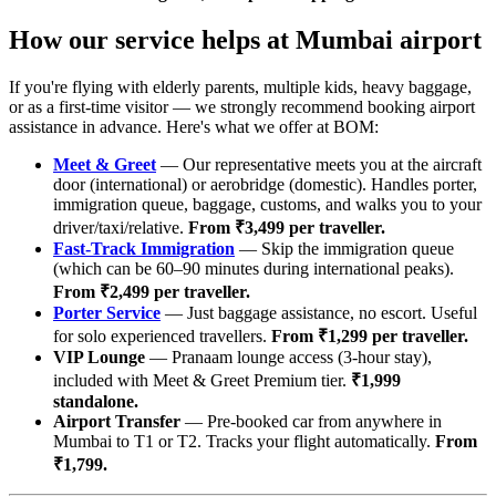
How our service helps at Mumbai airport
If you're flying with elderly parents, multiple kids, heavy baggage,
or as a first-time visitor — we strongly recommend booking airport
assistance in advance. Here's what we offer at BOM:
Meet & Greet
— Our representative meets you at the aircraft
door (international) or aerobridge (domestic). Handles porter,
immigration queue, baggage, customs, and walks you to your
driver/taxi/relative.
From ₹3,499 per traveller.
Fast-Track Immigration
— Skip the immigration queue
(which can be 60–90 minutes during international peaks).
From ₹2,499 per traveller.
Porter Service
— Just baggage assistance, no escort. Useful
for solo experienced travellers.
From ₹1,299 per traveller.
VIP Lounge
— Pranaam lounge access (3-hour stay),
included with Meet & Greet Premium tier.
₹1,999
standalone.
Airport Transfer
— Pre-booked car from anywhere in
Mumbai to T1 or T2. Tracks your flight automatically.
From
₹1,799.