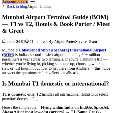
Забронировать
Back to blog
Airport Guides
Mumbai Airport Terminal Guide (BOM)
— T1 vs T2, Hotels & Book Porter / Meet
& Greet
2026-04-01
11 min read
By
AirportPorterService Team
Mumbai's
Chhatrapati Shivaji Maharaj International Airport
(BOM)
is India's second-busiest airport, handling 50+ million
passengers a year across two terminals. If you're planning a trip —
whether you're flying in, picking someone up, choosing where to
stay, or just figuring out how to get there from Andheri — this guide
answers the questions real travellers actually ask.
Is Mumbai T1 domestic or international?
T1 is domestic only.
T2 handles all international flights plus select
premium domestic flights.
Here's the simple rule: -
Flying within India on IndiGo, SpiceJet,
Akasa Air or most low-cost carriers? → T1 (Santa Cruz)
-