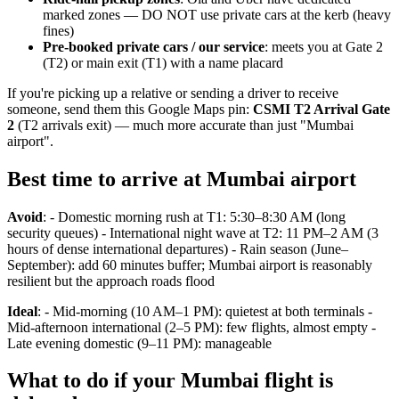
marked zones — DO NOT use private cars at the kerb (heavy
fines)
Pre-booked private cars / our service
: meets you at Gate 2
(T2) or main exit (T1) with a name placard
If you're picking up a relative or sending a driver to receive
someone, send them this Google Maps pin:
CSMI T2 Arrival Gate
2
(T2 arrivals exit) — much more accurate than just "Mumbai
airport".
Best time to arrive at Mumbai airport
Avoid
: - Domestic morning rush at T1: 5:30–8:30 AM (long
security queues) - International night wave at T2: 11 PM–2 AM (3
hours of dense international departures) - Rain season (June–
September): add 60 minutes buffer; Mumbai airport is reasonably
resilient but the approach roads flood
Ideal
: - Mid-morning (10 AM–1 PM): quietest at both terminals -
Mid-afternoon international (2–5 PM): few flights, almost empty -
Late evening domestic (9–11 PM): manageable
What to do if your Mumbai flight is