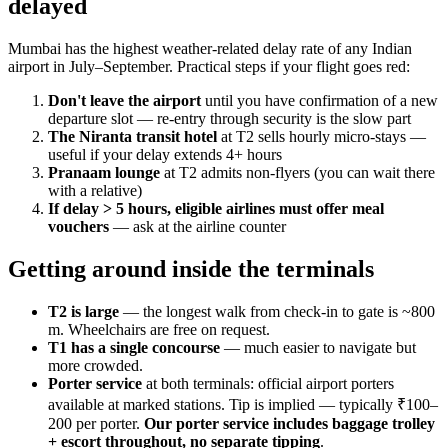
delayed
Mumbai has the highest weather-related delay rate of any Indian
airport in July–September. Practical steps if your flight goes red:
Don't leave the airport
until you have confirmation of a new
departure slot — re-entry through security is the slow part
The Niranta transit hotel
at T2 sells hourly micro-stays —
useful if your delay extends 4+ hours
Pranaam lounge
at T2 admits non-flyers (you can wait there
with a relative)
If delay > 5 hours, eligible airlines must offer meal
vouchers
— ask at the airline counter
Getting around inside the terminals
T2 is large
— the longest walk from check-in to gate is ~800
m. Wheelchairs are free on request.
T1 has a single concourse
— much easier to navigate but
more crowded.
Porter service
at both terminals: official airport porters
available at marked stations. Tip is implied — typically ₹100–
200 per porter.
Our porter service includes baggage trolley
+ escort throughout, no separate tipping
.