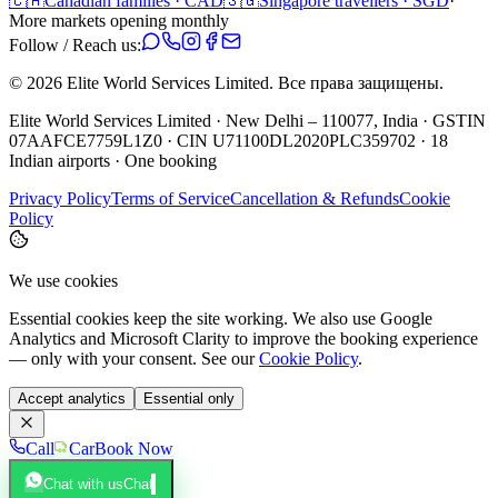
🇨🇦
Canadian families · CAD
🇸🇬
Singapore travellers · SGD
·
More markets opening monthly
Follow / Reach us:
©
2026
Elite World Services Limited.
Все права защищены.
Elite World Services Limited · New Delhi – 110077, India · GSTIN
07AAFCE7759L1Z0 · CIN U71100DL2020PLC359702 · 18
Indian airports · One booking
Privacy Policy
Terms of Service
Cancellation & Refunds
Cookie
Policy
We use cookies
Essential cookies keep the site working. We also use Google
Analytics and Microsoft Clarity to improve the booking experience
— only with your consent. See our
Cookie Policy
.
Accept analytics
Essential only
Call
Car
Book Now
Chat with us
Chat