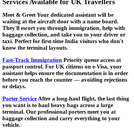
Services Available for UK Travellers
Meet & Greet Your dedicated assistant will be
waiting at the aircraft door with a name board.
They'll escort you through immigration, help with
baggage collection, and take you to your driver or
taxi. Perfect for first-time India visitors who don't
know the terminal layouts.
Fast-Track Immigration
Priority queue access at
passport control. For UK citizens on e-Visa, your
assistant helps ensure the documentation is in order
before you reach the counter — avoiding rejections
or delays.
Porter Service
After a long-haul flight, the last thing
you want is to haul heavy bags across a large
terminal. Our professional porters meet you at
baggage collection and carry everything to your
vehicle.