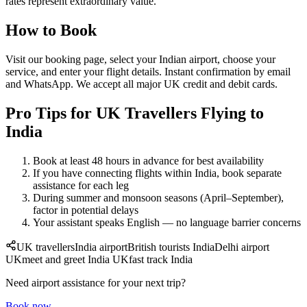
rates represent extraordinary value.
How to Book
Visit our booking page, select your Indian airport, choose your
service, and enter your flight details. Instant confirmation by email
and WhatsApp. We accept all major UK credit and debit cards.
Pro Tips for UK Travellers Flying to
India
Book at least 48 hours in advance for best availability
If you have connecting flights within India, book separate
assistance for each leg
During summer and monsoon seasons (April–September),
factor in potential delays
Your assistant speaks English — no language barrier concerns
UK travellers
India airport
British tourists India
Delhi airport
UK
meet and greet India UK
fast track India
Need airport assistance for your next trip?
Book now