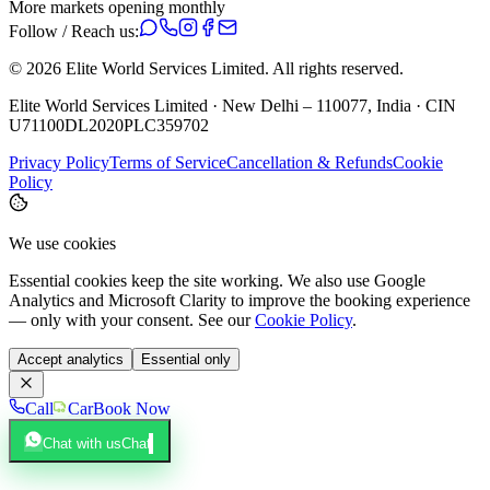
More markets opening monthly
Follow / Reach us:
©
2026
Elite World Services Limited.
All rights reserved.
Elite World Services Limited · New Delhi – 110077, India · CIN
U71100DL2020PLC359702
Privacy Policy
Terms of Service
Cancellation & Refunds
Cookie
Policy
We use cookies
Essential cookies keep the site working. We also use Google
Analytics and Microsoft Clarity to improve the booking experience
— only with your consent. See our
Cookie Policy
.
Accept analytics
Essential only
Call
Car
Book Now
Chat with us
Chat