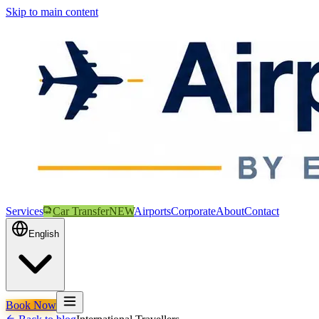
Skip to main content
Services
Car Transfer
NEW
Airports
Corporate
About
Contact
English
Book Now