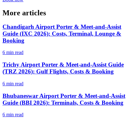
More articles
Chandigarh Airport Porter & Meet-and-Assist
Guide (IXC 2026): Costs, Terminal, Lounge &
Booking
6 min read
Trichy Airport Porter & Meet-and-Assist Guide
(TRZ 2026): Gulf Flights, Costs & Booking
6 min read
Bhubaneswar Airport Porter & Meet-and-Assist
Guide (BBI 2026): Terminals, Costs & Booking
6 min read