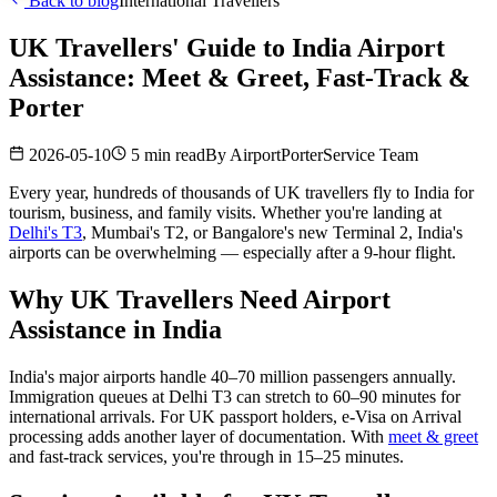
Back to blog
International Travellers
UK Travellers' Guide to India Airport
Assistance: Meet & Greet, Fast-Track &
Porter
2026-05-10
5 min read
By
AirportPorterService Team
Every year, hundreds of thousands of UK travellers fly to India for
tourism, business, and family visits. Whether you're landing at
Delhi's T3
, Mumbai's T2, or Bangalore's new Terminal 2, India's
airports can be overwhelming — especially after a 9-hour flight.
Why UK Travellers Need Airport
Assistance in India
India's major airports handle 40–70 million passengers annually.
Immigration queues at Delhi T3 can stretch to 60–90 minutes for
international arrivals. For UK passport holders, e-Visa on Arrival
processing adds another layer of documentation. With
meet & greet
and fast-track services, you're through in 15–25 minutes.