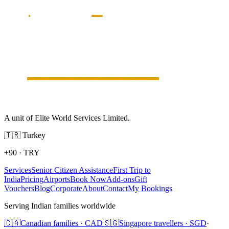
A unit of Elite World Services Limited.
🇹🇷
Turkey
+90
·
TRY
Services
Senior Citizen Assistance
First Trip to
India
Pricing
Airports
Book Now
Add-ons
Gift
Vouchers
Blog
Corporate
About
Contact
My Bookings
Serving Indian families worldwide
🇨🇦
Canadian families · CAD
🇸🇬
Singapore travellers · SGD
·