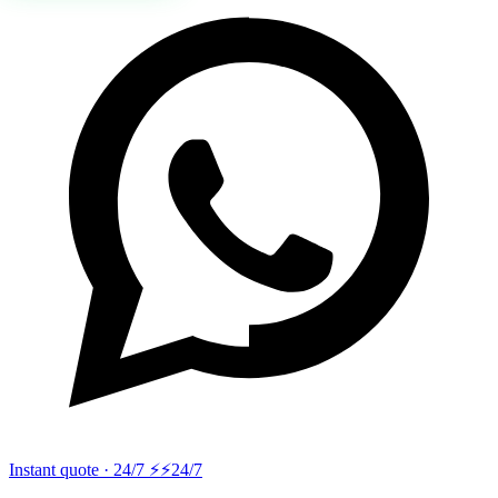
Instant quote · 24/7 ⚡
⚡24/7