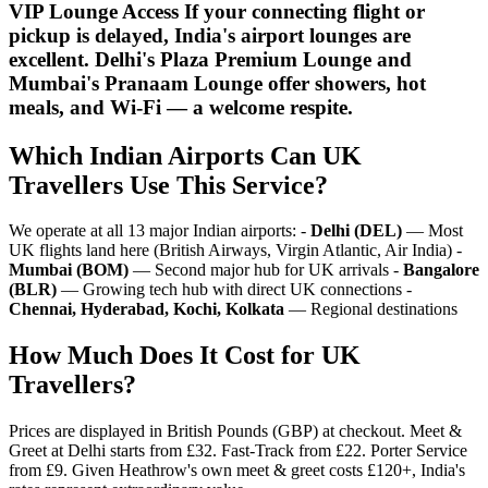
VIP Lounge Access If your connecting flight or
pickup is delayed, India's airport lounges are
excellent. Delhi's Plaza Premium Lounge and
Mumbai's Pranaam Lounge offer showers, hot
meals, and Wi-Fi — a welcome respite.
Which Indian Airports Can UK
Travellers Use This Service?
We operate at all 13 major Indian airports: -
Delhi (DEL)
— Most
UK flights land here (British Airways, Virgin Atlantic, Air India) -
Mumbai (BOM)
— Second major hub for UK arrivals -
Bangalore
(BLR)
— Growing tech hub with direct UK connections -
Chennai, Hyderabad, Kochi, Kolkata
— Regional destinations
How Much Does It Cost for UK
Travellers?
Prices are displayed in British Pounds (GBP) at checkout. Meet &
Greet at Delhi starts from £32. Fast-Track from £22. Porter Service
from £9. Given Heathrow's own meet & greet costs £120+, India's