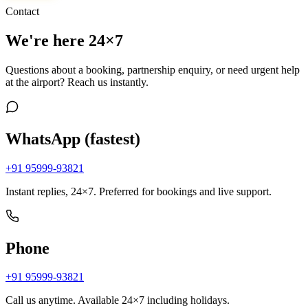
Contact
We're here 24×7
Questions about a booking, partnership enquiry, or need urgent help
at the airport? Reach us instantly.
WhatsApp (fastest)
+91 95999-93821
Instant replies, 24×7. Preferred for bookings and live support.
Phone
+91 95999-93821
Call us anytime. Available 24×7 including holidays.