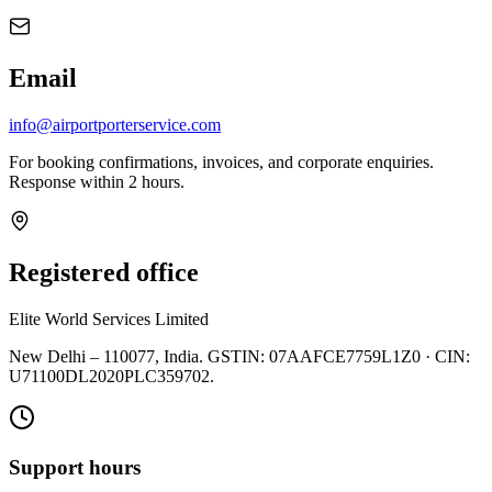
Email
info@airportporterservice.com
For booking confirmations, invoices, and corporate enquiries.
Response within 2 hours.
Registered office
Elite World Services Limited
New Delhi – 110077, India. GSTIN: 07AAFCE7759L1Z0 · CIN:
U71100DL2020PLC359702.
Support hours