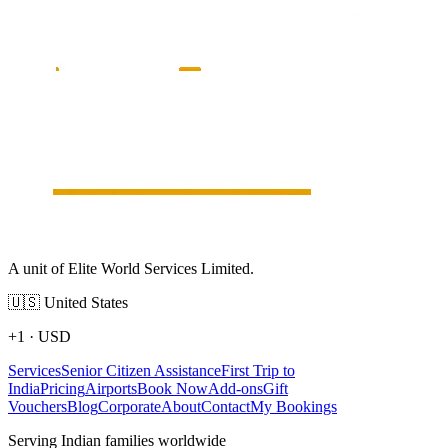
A unit of Elite World Services Limited.
🇺🇸
United States
+1
·
USD
Services
Senior Citizen Assistance
First Trip to
India
Pricing
Airports
Book Now
Add-ons
Gift
Vouchers
Blog
Corporate
About
Contact
My Bookings
Serving Indian families worldwide