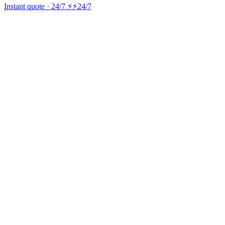
Instant quote · 24/7 ⚡
⚡24/7