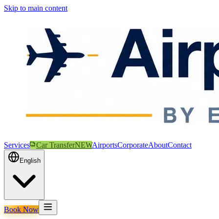
Skip to main content
Services
Car Transfer
NEW
Airports
Corporate
About
Contact
English
Book Now