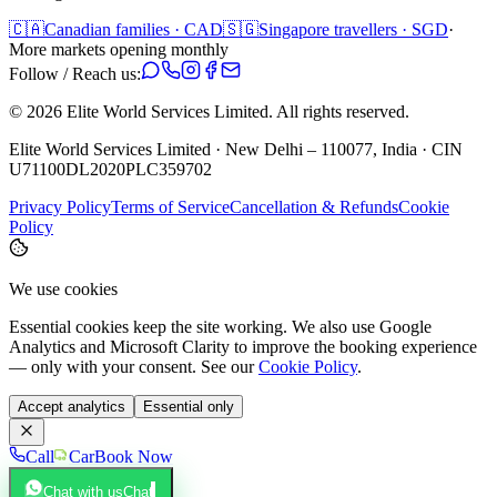
🇨🇦
Canadian families · CAD
🇸🇬
Singapore travellers · SGD
·
More markets opening monthly
Follow / Reach us:
©
2026
Elite World Services Limited.
All rights reserved.
Elite World Services Limited · New Delhi – 110077, India · CIN
U71100DL2020PLC359702
Privacy Policy
Terms of Service
Cancellation & Refunds
Cookie
Policy
We use cookies
Essential cookies keep the site working. We also use Google
Analytics and Microsoft Clarity to improve the booking experience
— only with your consent. See our
Cookie Policy
.
Accept analytics
Essential only
Call
Car
Book Now
Chat with us
Chat