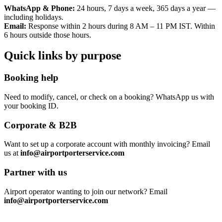
WhatsApp & Phone:
24 hours, 7 days a week, 365 days a year —
including holidays.
Email:
Response within 2 hours during 8 AM – 11 PM IST. Within
6 hours outside those hours.
Quick links by purpose
Booking help
Need to modify, cancel, or check on a booking? WhatsApp us with
your booking ID.
Corporate & B2B
Want to set up a corporate account with monthly invoicing? Email
us at
info@airportporterservice.com
Partner with us
Airport operator wanting to join our network? Email
info@airportporterservice.com