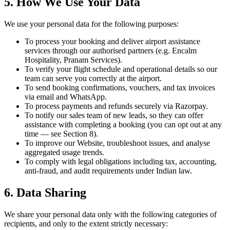
5. How We Use Your Data
We use your personal data for the following purposes:
To process your booking and deliver airport assistance
services through our authorised partners (e.g. Encalm
Hospitality, Pranam Services).
To verify your flight schedule and operational details so our
team can serve you correctly at the airport.
To send booking confirmations, vouchers, and tax invoices
via email and WhatsApp.
To process payments and refunds securely via Razorpay.
To notify our sales team of new leads, so they can offer
assistance with completing a booking (you can opt out at any
time — see Section 8).
To improve our Website, troubleshoot issues, and analyse
aggregated usage trends.
To comply with legal obligations including tax, accounting,
anti-fraud, and audit requirements under Indian law.
6. Data Sharing
We share your personal data only with the following categories of
recipients, and only to the extent strictly necessary: