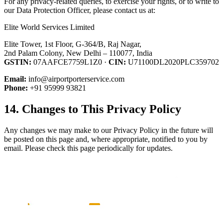
For any privacy-related queries, to exercise your rights, or to write to
our Data Protection Officer, please contact us at:
Elite World Services Limited
Elite Tower, 1st Floor, G-364/B, Raj Nagar,
2nd Palam Colony, New Delhi – 110077, India
GSTIN:
07AAFCE7759L1Z0 ·
CIN:
U71100DL2020PLC359702
Email:
info@airportporterservice.com
Phone:
+91 95999 93821
14. Changes to This Privacy Policy
Any changes we may make to our Privacy Policy in the future will
be posted on this page and, where appropriate, notified to you by
email. Please check this page periodically for updates.