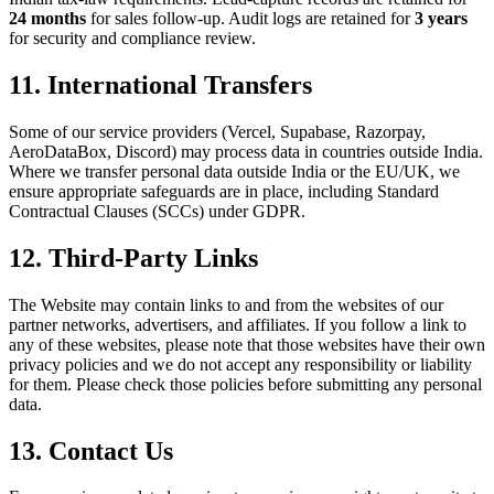
24 months
for sales follow-up. Audit logs are retained for
3 years
for security and compliance review.
11. International Transfers
Some of our service providers (Vercel, Supabase, Razorpay,
AeroDataBox, Discord) may process data in countries outside India.
Where we transfer personal data outside India or the EU/UK, we
ensure appropriate safeguards are in place, including Standard
Contractual Clauses (SCCs) under GDPR.
12. Third-Party Links
The Website may contain links to and from the websites of our
partner networks, advertisers, and affiliates. If you follow a link to
any of these websites, please note that those websites have their own
privacy policies and we do not accept any responsibility or liability
for them. Please check those policies before submitting any personal
data.
13. Contact Us