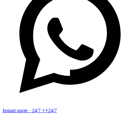
Instant quote · 24/7 ⚡
⚡24/7