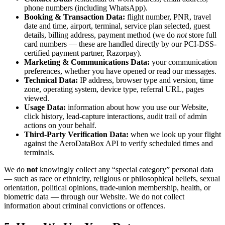
phone numbers (including WhatsApp).
Booking & Transaction Data:
flight number, PNR, travel
date and time, airport, terminal, service plan selected, guest
details, billing address, payment method (we do
not
store full
card numbers — these are handled directly by our PCI-DSS-
certified payment partner, Razorpay).
Marketing & Communications Data:
your communication
preferences, whether you have opened or read our messages.
Technical Data:
IP address, browser type and version, time
zone, operating system, device type, referral URL, pages
viewed.
Usage Data:
information about how you use our Website,
click history, lead-capture interactions, audit trail of admin
actions on your behalf.
Third-Party Verification Data:
when we look up your flight
against the AeroDataBox API to verify scheduled times and
terminals.
We do
not
knowingly collect any “special category” personal data
— such as race or ethnicity, religious or philosophical beliefs, sexual
orientation, political opinions, trade-union membership, health, or
biometric data — through our Website. We do not collect
information about criminal convictions or offences.