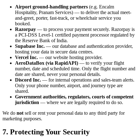
Airport ground-handling partners
(e.g. Encalm
Hospitality, Pranam Services) — to deliver the actual meet-
and-greet, porter, fast-track, or wheelchair service you
booked.
Razorpay
— to process your payment securely. Razorpay is
a PCI-DSS Level-1 certified payment processor regulated by
the Reserve Bank of India.
Supabase Inc.
— our database and authentication provider,
hosting your data in secure data centres.
Vercel Inc.
— our website hosting provider.
AeroDataBox (via RapidAPI)
— to verify your flight
number, date and scheduled time. Only the flight number and
date are shared, never your personal details.
Discord Inc.
— for internal operations and sales-team alerts.
Only your phone number, airport, and journey type are
shared.
Government authorities, regulators, courts of competent
jurisdiction
— where we are legally required to do so.
We do
not
sell or rent your personal data to any third party for
marketing purposes.
7. Protecting Your Security