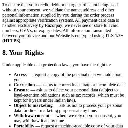
To ensure that your credit, debit or charge card is not being used
without your consent, we validate the name, address and other
personal information supplied by you during the order process
against appropriate verification systems. All payment-card data is
handled exclusively by Razorpay; we never see or store full card
numbers, CVVs, or expiry dates. All information transmitted
between your device and our Website is encrypted using
TLS 1.2+
(HTTPS)
.
8. Your Rights
Under applicable data protection laws, you have the right to:
Access
— request a copy of the personal data we hold about
you.
Correction
— ask us to correct inaccurate or incomplete data.
Erasure
— ask us to delete your personal data (subject to
legal-retention obligations such as tax records, which must be
kept for 8 years under Indian law).
Object to marketing
— ask us not to process your personal
data for direct-marketing purposes at any time.
Withdraw consent
— where we rely on your consent, you
may withdraw it at any time.
Portability
— request a machine-readable copy of your data