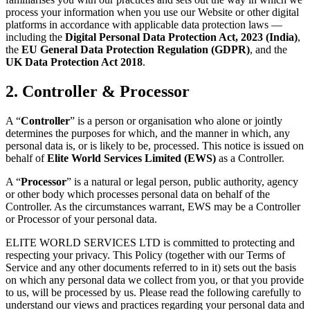
process your information when you use our Website or other digital
platforms in accordance with applicable data protection laws —
including the
Digital Personal Data Protection Act, 2023 (India)
,
the
EU General Data Protection Regulation (GDPR)
, and the
UK Data Protection Act 2018
.
2. Controller & Processor
A “
Controller
” is a person or organisation who alone or jointly
determines the purposes for which, and the manner in which, any
personal data is, or is likely to be, processed. This notice is issued on
behalf of
Elite World Services Limited (EWS)
as a Controller.
A “
Processor
” is a natural or legal person, public authority, agency
or other body which processes personal data on behalf of the
Controller. As the circumstances warrant, EWS may be a Controller
or Processor of your personal data.
ELITE WORLD SERVICES LTD is committed to protecting and
respecting your privacy. This Policy (together with our Terms of
Service and any other documents referred to in it) sets out the basis
on which any personal data we collect from you, or that you provide
to us, will be processed by us. Please read the following carefully to
understand our views and practices regarding your personal data and