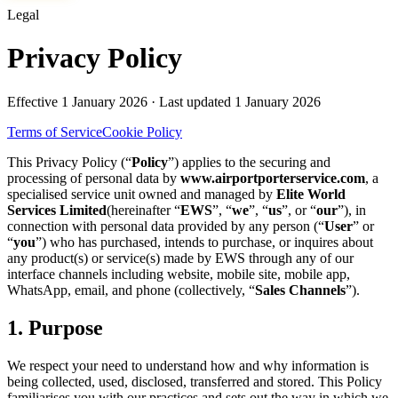
Legal
Privacy Policy
Effective
1 January 2026
· Last updated
1 January 2026
Terms of Service
Cookie Policy
This Privacy Policy (“
Policy
”) applies to the securing and
processing of personal data by
www.airportporterservice.com
, a
specialised service unit owned and managed by
Elite World
Services Limited
(hereinafter “
EWS
”, “
we
”, “
us
”, or “
our
”), in
connection with personal data provided by any person (“
User
” or
“
you
”) who has purchased, intends to purchase, or inquires about
any product(s) or service(s) made by EWS through any of our
interface channels including website, mobile site, mobile app,
WhatsApp, email, and phone (collectively, “
Sales Channels
”).
1. Purpose
We respect your need to understand how and why information is
being collected, used, disclosed, transferred and stored. This Policy
familiarises you with our practices and sets out the way in which we