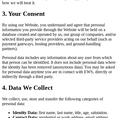
how we will treat it.
3. Your Consent
By using our Website, you understand and agree that personal
information you provide through the Website will be held on a
database created and operated by us, our group of companies, and/or
selected third-party service providers acting on our behalf (such as
payment gateways, hosting providers, and ground-handling
partners).
Personal data includes any information about any user from which
that person can be identified. It does not include personal data where
the identity has been removed (anonymous data). You may be asked
for personal data anytime you are in contact with EWS, directly or
indirectly through a third party.
4. Data We Collect
We collect, use, store and transfer the following categories of
personal data:
Identity Data:
first name, last name, title, age, salutation.
Contact Data:
residential or work address, email address,