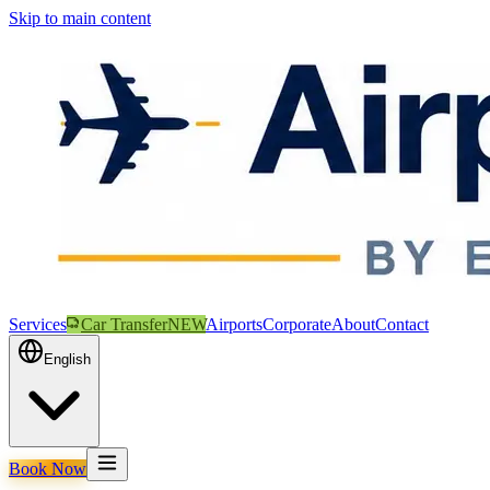
Skip to main content
Services
Car Transfer
NEW
Airports
Corporate
About
Contact
English
Book Now