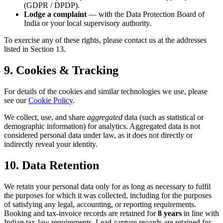
(GDPR / DPDP).
Lodge a complaint
— with the Data Protection Board of
India or your local supervisory authority.
To exercise any of these rights, please contact us at the addresses
listed in Section 13.
9. Cookies & Tracking
For details of the cookies and similar technologies we use, please
see our
Cookie Policy
.
We collect, use, and share
aggregated
data (such as statistical or
demographic information) for analytics. Aggregated data is not
considered personal data under law, as it does not directly or
indirectly reveal your identity.
10. Data Retention
We retain your personal data only for as long as necessary to fulfil
the purposes for which it was collected, including for the purposes
of satisfying any legal, accounting, or reporting requirements.
Booking and tax-invoice records are retained for
8 years
in line with
Indian tax-law requirements. Lead-capture records are retained for