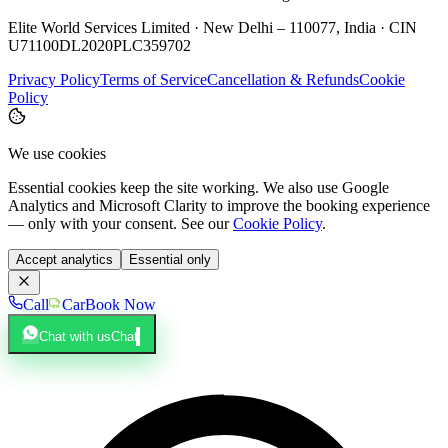
Elite World Services Limited · New Delhi – 110077, India · CIN
U71100DL2020PLC359702
Privacy Policy
Terms of Service
Cancellation & Refunds
Cookie
Policy
We use cookies
Essential cookies keep the site working. We also use Google
Analytics and Microsoft Clarity to improve the booking experience
— only with your consent. See our
Cookie Policy
.
Accept analytics
Essential only
Call
Car
Book Now
Chat with us
Chat