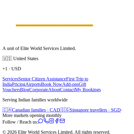
A unit of Elite World Services Limited.
🇺🇸
United States
+1
·
USD
Services
Senior Citizen Assistance
First Trip to
India
Pricing
Airports
Book Now
Add-ons
Gift
Vouchers
Blog
Corporate
About
Contact
My Bookings
Serving Indian families worldwide
🇨🇦
Canadian families · CAD
🇸🇬
Singapore travellers · SGD
·
More markets opening monthly
Follow / Reach us:
©
2026
Elite World Services Limited.
All rights reserved.