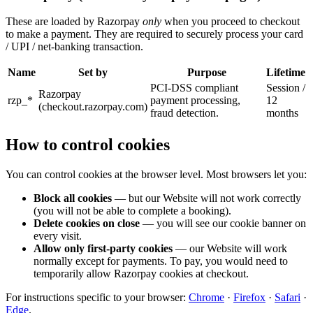
These are loaded by Razorpay
only
when you proceed to checkout
to make a payment. They are required to securely process your card
/ UPI / net-banking transaction.
Name
Set by
Purpose
Lifetime
PCI-DSS compliant
Session /
Razorpay
rzp_*
payment processing,
12
(checkout.razorpay.com)
fraud detection.
months
How to control cookies
You can control cookies at the browser level. Most browsers let you:
Block all cookies
— but our Website will not work correctly
(you will not be able to complete a booking).
Delete cookies on close
— you will see our cookie banner on
every visit.
Allow only first-party cookies
— our Website will work
normally except for payments. To pay, you would need to
temporarily allow Razorpay cookies at checkout.
For instructions specific to your browser:
Chrome
·
Firefox
·
Safari
·
Edge
.