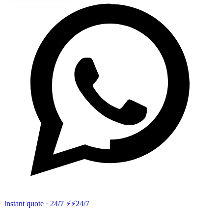
Instant quote · 24/7 ⚡
⚡24/7