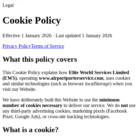
Legal
Cookie Policy
Effective
1 January 2026
· Last updated
1 January 2026
Privacy Policy
Terms of Service
What this policy covers
This Cookie Policy explains how
Elite World Services Limited
(EWS)
, operating
www.airportporterservice.com
, uses cookies
and similar technologies (such as browser
localStorage
) when you
visit our Website.
We have deliberately built this Website to use the
minimum
number of cookies necessary
to deliver our service. We do
not
use
any third-party advertising cookies, marketing pixels (Facebook
Pixel, Google Ads), or cross-site tracking technologies.
What is a cookie?