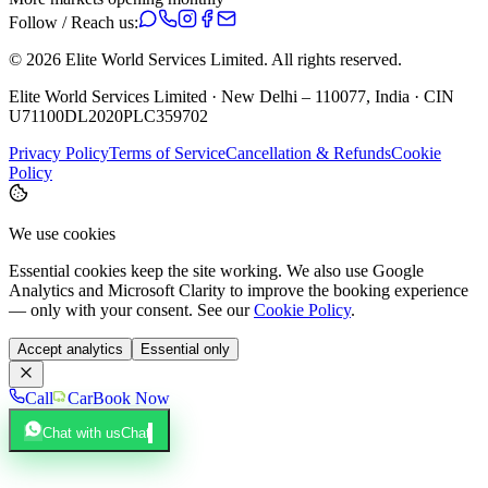
Follow / Reach us:
©
2026
Elite World Services Limited.
All rights reserved.
Elite World Services Limited · New Delhi – 110077, India · CIN
U71100DL2020PLC359702
Privacy Policy
Terms of Service
Cancellation & Refunds
Cookie
Policy
We use cookies
Essential cookies keep the site working. We also use Google
Analytics and Microsoft Clarity to improve the booking experience
— only with your consent. See our
Cookie Policy
.
Accept analytics
Essential only
Call
Car
Book Now
Chat with us
Chat