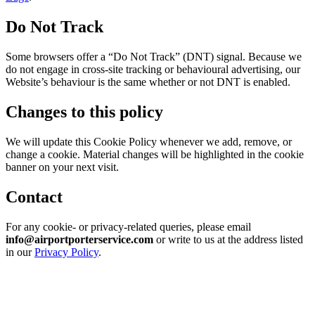
Do Not Track
Some browsers offer a “Do Not Track” (DNT) signal. Because we
do not engage in cross-site tracking or behavioural advertising, our
Website’s behaviour is the same whether or not DNT is enabled.
Changes to this policy
We will update this Cookie Policy whenever we add, remove, or
change a cookie. Material changes will be highlighted in the cookie
banner on your next visit.
Contact
For any cookie- or privacy-related queries, please email
info@airportporterservice.com
or write to us at the address listed
in our
Privacy Policy
.