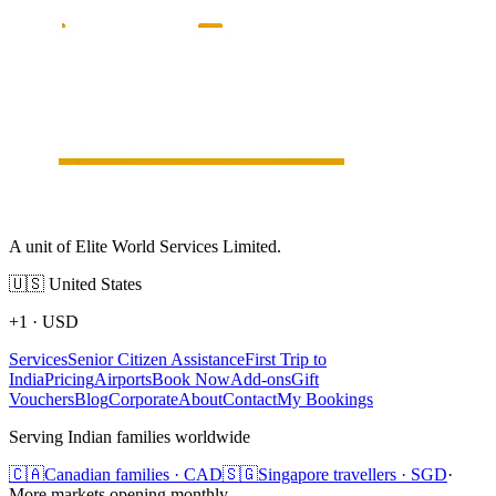
A unit of Elite World Services Limited.
🇺🇸
United States
+1
·
USD
Services
Senior Citizen Assistance
First Trip to
India
Pricing
Airports
Book Now
Add-ons
Gift
Vouchers
Blog
Corporate
About
Contact
My Bookings
Serving Indian families worldwide
🇨🇦
Canadian families · CAD
🇸🇬
Singapore travellers · SGD
·
More markets opening monthly