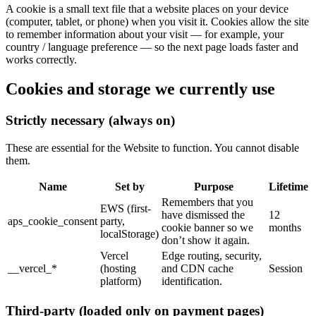
A cookie is a small text file that a website places on your device
(computer, tablet, or phone) when you visit it. Cookies allow the site
to remember information about your visit — for example, your
country / language preference — so the next page loads faster and
works correctly.
Cookies and storage we currently use
Strictly necessary (always on)
These are essential for the Website to function. You cannot disable
them.
Name
Set by
Purpose
Lifetime
Remembers that you
EWS (first-
have dismissed the
12
aps_cookie_consent
party,
cookie banner so we
months
localStorage)
don’t show it again.
Vercel
Edge routing, security,
__vercel_*
(hosting
and CDN cache
Session
platform)
identification.
Third-party (loaded only on payment pages)