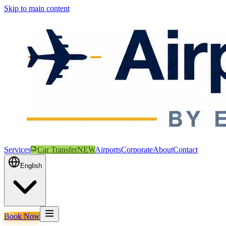
Skip to main content
Services
Car Transfer
NEW
Airports
Corporate
About
Contact
English
Book Now