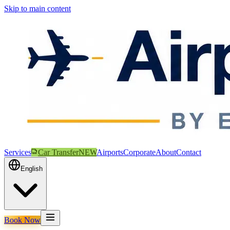
Skip to main content
Services
Car Transfer
NEW
Airports
Corporate
About
Contact
English
Book Now