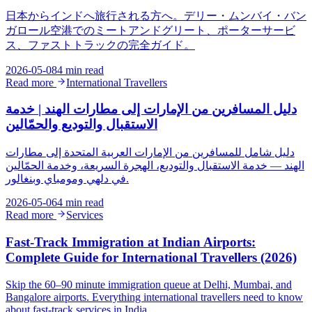
日本からインドへ旅行される方へ。デリー・ムンバイ・バン
ガロール空港でのミートアンドグリート、ポーターサービ
ス、ファストトラックの完全ガイド。
2026-05-08
4 min read
Read more
International Travellers
دليل المسافرين من الإمارات إلى مطارات الهند | خدمة
الاستقبال والتوديع والحمّالين
دليل شامل للمسافرين من الإمارات العربية المتحدة إلى مطارات
الهند — خدمة الاستقبال والتوديع، الهجرة السريعة، وخدمة الحمّالين
في دلهي ومومباي وبنغالور.
2026-05-06
4 min read
Read more
Services
Fast-Track Immigration at Indian Airports:
Complete Guide for International Travellers (2026)
Skip the 60–90 minute immigration queue at Delhi, Mumbai, and
Bangalore airports. Everything international travellers need to know
about fast-track services in India.