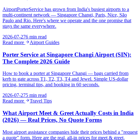
AirportPorterService has grown from India's busiest airports to a
multi-continent network — Singapore Changi, Paris, Nice, São
Paulo and Rio. Here's where we operate and the one promise that
stays the same everywhere.
2026-07-27
6 min read
Read more
Airport Guides
Porter Service at Singapore Changi Airport (SIN):
The Complete 2026 Guide
How to book a porter at Singapore Changi — bags carried from
kerb to gate across T1, T2, T3, T4 and Jewel. Simple US-dollar
pricing, terminal tips, and booking in 60 seconds.
2026-07-27
5 min read
Read more
Travel Tips
What Airport Meet & Greet Actually Costs in India
(2026) — Real Prices, No Quote Forms
Most airport assistance companies hide their prices behind a "request
a quote" form. Here are the real, all-in prices for meet & greet,