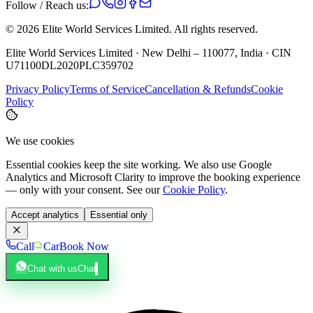
Follow / Reach us:
©
2026
Elite World Services Limited.
All rights reserved.
Elite World Services Limited · New Delhi – 110077, India · CIN
U71100DL2020PLC359702
Privacy Policy
Terms of Service
Cancellation & Refunds
Cookie
Policy
We use cookies
Essential cookies keep the site working. We also use Google
Analytics and Microsoft Clarity to improve the booking experience
— only with your consent. See our
Cookie Policy
.
Accept analytics
Essential only
Call
Car
Book Now
Chat with us
Chat