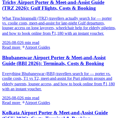
Trichy Airport Porter & Meet-and-Assist Guide
(TRZ 2026): Gulf Flights, Costs & Booking
What Tiruchirappalli (TRZ) travellers actually search for — porter
vs. coolie costs, meet-and-assist for late-night Gulf departures,
lounge access on long layovers, wheelchair help for elderly pilgrims,
and how to book online from ₹1,180 with an instant voucher.
2026-08-02
6 min read
Read more
Airport Guides
Bhubaneswar Airport Porter & Meet-and-Assist
Guide (BBI 2026): Terminals, Costs & Booking
Everything Bhubaneswar (BBI) travellers search for — porter vs.
coolie costs, T1 vs T2, meet-and-assist for Puri pilgrim groups and
elderly parents, lounge access, and how to book online from ₹1,180
with an instant voucher.
2026-08-02
6 min read
Read more
Airport Guides
Kolkata Airport Porter & Meet-and-Assist Guide