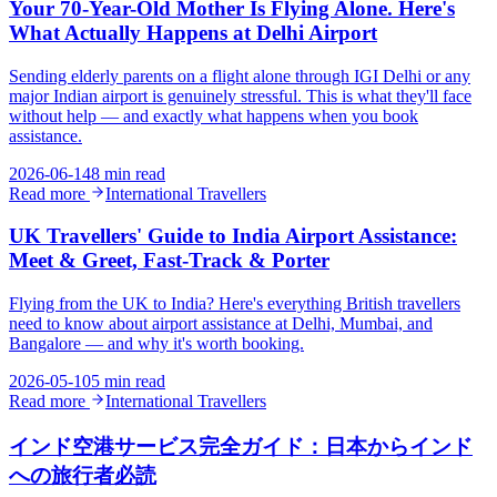
Your 70-Year-Old Mother Is Flying Alone. Here's
What Actually Happens at Delhi Airport
Sending elderly parents on a flight alone through IGI Delhi or any
major Indian airport is genuinely stressful. This is what they'll face
without help — and exactly what happens when you book
assistance.
2026-06-14
8 min read
Read more
International Travellers
UK Travellers' Guide to India Airport Assistance:
Meet & Greet, Fast-Track & Porter
Flying from the UK to India? Here's everything British travellers
need to know about airport assistance at Delhi, Mumbai, and
Bangalore — and why it's worth booking.
2026-05-10
5 min read
Read more
International Travellers
インド空港サービス完全ガイド：日本からインド
への旅行者必読