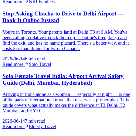
Read more
NRI Families
Stop Asking Chacha to Drive to Delhi Airport —
Book It Online Instead
You're in Toronto. Your parents land at Delhi T3 at 6 AM. You've
been calling a relative to pick them up — but he's tired, late, can't
find the exit, and has no name placard. There's a better way, and it
costs less than dinner for two in Canada.
2026-06-14
6 min read
Read more
Solo Travel
Solo Female Travel India: Airport Arrival Safety
Guide (Delhi, Mumbai, Hyderabad)
Arriving in India alone as a woman — especially at night — is one
of the parts of international travel that deserves a proper plan. This
guide covers what actually makes the difference at T3 Delhi, T2
Mumbai, and HYD.
2026-06-14
7 min read
Read more
Elderly Travel