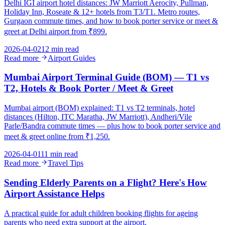
Delhi IGI airport hotel distances: JW Marriott Aerocity, Pullman,
Holiday Inn, Roseate & 12+ hotels from T3/T1. Metro routes,
Gurgaon commute times, and how to book porter service or meet &
greet at Delhi airport from ₹899.
2026-04-02
12 min read
Read more
Airport Guides
Mumbai Airport Terminal Guide (BOM) — T1 vs
T2, Hotels & Book Porter / Meet & Greet
Mumbai airport (BOM) explained: T1 vs T2 terminals, hotel
distances (Hilton, ITC Maratha, JW Marriott), Andheri/Vile
Parle/Bandra commute times — plus how to book porter service and
meet & greet online from ₹1,250.
2026-04-01
11 min read
Read more
Travel Tips
Sending Elderly Parents on a Flight? Here's How
Airport Assistance Helps
A practical guide for adult children booking flights for ageing
parents who need extra support at the airport.