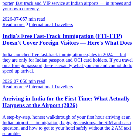
porter, fast-track and VIP service at Indian airports — in rupees and
your own currency.
2026-07-05
7 min read
Read more
International Travellers
India's Free Fast-Track Immigration (FTI-TTP)
Doesn't Cover Foreign Visitors — Here's What Does
India launched free fast-track immigration e-gates in 2024 — but
they are only for Indian passport and OCI card holders. If you travel
on a foreign passport, here is exactly what you can and cannot do to
speed up arrival.
2026-07-05
6 min read
Read more
International Travellers
Arriving in India for the First Time: What Actually
Happens at the Airport (2026)
A step-by-step, honest walkthrough of your first hour arriving at an
Indian airport — immigration, baggage, customs, the SIM and cash
question, and how to get to your hotel safely without the 2 AM taxi
scramble.