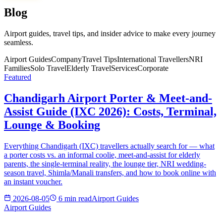
Blog
Airport guides, travel tips, and insider advice to make every journey
seamless.
Airport Guides
Company
Travel Tips
International Travellers
NRI
Families
Solo Travel
Elderly Travel
Services
Corporate
Featured
Chandigarh Airport Porter & Meet-and-
Assist Guide (IXC 2026): Costs, Terminal,
Lounge & Booking
Everything Chandigarh (IXC) travellers actually search for — what
a porter costs vs. an informal coolie, meet-and-assist for elderly
parents, the single-terminal reality, the lounge tier, NRI wedding-
season travel, Shimla/Manali transfers, and how to book online with
an instant voucher.
2026-08-05
6 min read
Airport Guides
Airport Guides