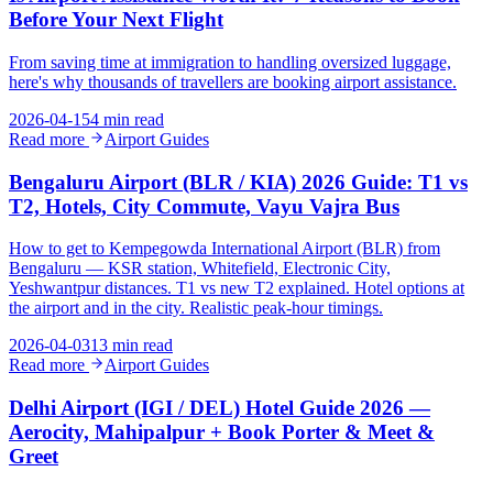
Before Your Next Flight
From saving time at immigration to handling oversized luggage,
here's why thousands of travellers are booking airport assistance.
2026-04-15
4 min read
Read more
Airport Guides
Bengaluru Airport (BLR / KIA) 2026 Guide: T1 vs
T2, Hotels, City Commute, Vayu Vajra Bus
How to get to Kempegowda International Airport (BLR) from
Bengaluru — KSR station, Whitefield, Electronic City,
Yeshwantpur distances. T1 vs new T2 explained. Hotel options at
the airport and in the city. Realistic peak-hour timings.
2026-04-03
13 min read
Read more
Airport Guides
Delhi Airport (IGI / DEL) Hotel Guide 2026 —
Aerocity, Mahipalpur + Book Porter & Meet &
Greet