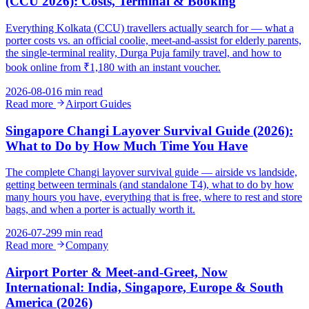
(CCU 2026): Costs, Terminal & Booking
Everything Kolkata (CCU) travellers actually search for — what a
porter costs vs. an official coolie, meet-and-assist for elderly parents,
the single-terminal reality, Durga Puja family travel, and how to
book online from ₹1,180 with an instant voucher.
2026-08-01
6 min read
Read more
Airport Guides
Singapore Changi Layover Survival Guide (2026):
What to Do by How Much Time You Have
The complete Changi layover survival guide — airside vs landside,
getting between terminals (and standalone T4), what to do by how
many hours you have, everything that is free, where to rest and store
bags, and when a porter is actually worth it.
2026-07-29
9 min read
Read more
Company
Airport Porter & Meet-and-Greet, Now
International: India, Singapore, Europe & South
America (2026)