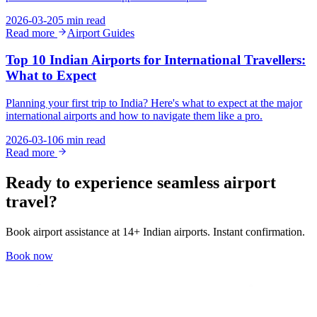
2026-03-20
5 min read
Read more
Airport Guides
Top 10 Indian Airports for International Travellers:
What to Expect
Planning your first trip to India? Here's what to expect at the major
international airports and how to navigate them like a pro.
2026-03-10
6 min read
Read more
Ready to experience seamless airport
travel?
Book airport assistance at 14+ Indian airports. Instant confirmation.
Book now