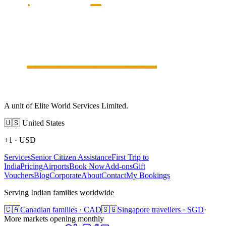
A unit of Elite World Services Limited.
🇺🇸
United States
+1
·
USD
Services
Senior Citizen Assistance
First Trip to
India
Pricing
Airports
Book Now
Add-ons
Gift
Vouchers
Blog
Corporate
About
Contact
My Bookings
Serving Indian families worldwide
🇨🇦
Canadian families · CAD
🇸🇬
Singapore travellers · SGD
·
More markets opening monthly