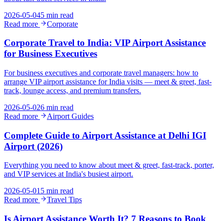
2026-05-04
5 min read
Read more
Corporate
Corporate Travel to India: VIP Airport Assistance
for Business Executives
For business executives and corporate travel managers: how to
arrange VIP airport assistance for India visits — meet & greet, fast-
track, lounge access, and premium transfers.
2026-05-02
6 min read
Read more
Airport Guides
Complete Guide to Airport Assistance at Delhi IGI
Airport (2026)
Everything you need to know about meet & greet, fast-track, porter,
and VIP services at India's busiest airport.
2026-05-01
5 min read
Read more
Travel Tips
Is Airport Assistance Worth It? 7 Reasons to Book