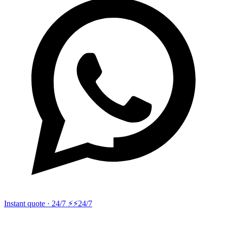
Instant quote · 24/7 ⚡
⚡24/7