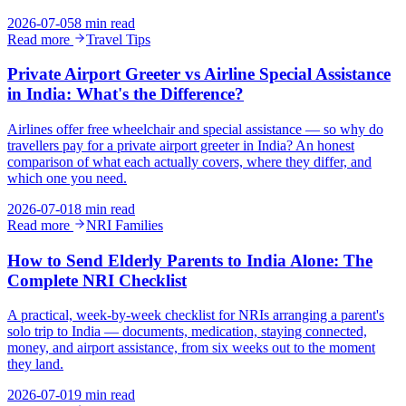
2026-07-05
8 min read
Read more
Travel Tips
Private Airport Greeter vs Airline Special Assistance
in India: What's the Difference?
Airlines offer free wheelchair and special assistance — so why do
travellers pay for a private airport greeter in India? An honest
comparison of what each actually covers, where they differ, and
which one you need.
2026-07-01
8 min read
Read more
NRI Families
How to Send Elderly Parents to India Alone: The
Complete NRI Checklist
A practical, week-by-week checklist for NRIs arranging a parent's
solo trip to India — documents, medication, staying connected,
money, and airport assistance, from six weeks out to the moment
they land.
2026-07-01
9 min read