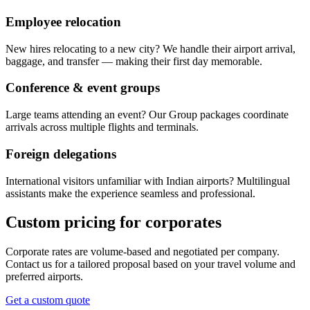
Employee relocation
New hires relocating to a new city? We handle their airport arrival,
baggage, and transfer — making their first day memorable.
Conference & event groups
Large teams attending an event? Our Group packages coordinate
arrivals across multiple flights and terminals.
Foreign delegations
International visitors unfamiliar with Indian airports? Multilingual
assistants make the experience seamless and professional.
Custom pricing for corporates
Corporate rates are volume-based and negotiated per company.
Contact us for a tailored proposal based on your travel volume and
preferred airports.
Get a custom quote