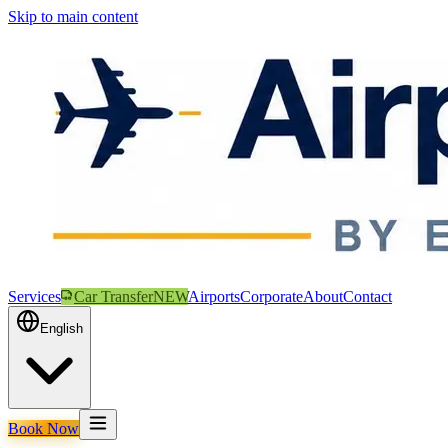
Skip to main content
Services
Car Transfer
NEW
Airports
Corporate
About
Contact
English
Book Now