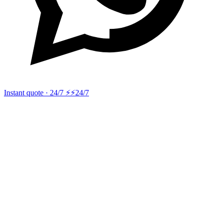
Instant quote · 24/7 ⚡
⚡24/7