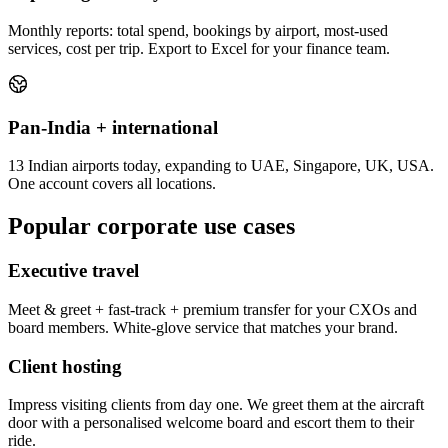
Monthly reports: total spend, bookings by airport, most-used
services, cost per trip. Export to Excel for your finance team.
Pan-India + international
13 Indian airports today, expanding to UAE, Singapore, UK, USA.
One account covers all locations.
Popular corporate use cases
Executive travel
Meet & greet + fast-track + premium transfer for your CXOs and
board members. White-glove service that matches your brand.
Client hosting
Impress visiting clients from day one. We greet them at the aircraft
door with a personalised welcome board and escort them to their
ride.