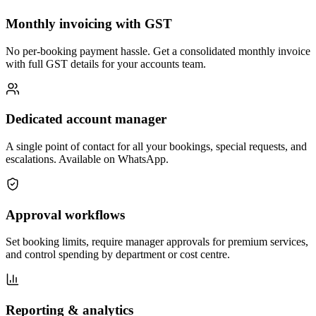
Monthly invoicing with GST
No per-booking payment hassle. Get a consolidated monthly invoice
with full GST details for your accounts team.
Dedicated account manager
A single point of contact for all your bookings, special requests, and
escalations. Available on WhatsApp.
Approval workflows
Set booking limits, require manager approvals for premium services,
and control spending by department or cost centre.
Reporting & analytics