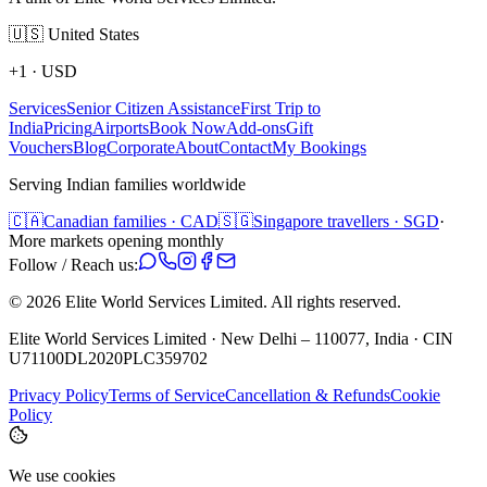
🇺🇸
United States
+1
·
USD
Services
Senior Citizen Assistance
First Trip to
India
Pricing
Airports
Book Now
Add-ons
Gift
Vouchers
Blog
Corporate
About
Contact
My Bookings
Serving Indian families worldwide
🇨🇦
Canadian families · CAD
🇸🇬
Singapore travellers · SGD
·
More markets opening monthly
Follow / Reach us:
©
2026
Elite World Services Limited.
All rights reserved.
Elite World Services Limited · New Delhi – 110077, India · CIN
U71100DL2020PLC359702
Privacy Policy
Terms of Service
Cancellation & Refunds
Cookie
Policy
We use cookies