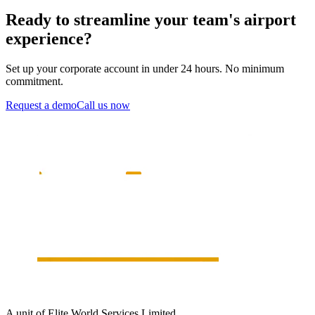
Ready to streamline your team's airport
experience?
Set up your corporate account in under 24 hours. No minimum
commitment.
Request a demo
Call us now
A unit of Elite World Services Limited.