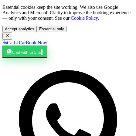
Essential cookies keep the site working. We also use Google
Analytics and Microsoft Clarity to improve the booking experience
— only with your consent. See our
Cookie Policy
.
Accept analytics
Essential only
Call
Car
Book Now
Chat with us
Chat