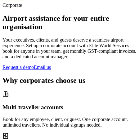
Corporate
Airport assistance for your entire
organisation
Your executives, clients, and guests deserve a seamless airport
experience. Set up a corporate account with Elite World Services —
book for anyone in your team, get monthly GST-compliant invoices,
and a dedicated account manager.
Request a demo
Email us
Why corporates choose us
Multi-traveller accounts
Book for any employee, client, or guest. One corporate account,
unlimited travellers. No individual signups needed.