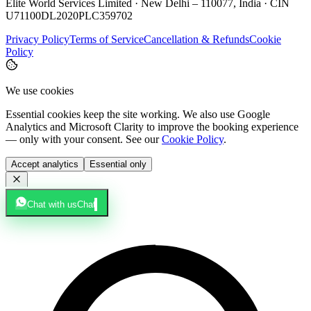
Elite World Services Limited · New Delhi – 110077, India · CIN
U71100DL2020PLC359702
Privacy Policy
Terms of Service
Cancellation & Refunds
Cookie
Policy
We use cookies
Essential cookies keep the site working. We also use Google
Analytics and Microsoft Clarity to improve the booking experience
— only with your consent. See our
Cookie Policy
.
Accept analytics
Essential only
Chat with us
Chat