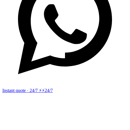
Instant quote · 24/7 ⚡
⚡24/7