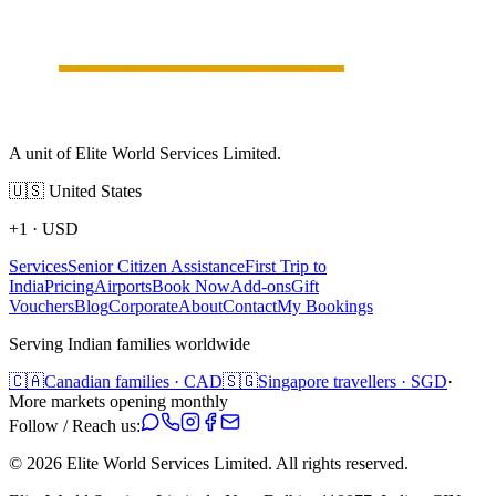
A unit of Elite World Services Limited.
🇺🇸
United States
+1
·
USD
Services
Senior Citizen Assistance
First Trip to
India
Pricing
Airports
Book Now
Add-ons
Gift
Vouchers
Blog
Corporate
About
Contact
My Bookings
Serving Indian families worldwide
🇨🇦
Canadian families · CAD
🇸🇬
Singapore travellers · SGD
·
More markets opening monthly
Follow / Reach us:
©
2026
Elite World Services Limited.
All rights reserved.