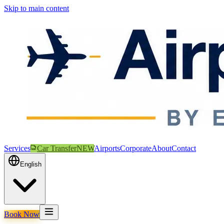
Skip to main content
Services
Car Transfer
NEW
Airports
Corporate
About
Contact
English
Book Now