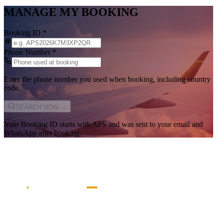
MANAGE MY BOOKING
Booking ID
*
Phone Number
*
Enter the phone number you used when booking, including country
code.
SEARCH NOW →
Your Booking ID starts with
APS
and was sent to your email and
WhatsApp after booking.