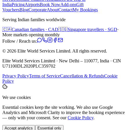
India
Pricing
Airports
Book Now
Add-ons
Gift
Vouchers
Blog
Corporate
About
Contact
My Bookings
Serving Indian families worldwide
🇨🇦
Canadian families · CAD
🇸🇬
Singapore travellers · SGD
·
More markets opening monthly
Follow / Reach us:
©
2026
Elite World Services Limited.
All rights reserved.
Elite World Services Limited · New Delhi – 110077, India · CIN
U71100DL2020PLC359702
Privacy Policy
Terms of Service
Cancellation & Refunds
Cookie
Policy
We use cookies
Essential cookies keep the site working. We also use Google
Analytics and Microsoft Clarity to improve the booking experience
— only with your consent. See our
Cookie Policy
.
Accept analytics
Essential only