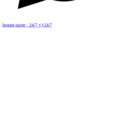
Instant quote · 24/7 ⚡
⚡24/7