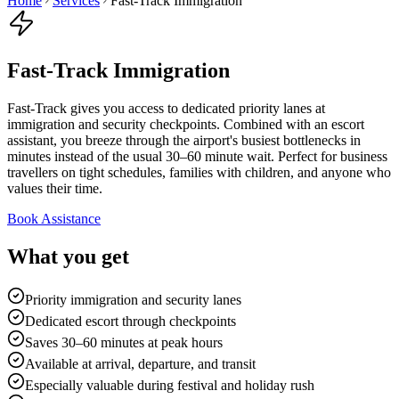
Home
Services
Fast-Track Immigration
Fast-Track Immigration
Fast-Track gives you access to dedicated priority lanes at
immigration and security checkpoints. Combined with an escort
assistant, you breeze through the airport's busiest bottlenecks in
minutes instead of the usual 30–60 minute wait. Perfect for business
travellers on tight schedules, families with children, and anyone who
values their time.
Book Assistance
What you get
Priority immigration and security lanes
Dedicated escort through checkpoints
Saves 30–60 minutes at peak hours
Available at arrival, departure, and transit
Especially valuable during festival and holiday rush