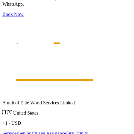
WhatsApp.
Book Now
A unit of Elite World Services Limited.
🇺🇸
United States
+1
·
USD
Services
Senior Citizen Assistance
First Trip to