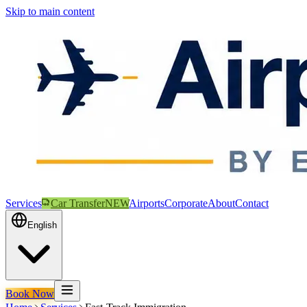
Skip to main content
Services
Car Transfer
NEW
Airports
Corporate
About
Contact
English
Book Now