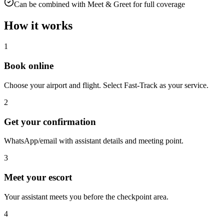
Can be combined with Meet & Greet for full coverage
How it works
1
Book online
Choose your airport and flight. Select Fast-Track as your service.
2
Get your confirmation
WhatsApp/email with assistant details and meeting point.
3
Meet your escort
Your assistant meets you before the checkpoint area.
4