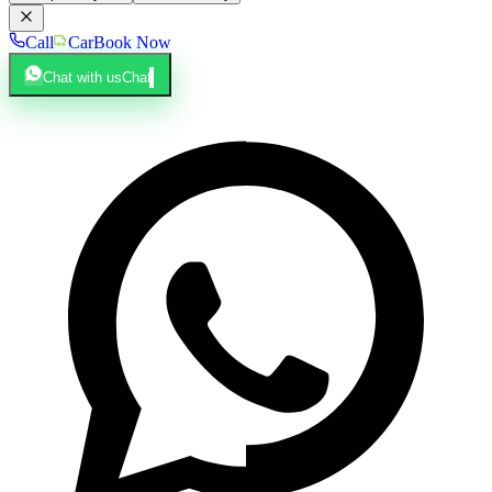
Call
Car
Book Now
Chat with us
Chat