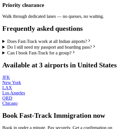
Priority clearance
Walk through dedicated lanes — no queues, no waiting.
Frequently asked questions
Does Fast-Track work at all Indian airports?
Do I still need my passport and boarding pass?
Can I book Fast-Track for a group?
Available at
3
airports in
United States
JFK
New York
LAX
Los Angeles
ORD
Chicago
Book
Fast-Track Immigration
now
Book in under a minute. Pay securely. Get a confirmation on