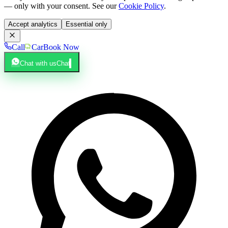
— only with your consent. See our
Cookie Policy
.
Accept analytics
Essential only
Call
Car
Book Now
Chat with us
Chat