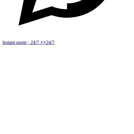
Instant quote · 24/7 ⚡
⚡24/7