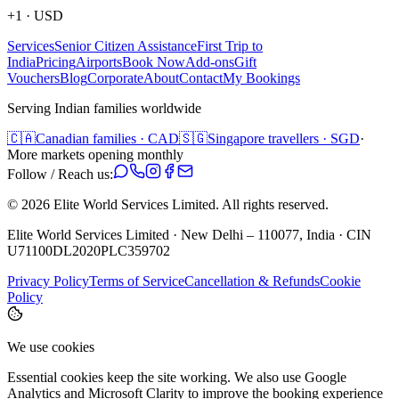
+1
·
USD
Services
Senior Citizen Assistance
First Trip to
India
Pricing
Airports
Book Now
Add-ons
Gift
Vouchers
Blog
Corporate
About
Contact
My Bookings
Serving Indian families worldwide
🇨🇦
Canadian families · CAD
🇸🇬
Singapore travellers · SGD
·
More markets opening monthly
Follow / Reach us:
©
2026
Elite World Services Limited.
All rights reserved.
Elite World Services Limited · New Delhi – 110077, India · CIN
U71100DL2020PLC359702
Privacy Policy
Terms of Service
Cancellation & Refunds
Cookie
Policy
We use cookies
Essential cookies keep the site working. We also use Google
Analytics and Microsoft Clarity to improve the booking experience