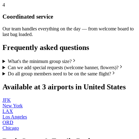
4
Coordinated service
Our team handles everything on the day — from welcome board to
last bag loaded.
Frequently asked questions
What's the minimum group size?
Can we add special requests (welcome banner, flowers)?
Do all group members need to be on the same flight?
Available at
3
airports in
United States
JFK
New York
LAX
Los Angeles
ORD
Chicago