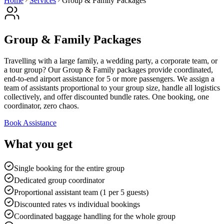
Home
Services
Group & Family Packages
Group & Family Packages
Travelling with a large family, a wedding party, a corporate team, or
a tour group? Our Group & Family packages provide coordinated,
end-to-end airport assistance for 5 or more passengers. We assign a
team of assistants proportional to your group size, handle all logistics
collectively, and offer discounted bundle rates. One booking, one
coordinator, zero chaos.
Book Assistance
What you get
Single booking for the entire group
Dedicated group coordinator
Proportional assistant team (1 per 5 guests)
Discounted rates vs individual bookings
Coordinated baggage handling for the whole group