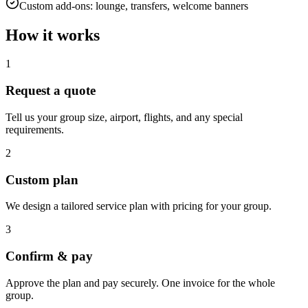
Custom add-ons: lounge, transfers, welcome banners
How it works
1
Request a quote
Tell us your group size, airport, flights, and any special
requirements.
2
Custom plan
We design a tailored service plan with pricing for your group.
3
Confirm & pay
Approve the plan and pay securely. One invoice for the whole
group.