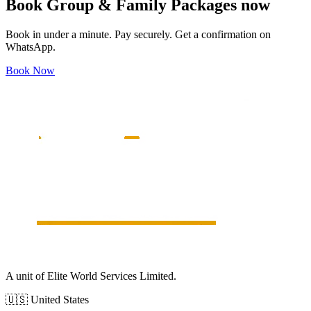
Book
Group & Family Packages
now
Book in under a minute. Pay securely. Get a confirmation on
WhatsApp.
Book Now
A unit of Elite World Services Limited.
🇺🇸
United States