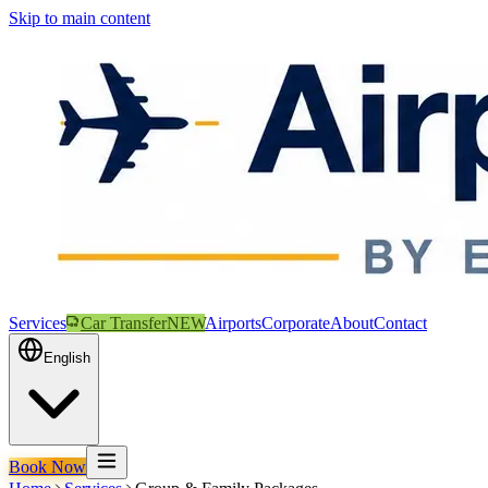
Skip to main content
Services
Car Transfer
NEW
Airports
Corporate
About
Contact
English
Book Now