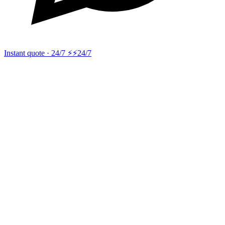
Instant quote · 24/7 ⚡
⚡24/7