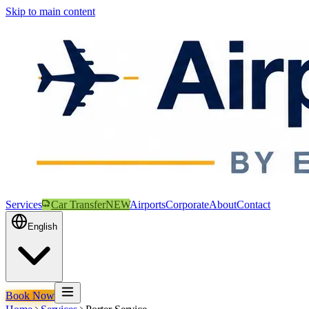
Skip to main content
Services
Car Transfer
NEW
Airports
Corporate
About
Contact
English
Book Now