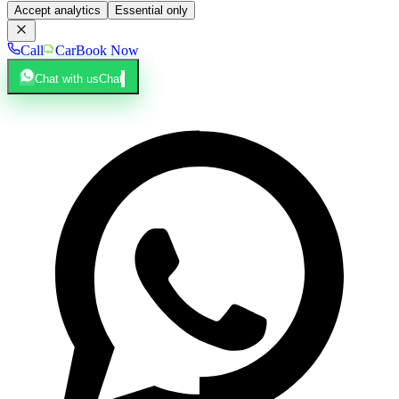
Accept analytics
Essential only
Call
Car
Book Now
Chat with us
Chat