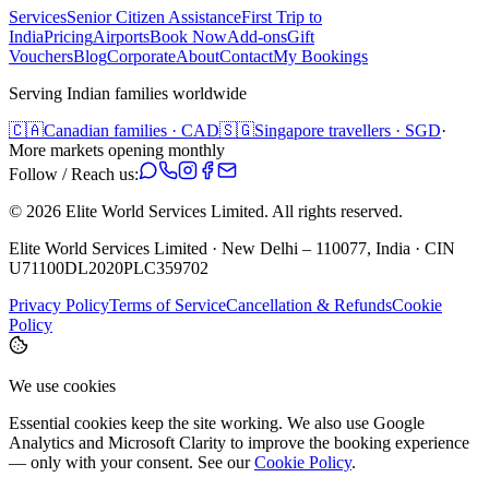
Services
Senior Citizen Assistance
First Trip to
India
Pricing
Airports
Book Now
Add-ons
Gift
Vouchers
Blog
Corporate
About
Contact
My Bookings
Serving Indian families worldwide
🇨🇦
Canadian families · CAD
🇸🇬
Singapore travellers · SGD
·
More markets opening monthly
Follow / Reach us:
©
2026
Elite World Services Limited.
All rights reserved.
Elite World Services Limited · New Delhi – 110077, India · CIN
U71100DL2020PLC359702
Privacy Policy
Terms of Service
Cancellation & Refunds
Cookie
Policy
We use cookies
Essential cookies keep the site working. We also use Google
Analytics and Microsoft Clarity to improve the booking experience
— only with your consent. See our
Cookie Policy
.