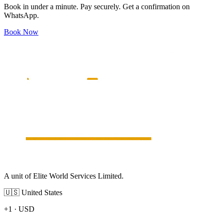
Book in under a minute. Pay securely. Get a confirmation on
WhatsApp.
Book Now
A unit of Elite World Services Limited.
🇺🇸
United States
+1
·
USD