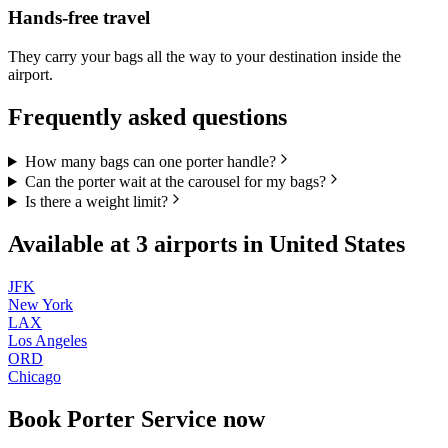
Hands-free travel
They carry your bags all the way to your destination inside the
airport.
Frequently asked questions
How many bags can one porter handle?
Can the porter wait at the carousel for my bags?
Is there a weight limit?
Available at
3
airports in
United States
JFK
New York
LAX
Los Angeles
ORD
Chicago
Book
Porter Service
now