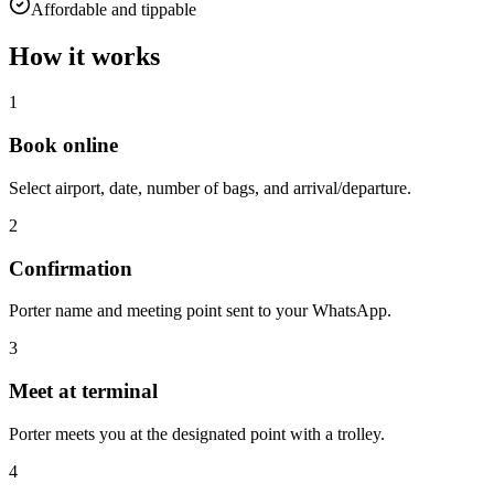
Affordable and tippable
How it works
1
Book online
Select airport, date, number of bags, and arrival/departure.
2
Confirmation
Porter name and meeting point sent to your WhatsApp.
3
Meet at terminal
Porter meets you at the designated point with a trolley.
4