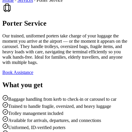
Home
Services
Porter Service
Porter Service
Our trained, uniformed porters take charge of your luggage the
moment you arrive at the airport — or the moment it appears on the
carousel. They handle trolleys, oversized bags, fragile items, and
heavy loads with care, navigating the terminal efficiently so you
walk hands-free. Ideal for families, elderly travellers, and anyone
with multiple bags.
Book Assistance
What you get
Baggage handling from kerb to check-in or carousel to car
Trained to handle fragile, oversized, and heavy luggage
Trolley management included
Available for arrivals, departures, and connections
Uniformed, ID-verified porters