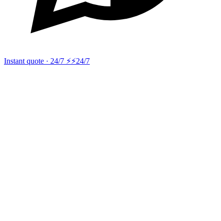
Instant quote · 24/7 ⚡
⚡24/7