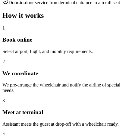
Door-to-door service from terminal entrance to aircraft seat
How it works
1
Book online
Select airport, flight, and mobility requirements.
2
We coordinate
We pre-arrange the wheelchair and notify the airline of special
needs.
3
Meet at terminal
Assistant meets the guest at drop-off with a wheelchair ready.
4