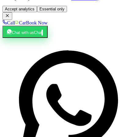
Accept analytics
Essential only
Call
Car
Book Now
Chat with us
Chat