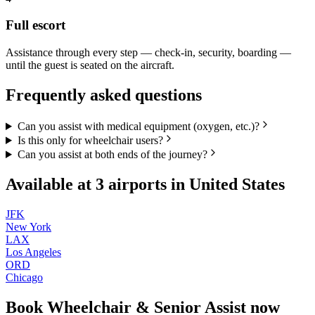
Full escort
Assistance through every step — check-in, security, boarding —
until the guest is seated on the aircraft.
Frequently asked questions
Can you assist with medical equipment (oxygen, etc.)?
Is this only for wheelchair users?
Can you assist at both ends of the journey?
Available at
3
airports in
United States
JFK
New York
LAX
Los Angeles
ORD
Chicago
Book
Wheelchair & Senior Assist
now