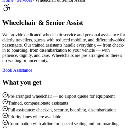
Home
Services
Wheelchair & Senior Assist
Wheelchair & Senior Assist
We provide dedicated wheelchair service and personal assistance for
elderly travellers, guests with reduced mobility, and differently-abled
passengers. Our trained assistants handle everything — from check-
in to boarding, from disembarkation to your vehicle — with
patience, dignity, and care. Wheelchairs are pre-arranged so there's
no waiting or uncertainty.
Book Assistance
What you get
Pre-arranged wheelchair — no airport queue for equipment
Trained, compassionate assistants
Full assistance: check-in, security, boarding, disembarkation
Priority lanes where available
Coordination with airline for special seating and pre-boarding