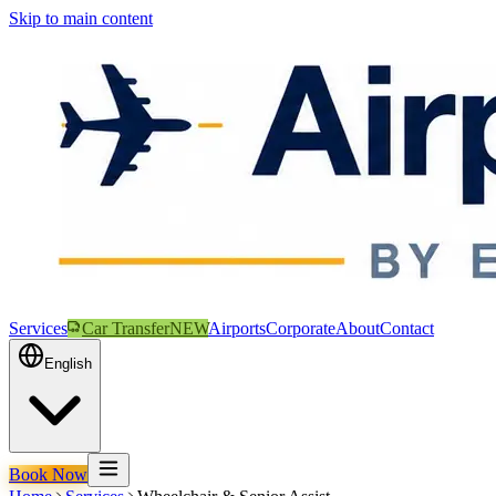
Skip to main content
Services
Car Transfer
NEW
Airports
Corporate
About
Contact
English
Book Now