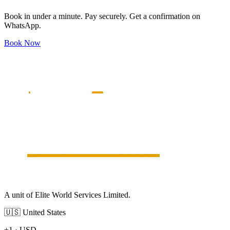
Book in under a minute. Pay securely. Get a confirmation on
WhatsApp.
Book Now
A unit of Elite World Services Limited.
🇺🇸
United States
+1
·
USD