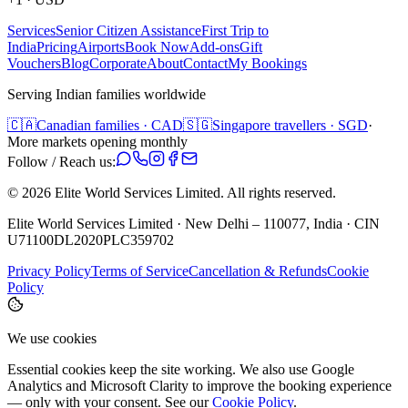
Services
Senior Citizen Assistance
First Trip to
India
Pricing
Airports
Book Now
Add-ons
Gift
Vouchers
Blog
Corporate
About
Contact
My Bookings
Serving Indian families worldwide
🇨🇦
Canadian families · CAD
🇸🇬
Singapore travellers · SGD
·
More markets opening monthly
Follow / Reach us:
©
2026
Elite World Services Limited.
All rights reserved.
Elite World Services Limited · New Delhi – 110077, India · CIN
U71100DL2020PLC359702
Privacy Policy
Terms of Service
Cancellation & Refunds
Cookie
Policy
We use cookies
Essential cookies keep the site working. We also use Google
Analytics and Microsoft Clarity to improve the booking experience
— only with your consent. See our
Cookie Policy
.