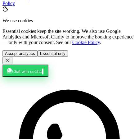
Policy
We use cookies
Essential cookies keep the site working. We also use Google
Analytics and Microsoft Clarity to improve the booking experience
— only with your consent. See our
Cookie Policy
.
Accept analytics
Essential only
Chat with us
Chat