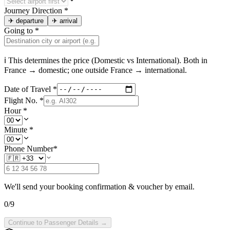
Journey Direction
*
✈
departure
✈
arrival
Going to
*
ℹ This determines the price (Domestic vs International). Both in
France
→ domestic; one outside
France
→ international.
Date of Travel
*
Flight No.
*
Hour
*
Minute
*
Phone Number
*
We'll send your booking confirmation & voucher by email.
0
/
9
Continue to Passenger Details →