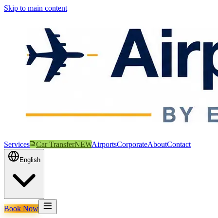
Skip to main content
Services
Car Transfer
NEW
Airports
Corporate
About
Contact
English
Book Now