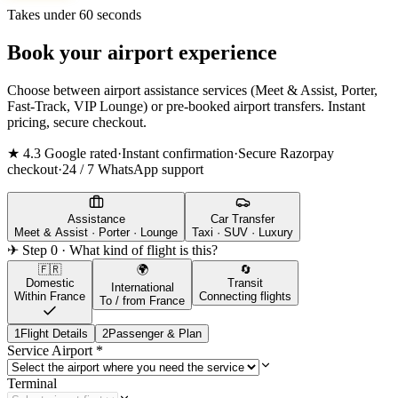
Takes under 60 seconds
Book your airport experience
Choose between airport assistance services (Meet & Assist, Porter,
Fast-Track, VIP Lounge) or pre-booked airport transfers. Instant
pricing, secure checkout.
★ 4.3 Google rated
·
Instant confirmation
·
Secure Razorpay
checkout
·
24 / 7 WhatsApp support
Assistance
Car Transfer
Meet & Assist · Porter · Lounge
Taxi · SUV · Luxury
✈ Step 0 · What kind of flight is this?
🇫🇷
🌍
🔄
Domestic
Transit
International
Within France
Connecting flights
To / from France
1
Flight Details
2
Passenger & Plan
Service Airport
*
Terminal