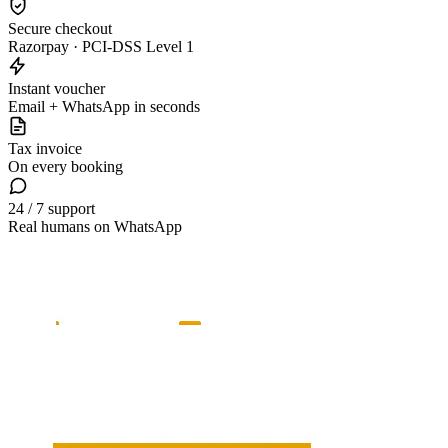
Secure checkout
Razorpay · PCI-DSS Level 1
Instant voucher
Email + WhatsApp in seconds
Tax invoice
On every booking
24 / 7 support
Real humans on WhatsApp