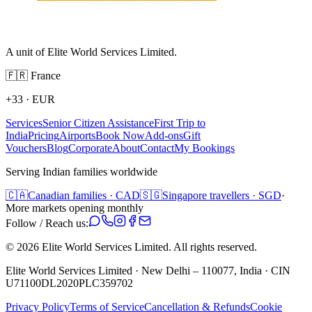
A unit of Elite World Services Limited.
🇫🇷
France
+33
·
EUR
Services
Senior Citizen Assistance
First Trip to
India
Pricing
Airports
Book Now
Add-ons
Gift
Vouchers
Blog
Corporate
About
Contact
My Bookings
Serving Indian families worldwide
🇨🇦
Canadian families · CAD
🇸🇬
Singapore travellers · SGD
·
More markets opening monthly
Follow / Reach us:
©
2026
Elite World Services Limited.
All rights reserved.
Elite World Services Limited · New Delhi – 110077, India · CIN
U71100DL2020PLC359702
Privacy Policy
Terms of Service
Cancellation & Refunds
Cookie