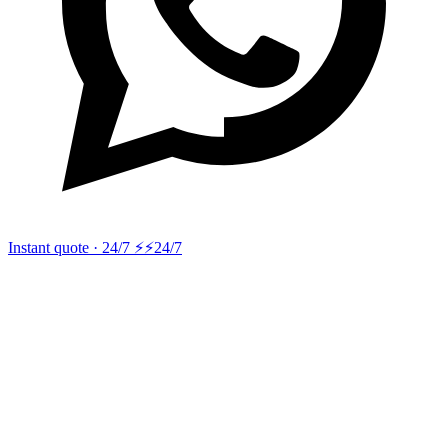
Instant quote · 24/7 ⚡
⚡24/7