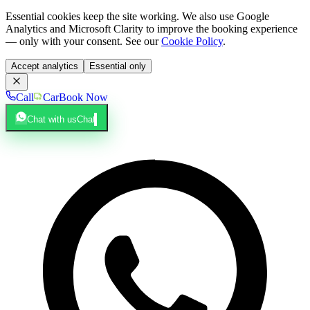
Essential cookies keep the site working. We also use Google
Analytics and Microsoft Clarity to improve the booking experience
— only with your consent. See our
Cookie Policy
.
Accept analytics
Essential only
Call
Car
Book Now
Chat with us
Chat