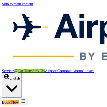
Skip to main content
Services
Car Transfer
NEW
Airports
Corporate
About
Contact
English
Book Now