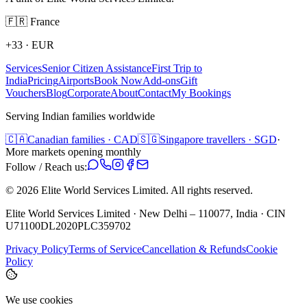
🇫🇷
France
+33
·
EUR
Services
Senior Citizen Assistance
First Trip to
India
Pricing
Airports
Book Now
Add-ons
Gift
Vouchers
Blog
Corporate
About
Contact
My Bookings
Serving Indian families worldwide
🇨🇦
Canadian families · CAD
🇸🇬
Singapore travellers · SGD
·
More markets opening monthly
Follow / Reach us:
©
2026
Elite World Services Limited.
All rights reserved.
Elite World Services Limited · New Delhi – 110077, India · CIN
U71100DL2020PLC359702
Privacy Policy
Terms of Service
Cancellation & Refunds
Cookie
Policy
We use cookies