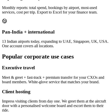
Monthly reports: total spend, bookings by airport, most-used
services, cost per trip. Export to Excel for your finance team.
Pan-India + international
13 Indian airports today, expanding to UAE, Singapore, UK, USA.
One account covers all locations.
Popular corporate use cases
Executive travel
Meet & greet + fast-track + premium transfer for your CXOs and
board members. White-glove service that matches your brand.
Client hosting
Impress visiting clients from day one. We greet them at the aircraft
door with a personalised welcome board and escort them to their
ride.