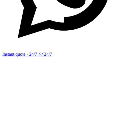
Instant quote · 24/7 ⚡
⚡24/7