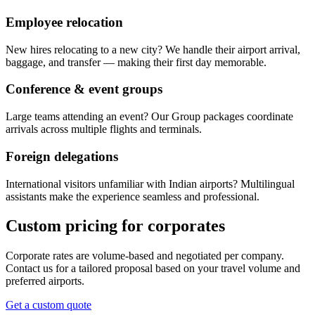
Employee relocation
New hires relocating to a new city? We handle their airport arrival,
baggage, and transfer — making their first day memorable.
Conference & event groups
Large teams attending an event? Our Group packages coordinate
arrivals across multiple flights and terminals.
Foreign delegations
International visitors unfamiliar with Indian airports? Multilingual
assistants make the experience seamless and professional.
Custom pricing for corporates
Corporate rates are volume-based and negotiated per company.
Contact us for a tailored proposal based on your travel volume and
preferred airports.
Get a custom quote