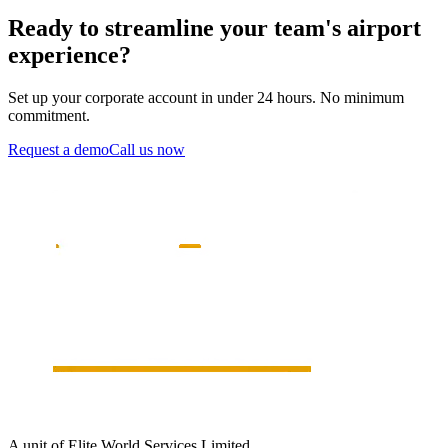
Ready to streamline your team's airport
experience?
Set up your corporate account in under 24 hours. No minimum
commitment.
Request a demo
Call us now
A unit of Elite World Services Limited.