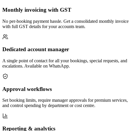
Monthly invoicing with GST
No per-booking payment hassle. Get a consolidated monthly invoice
with full GST details for your accounts team.
Dedicated account manager
A single point of contact for all your bookings, special requests, and
escalations. Available on WhatsApp.
Approval workflows
Set booking limits, require manager approvals for premium services,
and control spending by department or cost centre.
Reporting & analytics