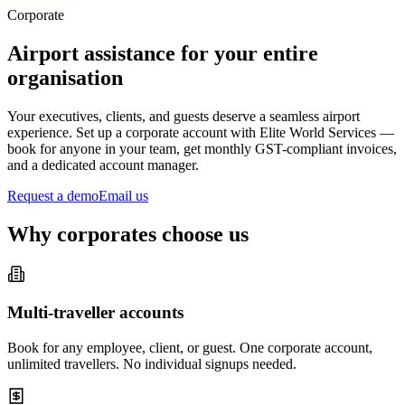
Corporate
Airport assistance for your entire
organisation
Your executives, clients, and guests deserve a seamless airport
experience. Set up a corporate account with Elite World Services —
book for anyone in your team, get monthly GST-compliant invoices,
and a dedicated account manager.
Request a demo
Email us
Why corporates choose us
Multi-traveller accounts
Book for any employee, client, or guest. One corporate account,
unlimited travellers. No individual signups needed.