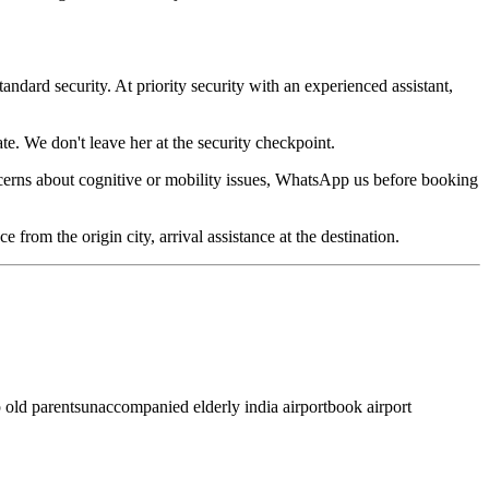
andard security. At priority security with an experienced assistant,
te. We don't leave her at the security checkpoint.
ncerns about cognitive or mobility issues, WhatsApp us before booking
from the origin city, arrival assistance at the destination.
p old parents
unaccompanied elderly india airport
book airport