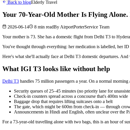
Back to blog
Elderly Travel
Your 70-Year-Old Mother Is Flying Alone.
2026-06-14
8 min read
By
AirportPorterService Team
Your mother is 73. She has a domestic flight from Delhi T3 to Hyderaba
You've thought through everything: her medication is labelled, her ID 
Here's what she'll actually face at Delhi T3 domestic departures. An
What IGI T3 looks like without help
Delhi T3
handles 75 million passengers a year. On a normal morning 
Security queues of 25–45 minutes (no priority lane for unassist
Check-in counters spread across a concourse that's 400m wide
Baggage drop that requires lifting suitcases onto a belt
The gate, which might be 600m from check-in — through crowds,
Announcements in Hindi and English, often unclear over the P
For a 73-year-old travelling alone with two bags, this is an hour of su