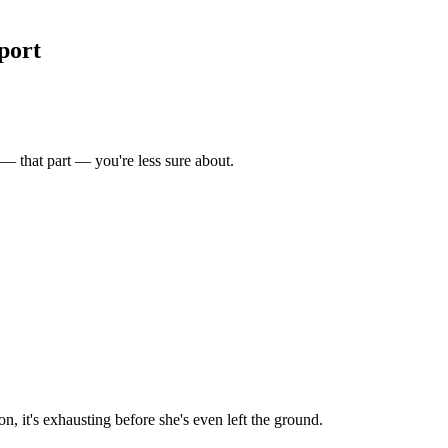
port
 — that part — you're less sure about.
n, it's exhausting before she's even left the ground.