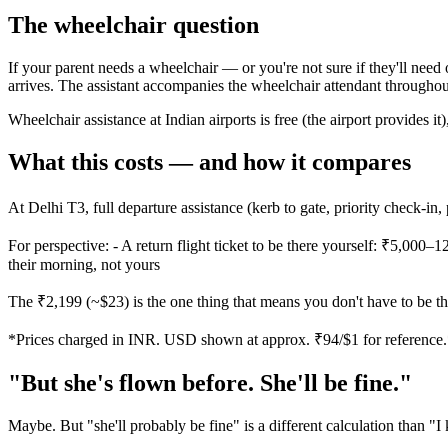
The wheelchair question
If your parent needs a wheelchair — or you're not sure if they'll need
arrives. The assistant accompanies the wheelchair attendant throughout
Wheelchair assistance at Indian airports is free (the airport provides i
What this costs — and how it compares
At Delhi T3, full departure assistance (kerb to gate, priority check-in,
For perspective: - A return flight ticket to be there yourself: ₹5,000–1
their morning, not yours
The ₹2,199 (~$23) is the one thing that means you don't have to be t
*Prices charged in INR. USD shown at approx. ₹94/$1 for reference
"But she's flown before. She'll be fine."
Maybe. But "she'll probably be fine" is a different calculation than "I