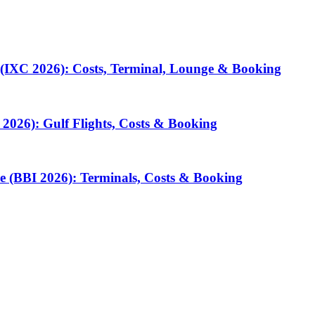
 (IXC 2026): Costs, Terminal, Lounge & Booking
2026): Gulf Flights, Costs & Booking
e (BBI 2026): Terminals, Costs & Booking