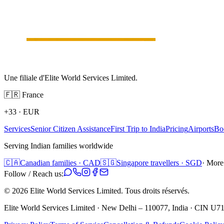
Une filiale d'Elite World Services Limited.
🇫🇷
France
+33
·
EUR
Services
Senior Citizen Assistance
First Trip to India
Pricing
Airports
Bo
Serving Indian families worldwide
🇨🇦
Canadian families · CAD
🇸🇬
Singapore travellers · SGD
· More
Follow / Reach us:
©
2026
Elite World Services Limited.
Tous droits réservés.
Elite World Services Limited · New Delhi – 110077, India · CIN