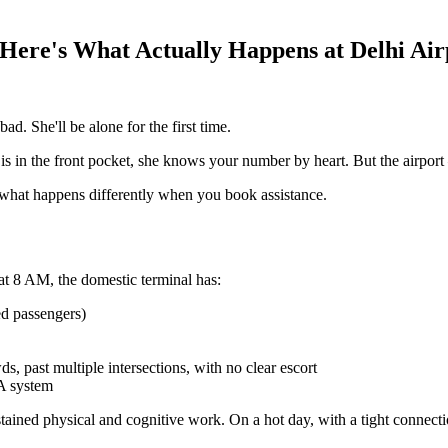
 Here's What Actually Happens at Delhi Air
d. She'll be alone for the first time.
is in the front pocket, she knows your number by heart. But the airport
d what happens differently when you book assistance.
at 8 AM, the domestic terminal has:
ed passengers)
 past multiple intersections, with no clear escort
A system
stained physical and cognitive work. On a hot day, with a tight connectio