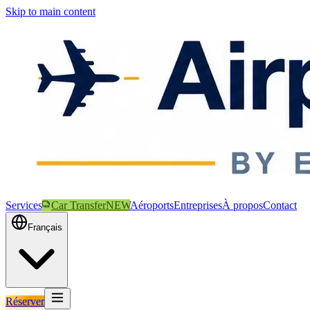
Skip to main content
Services
Car Transfer
NEW
Aéroports
Entreprises
À propos
Contact
Français
Réserver