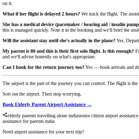
on it.
What if her flight is delayed 2 hours?
We track the flight. The assis
She has a medical device (pacemaker / hearing aid / insulin pump
this is managed quickly. Note it in the booking and we'll brief the assis
Will the assistant stay until she's actually in the plane?
Yes. Departu
My parent is 80 and this is their first solo flight. Is this enough?
Fo
and we'll advise honestly on what's appropriate.
Can I book for the return journey too?
Yes — book arrivals and depa
The airport is the part of the journey you can control. The flight is the 
Sort out the airport. Then stop worrying.
Book Elderly Parent Airport Assistance →
elderly parents travelling alone india
senior citizen airport assistance
assistance for parents india
Need airport assistance for your next trip?