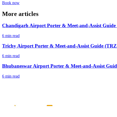
Book now
More articles
Chandigarh Airport Porter & Meet-and-Assist Guide
6 min read
Trichy Airport Porter & Meet-and-Assist Guide (TRZ 
6 min read
Bhubaneswar Airport Porter & Meet-and-Assist Guid
6 min read