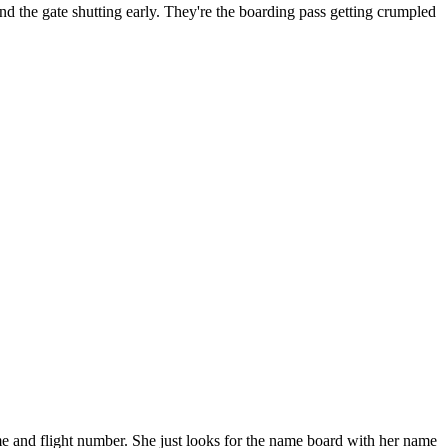
 and the gate shutting early. They're the boarding pass getting crumpled
e and flight number. She just looks for the name board with her name