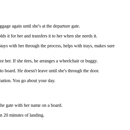
ggage again until she's at the departure gate.
s it for her and transfers it to her when she needs it.
tays with her through the process, helps with trays, makes sure
 her. If she tires, he arranges a wheelchair or buggy.
to board. He doesn't leave until she's through the door.
mation. You go about your day.
t the gate with her name on a board.
hin 20 minutes of landing.