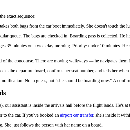
 the exact sequence:
e takes both bags from the car boot immediately. She doesn't touch the lu
egular queue. The bags are checked in. Boarding pass is collected. He hold
rages 35 minutes on a weekday morning. Priority: under 10 minutes. He s
end of the concourse. There are moving walkways — he navigates them for
hecks the departure board, confirms her seat number, and tells her when 
notification. Not a guess, not "she should be boarding now." A confir
ds
our assistant is inside the arrivals hall before the flight lands. He's a
r to the car. If you've booked an
airport car transfer
, she's inside it wit
g. She just follows the person with her name on a board.