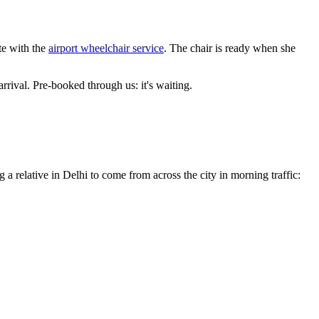
te with the
airport wheelchair service
. The chair is ready when she
arrival. Pre-booked through us: it's waiting.
g a relative in Delhi to come from across the city in morning traffic: