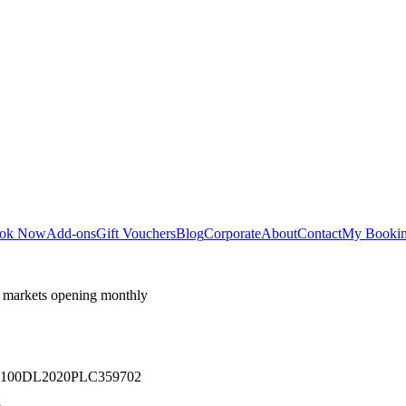
ok Now
Add-ons
Gift Vouchers
Blog
Corporate
About
Contact
My Booki
 markets opening monthly
 U71100DL2020PLC359702