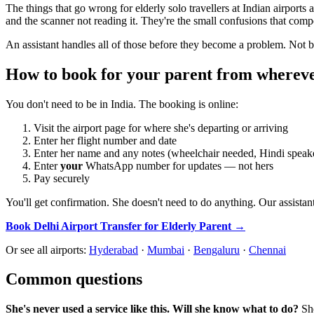
The things that go wrong for elderly solo travellers at Indian airports
and the scanner not reading it. They're the small confusions that com
An assistant handles all of those before they become a problem. Not 
How to book for your parent from whereve
You don't need to be in India. The booking is online:
Visit the airport page for where she's departing or arriving
Enter her flight number and date
Enter her name and any notes (wheelchair needed, Hindi speaker
Enter
your
WhatsApp number for updates — not hers
Pay securely
You'll get confirmation. She doesn't need to do anything. Our assistant
Book Delhi Airport Transfer for Elderly Parent →
Or see all airports:
Hyderabad
·
Mumbai
·
Bengaluru
·
Chennai
Common questions
She's never used a service like this. Will she know what to do?
She