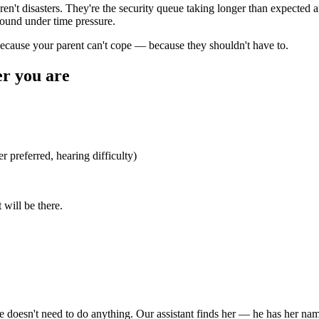
 aren't disasters. They're the security queue taking longer than expected
pound under time pressure.
because your parent can't cope — because they shouldn't have to.
r you are
 preferred, hearing difficulty)
 will be there.
 doesn't need to do anything. Our assistant finds her — he has her nam