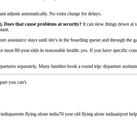
tant adjusts automatically. No extra charge for delays.
). Does that cause problems at security?
It can slow things down at st
tant.
re assistance stays until she's in the boarding queue and through the ga
r most 80-year-olds in reasonable health: yes. If you have specific co
rtures separately. Many families book a round trip: departure assistance 
part you can't.
 india
parents flying alone india
70 year old flying alone india
airport hel