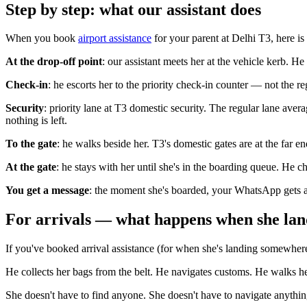
Step by step: what our assistant does
When you book
airport assistance
for your parent at Delhi T3, here is
At the drop-off point
: our assistant meets her at the vehicle kerb. H
Check-in
: he escorts her to the priority check-in counter — not the r
Security
: priority lane at T3 domestic security. The regular lane ave
nothing is left.
To the gate
: he walks beside her. T3's domestic gates are at the far 
At the gate
: he stays with her until she's in the boarding queue. He c
You get a message
: the moment she's boarded, your WhatsApp gets a 
For arrivals — what happens when she lan
If you've booked arrival assistance (for when she's landing somewhere), 
He collects her bags from the belt. He navigates customs. He walks he
She doesn't have to find anyone. She doesn't have to navigate anythin