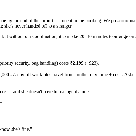
 one by the end of the airport — note it in the booking. We pre-coordina
; she's never handed off to a stranger.
t), but without our coordination, it can take 20–30 minutes to arrange on 
 priority security, bag handling) costs
₹2,199
(~$23).
2,000 - A day off work plus travel from another city: time + cost - Askin
here — and she doesn't have to manage it alone.
.*
 know she's fine."