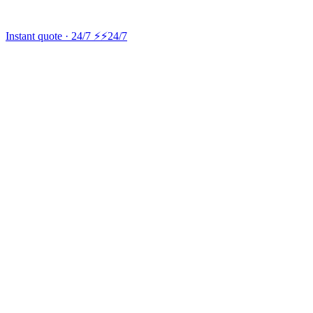
Instant quote · 24/7 ⚡
⚡24/7