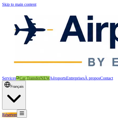
Skip to main content
Services
Car Transfer
NEW
Aéroports
Entreprises
À propos
Contact
Français
Réserver