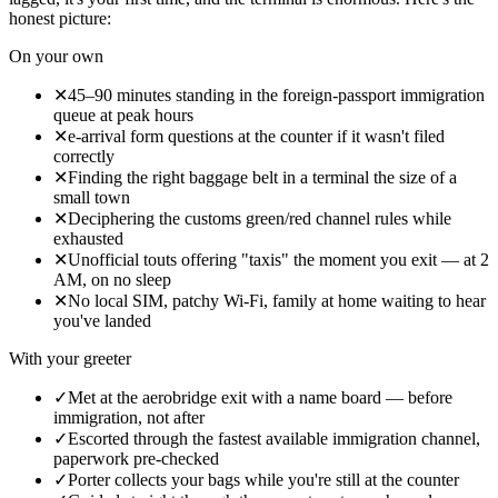
honest picture:
On your own
✕
45–90 minutes standing in the foreign-passport immigration
queue at peak hours
✕
e-arrival form questions at the counter if it wasn't filed
correctly
✕
Finding the right baggage belt in a terminal the size of a
small town
✕
Deciphering the customs green/red channel rules while
exhausted
✕
Unofficial touts offering "taxis" the moment you exit — at 2
AM, on no sleep
✕
No local SIM, patchy Wi-Fi, family at home waiting to hear
you've landed
With your greeter
✓
Met at the aerobridge exit with a name board — before
immigration, not after
✓
Escorted through the fastest available immigration channel,
paperwork pre-checked
✓
Porter collects your bags while you're still at the counter