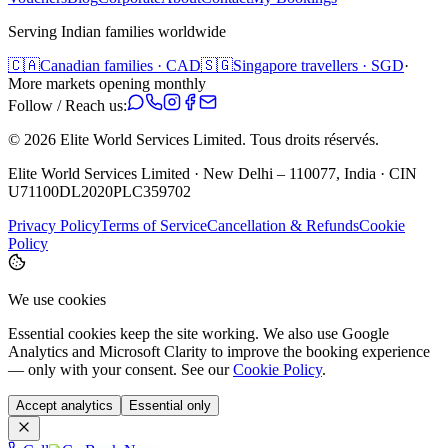
Serving Indian families worldwide
🇨🇦
Canadian families · CAD
🇸🇬
Singapore travellers · SGD
·
More markets opening monthly
Follow / Reach us:
©
2026
Elite World Services Limited.
Tous droits réservés.
Elite World Services Limited · New Delhi – 110077, India · CIN
U71100DL2020PLC359702
Privacy Policy
Terms of Service
Cancellation & Refunds
Cookie
Policy
We use cookies
Essential cookies keep the site working. We also use Google
Analytics and Microsoft Clarity to improve the booking experience
— only with your consent. See our
Cookie Policy
.
Accept analytics
Essential only