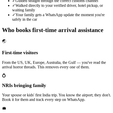
✓
Guided straight through the correct customs channel
✓
Walked directly to your verified driver, hotel pickup, or
waiting family
✓
Your family gets a WhatsApp update the moment you're
safely in the car
Who books first-time arrival assistance
🌏
First-time visitors
From the US, UK, Europe, Australia, the Gulf — you've read the
arrival horror threads. This removes every one of them.
💍
NRIs bringing family
Your spouse or kids' first India trip. You know the airport; they don't.
Book it for them and track every step on WhatsApp.
💼