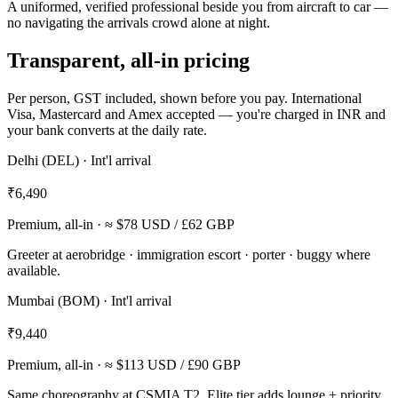
A uniformed, verified professional beside you from aircraft to car —
no navigating the arrivals crowd alone at night.
Transparent, all-in pricing
Per person, GST included, shown before you pay. International
Visa, Mastercard and Amex accepted — you're charged in INR and
your bank converts at the daily rate.
Delhi (DEL) · Int'l arrival
₹6,490
Premium, all-in
· ≈ $78 USD / £62 GBP
Greeter at aerobridge · immigration escort · porter · buggy where
available.
Mumbai (BOM) · Int'l arrival
₹9,440
Premium, all-in
· ≈ $113 USD / £90 GBP
Same choreography at CSMIA T2. Elite tier adds lounge + priority