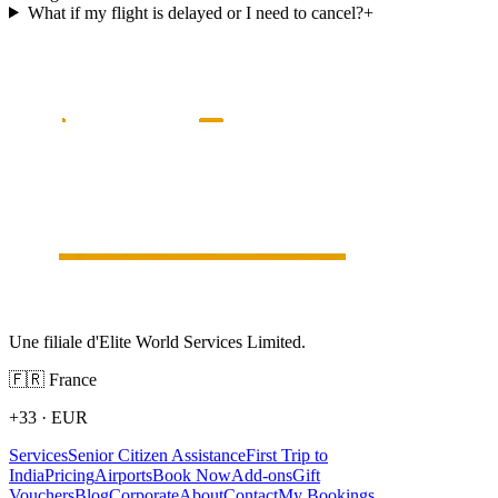
What if my flight is delayed or I need to cancel?
+
Une filiale d'Elite World Services Limited.
🇫🇷
France
+33
·
EUR
Services
Senior Citizen Assistance
First Trip to
India
Pricing
Airports
Book Now
Add-ons
Gift
Vouchers
Blog
Corporate
About
Contact
My Bookings