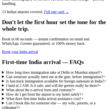
handling.
13 Indian airports covered.
Full rate card →
Don't let the first hour set the tone for the
whole trip.
Book in 60 seconds — instant confirmation on email and
WhatsApp. Greeter guaranteed, or 100% money back.
Book your India arrival
First-time India arrival — FAQs
How long does immigration take at Delhi or Mumbai airport?
+
Can someone actually meet me at the gate, before immigration?
+
Is fast-track immigration available for foreign nationals in India?
+
I land at 2 AM. Is it safe, and will the greeter really be there?
+
What about the e-arrival form and customs?
+
How do I get from the airport to my hotel safely?
+
What does first-time India arrival assistance cost?
+
Can I book this for someone else — my wife, parents, or a
colleague?
+