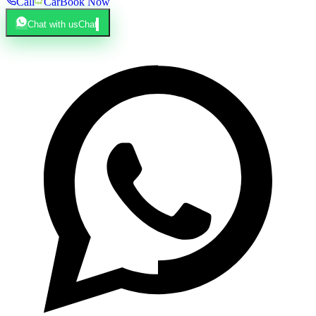
Call
Car
Book Now
Chat with us
Chat