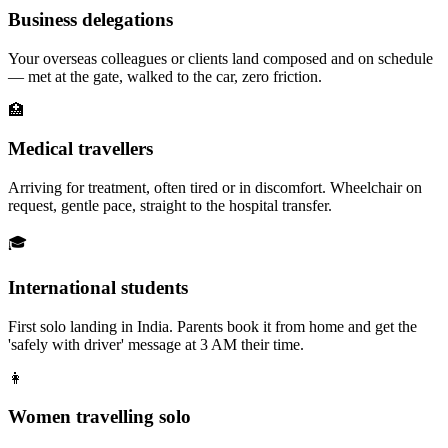
Business delegations
Your overseas colleagues or clients land composed and on schedule
— met at the gate, walked to the car, zero friction.
🏥
Medical travellers
Arriving for treatment, often tired or in discomfort. Wheelchair on
request, gentle pace, straight to the hospital transfer.
🎓
International students
First solo landing in India. Parents book it from home and get the
'safely with driver' message at 3 AM their time.
👩
Women travelling solo