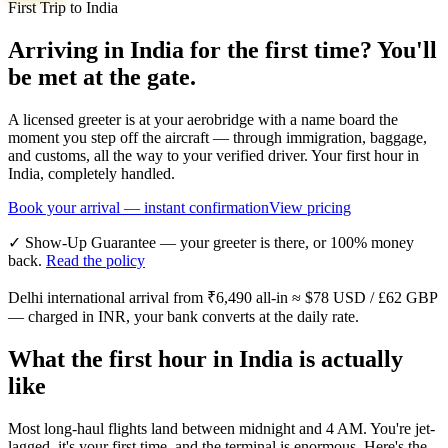
First Trip to India
Arriving in India for the first time? You'll
be met at the gate.
A licensed greeter is at your aerobridge with a name board the
moment you step off the aircraft — through immigration, baggage,
and customs, all the way to your verified driver. Your first hour in
India, completely handled.
Book your arrival — instant confirmation
View pricing
✓ Show-Up Guarantee — your greeter is there, or 100% money
back.
Read the policy
Delhi international arrival from
₹6,490
all-in ≈
$78
USD /
£62
GBP
— charged in INR, your bank converts at the daily rate.
What the first hour in India is actually
like
Most long-haul flights land between midnight and 4 AM. You're jet-
lagged, it's your first time, and the terminal is enormous. Here's the