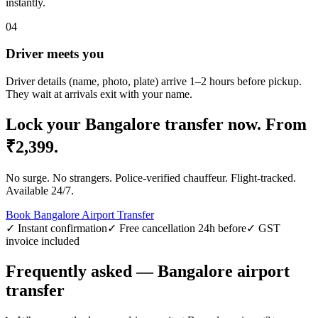
instantly.
04
Driver meets you
Driver details (name, photo, plate) arrive 1–2 hours before pickup.
They wait at arrivals exit with your name.
Lock your
Bangalore
transfer now.
From
₹
2,399
.
No surge. No strangers. Police-verified chauffeur. Flight-tracked.
Available 24/7.
Book
Bangalore
Airport Transfer
✓ Instant confirmation
✓ Free cancellation 24h before
✓ GST
invoice included
Frequently asked —
Bangalore
airport
transfer