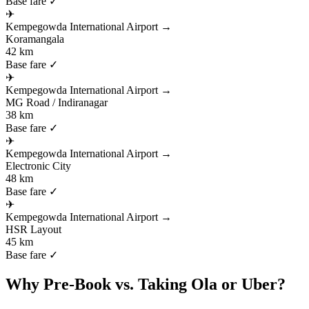
Base fare ✓
✈
Kempegowda International Airport
→
Koramangala
42 km
Base fare ✓
✈
Kempegowda International Airport
→
MG Road / Indiranagar
38 km
Base fare ✓
✈
Kempegowda International Airport
→
Electronic City
48 km
Base fare ✓
✈
Kempegowda International Airport
→
HSR Layout
45 km
Base fare ✓
Why Pre-Book vs. Taking Ola or Uber?