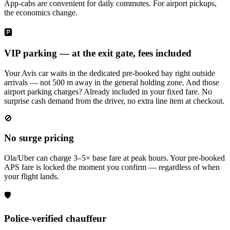
App-cabs are convenient for daily commutes. For airport pickups,
the economics change.
🅿️
VIP parking — at the exit gate, fees included
Your Avis car waits in the dedicated pre-booked bay right outside
arrivals — not 500 m away in the general holding zone. And those
airport parking charges? Already included in your fixed fare. No
surprise cash demand from the driver, no extra line item at checkout.
🚫
No surge pricing
Ola/Uber can charge 3–5× base fare at peak hours. Your pre-booked
APS fare is locked the moment you confirm — regardless of when
your flight lands.
🛡️
Police-verified chauffeur