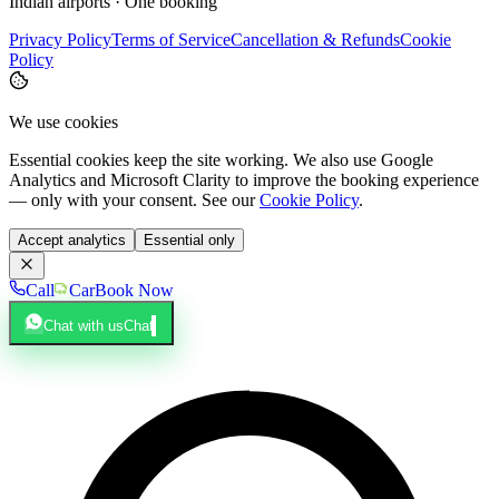
Indian airports · One booking
Privacy Policy
Terms of Service
Cancellation & Refunds
Cookie
Policy
We use cookies
Essential cookies keep the site working. We also use Google
Analytics and Microsoft Clarity to improve the booking experience
— only with your consent. See our
Cookie Policy
.
Accept analytics
Essential only
Call
Car
Book Now
Chat with us
Chat