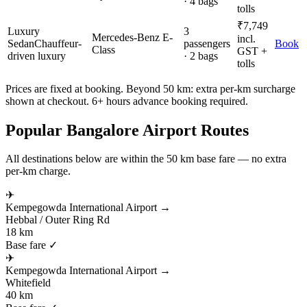
· 4 bags
tolls
₹
7,749
Luxury
3
Mercedes-Benz E-
incl.
Sedan
Chauffeur-
passengers
Book
Class
GST +
driven luxury
· 2 bags
tolls
Prices are fixed at booking. Beyond 50 km: extra per-km surcharge
shown at checkout. 6+ hours advance booking required.
Popular
Bangalore
Airport Routes
All destinations below are within the 50 km base fare — no extra
per-km charge.
✈
Kempegowda International Airport
→
Hebbal / Outer Ring Rd
18 km
Base fare ✓
✈
Kempegowda International Airport
→
Whitefield
40 km