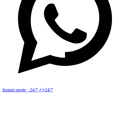
Instant quote · 24/7 ⚡
⚡24/7