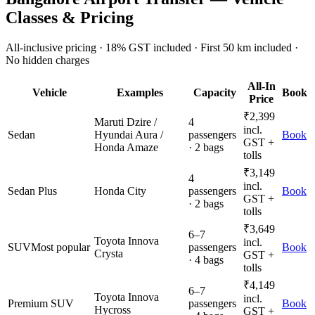
Classes & Pricing
All-inclusive pricing · 18% GST included · First 50 km included ·
No hidden charges
All-In
Vehicle
Examples
Capacity
Book
Price
₹
2,399
Maruti Dzire /
4
incl.
Sedan
Hyundai Aura /
passengers
Book
GST +
Honda Amaze
· 2 bags
tolls
₹
3,149
4
incl.
Sedan Plus
Honda City
passengers
Book
GST +
· 2 bags
tolls
₹
3,649
6–7
Toyota Innova
incl.
SUV
Most popular
passengers
Book
Crysta
GST +
· 4 bags
tolls
₹
4,149
6–7
Toyota Innova
incl.
Premium SUV
passengers
Book
Hycross
GST +