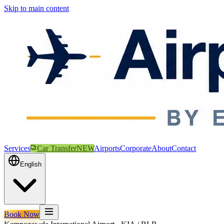
Skip to main content
Services
Car Transfer
NEW
Airports
Corporate
About
Contact
English
Book Now