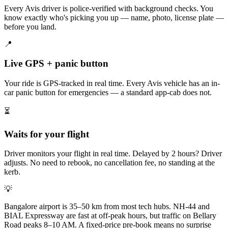
Every Avis driver is police-verified with background checks. You
know exactly who's picking you up — name, photo, license plate —
before you land.
📍
Live GPS + panic button
Your ride is GPS-tracked in real time. Every Avis vehicle has an in-
car panic button for emergencies — a standard app-cab does not.
⏳
Waits for your flight
Driver monitors your flight in real time. Delayed by 2 hours? Driver
adjusts. No need to rebook, no cancellation fee, no standing at the
kerb.
💡
Bangalore airport is 35–50 km from most tech hubs. NH-44 and
BIAL Expressway are fast at off-peak hours, but traffic on Bellary
Road peaks 8–10 AM. A fixed-price pre-book means no surprise