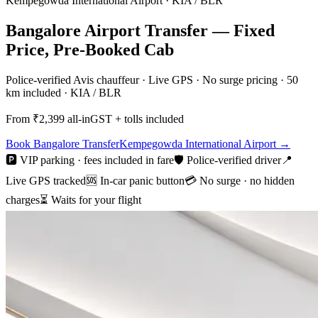
Kempegowda International Airport
·
KIA / BLR
Bangalore Airport Transfer — Fixed
Price, Pre-Booked Cab
Police-verified Avis chauffeur · Live GPS · No surge pricing · 50
km included · KIA / BLR
From ₹
2,399
all-in
GST + tolls included
Book
Bangalore
Transfer
Kempegowda International Airport
→
🅿️ VIP parking · fees included in fare
🛡️ Police-verified driver
📍
Live GPS tracked
🆘 In-car panic button
💳 No surge · no hidden
charges
⏳ Waits for your flight