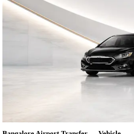
Bangalore
Airport Transfer — Vehicle