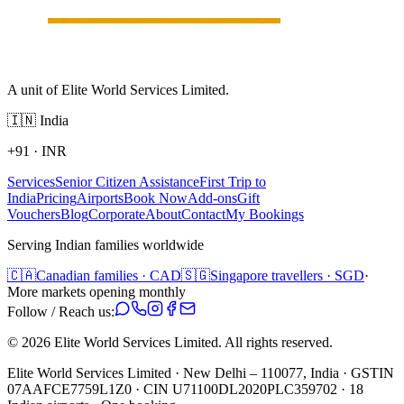
A unit of Elite World Services Limited.
🇮🇳
India
+91
·
INR
Services
Senior Citizen Assistance
First Trip to
India
Pricing
Airports
Book Now
Add-ons
Gift
Vouchers
Blog
Corporate
About
Contact
My Bookings
Serving Indian families worldwide
🇨🇦
Canadian families · CAD
🇸🇬
Singapore travellers · SGD
·
More markets opening monthly
Follow / Reach us:
©
2026
Elite World Services Limited.
All rights reserved.
Elite World Services Limited · New Delhi – 110077, India · GSTIN
07AAFCE7759L1Z0 · CIN U71100DL2020PLC359702 · 18