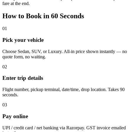
fare at the end.
How to Book in 60 Seconds
01
Pick your vehicle
Choose Sedan, SUV, or Luxury. All-in price shown instantly — no
quote form, no waiting.
02
Enter trip details
Flight number, pickup terminal, date/time, drop location. Takes 90
seconds.
03
Pay online
UPI / credit card / net banking via Razorpay. GST invoice emailed