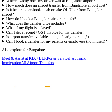
Where exactly does my driver wait at Bangalore airport?
+
How much does an airport transfer from Bangalore airport cost?
+
Is it better to pre-book a cab or take Ola/Uber from Bangalore
airport?
+
How do I book a Bangalore airport transfer?
+
What does the transfer price include?
+
What if my flight is delayed?
+
Can I get a receipt / GST invoice for my transfer?
+
Is airport transfer available at night / early morning?
+
Can I book a transfer for my parents or employees (not myself)?
+
Also explore for
Bangalore
Meet & Assist at KIA / BLR
Porter Service
Fast Track
Immigration
All Airport Transfers