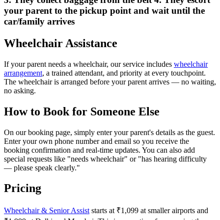
your parent to the pickup point and wait until the
car/family arrives
Wheelchair Assistance
If your parent needs a wheelchair, our service includes
wheelchair
arrangement
, a trained attendant, and priority at every touchpoint.
The wheelchair is arranged before your parent arrives — no waiting,
no asking.
How to Book for Someone Else
On our booking page, simply enter your parent's details as the guest.
Enter your own phone number and email so you receive the
booking confirmation and real-time updates. You can also add
special requests like "needs wheelchair" or "has hearing difficulty
— please speak clearly."
Pricing
Wheelchair & Senior Assist
starts at ₹1,099 at smaller airports and