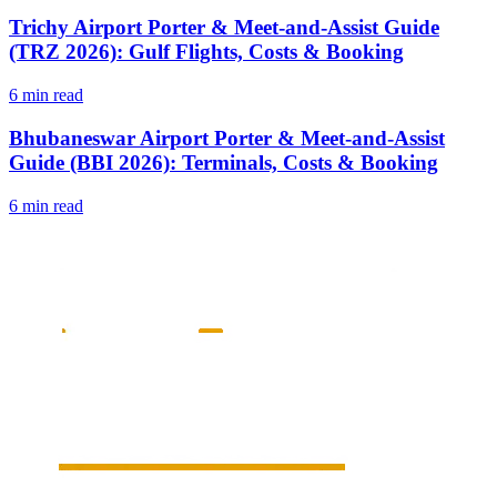
Trichy Airport Porter & Meet-and-Assist Guide
(TRZ 2026): Gulf Flights, Costs & Booking
6 min read
Bhubaneswar Airport Porter & Meet-and-Assist
Guide (BBI 2026): Terminals, Costs & Booking
6 min read