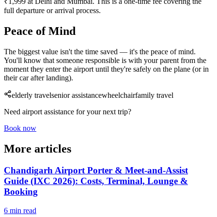
₹1,999 at Delhi and Mumbai. This is a one-time fee covering the
full departure or arrival process.
Peace of Mind
The biggest value isn't the time saved — it's the peace of mind.
You'll know that someone responsible is with your parent from the
moment they enter the airport until they're safely on the plane (or in
their car after landing).
elderly travel
senior assistance
wheelchair
family travel
Need airport assistance for your next trip?
Book now
More articles
Chandigarh Airport Porter & Meet-and-Assist
Guide (IXC 2026): Costs, Terminal, Lounge &
Booking
6 min read