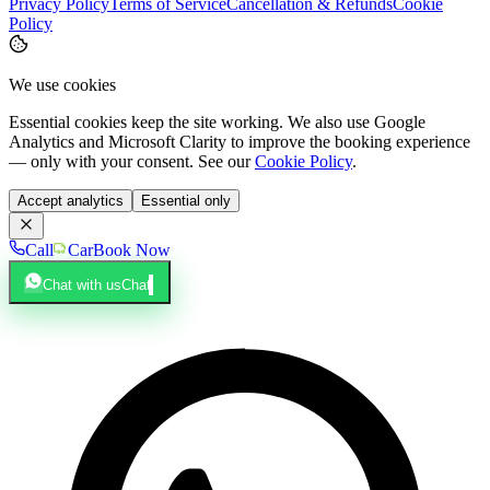
Privacy Policy
Terms of Service
Cancellation & Refunds
Cookie
Policy
We use cookies
Essential cookies keep the site working. We also use Google
Analytics and Microsoft Clarity to improve the booking experience
— only with your consent. See our
Cookie Policy
.
Accept analytics
Essential only
Call
Car
Book Now
Chat with us
Chat