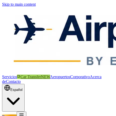
Skip to main content
Servicios
Car Transfer
NEW
Aeropuertos
Corporativo
Acerca
de
Contacto
Español