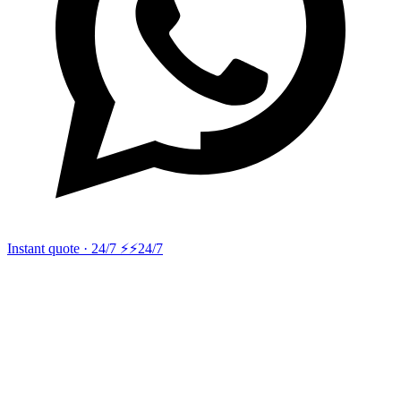
Instant quote · 24/7 ⚡
⚡24/7