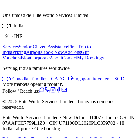
Una unidad de Elite World Services Limited.
🇮🇳
India
+91
·
INR
Services
Senior Citizen Assistance
First Trip to
India
Pricing
Airports
Book Now
Add-ons
Gift
Vouchers
Blog
Corporate
About
Contact
My Bookings
Serving Indian families worldwide
🇨🇦
Canadian families · CAD
🇸🇬
Singapore travellers · SGD
·
More markets opening monthly
Follow / Reach us:
©
2026
Elite World Services Limited.
Todos los derechos
reservados.
Elite World Services Limited · New Delhi – 110077, India · GSTIN
07AAFCE7759L1Z0 · CIN U71100DL2020PLC359702 · 18
Indian airports · One booking