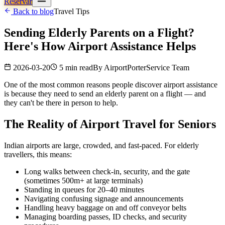
Reservar
Back to blog
Travel Tips
Sending Elderly Parents on a Flight?
Here's How Airport Assistance Helps
2026-03-20
5 min read
By
AirportPorterService Team
One of the most common reasons people discover airport assistance
is because they need to send an elderly parent on a flight — and
they can't be there in person to help.
The Reality of Airport Travel for Seniors
Indian airports are large, crowded, and fast-paced. For elderly
travellers, this means:
Long walks between check-in, security, and the gate
(sometimes 500m+ at large terminals)
Standing in queues for 20–40 minutes
Navigating confusing signage and announcements
Handling heavy baggage on and off conveyor belts
Managing boarding passes, ID checks, and security