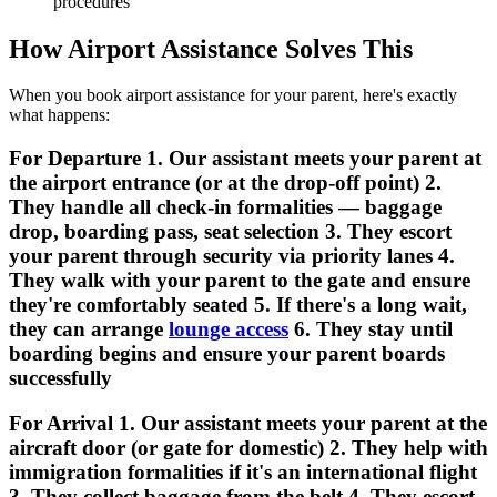
procedures
How Airport Assistance Solves This
When you book airport assistance for your parent, here's exactly
what happens:
For Departure 1. Our assistant meets your parent at
the airport entrance (or at the drop-off point) 2.
They handle all check-in formalities — baggage
drop, boarding pass, seat selection 3. They escort
your parent through security via priority lanes 4.
They walk with your parent to the gate and ensure
they're comfortably seated 5. If there's a long wait,
they can arrange
lounge access
6. They stay until
boarding begins and ensure your parent boards
successfully
For Arrival 1. Our assistant meets your parent at the
aircraft door (or gate for domestic) 2. They help with
immigration formalities if it's an international flight
3. They collect baggage from the belt 4. They escort