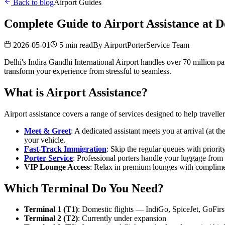
Back to blog
Airport Guides
Complete Guide to Airport Assistance at D
2026-05-01
5 min read
By
AirportPorterService Team
Delhi's Indira Gandhi International Airport handles over 70 million pass
transform your experience from stressful to seamless.
What is Airport Assistance?
Airport assistance covers a range of services designed to help traveller
Meet & Greet
: A dedicated assistant meets you at arrival (at t
your vehicle.
Fast-Track Immigration
: Skip the regular queues with priori
Porter Service
: Professional porters handle your luggage from 
VIP Lounge Access
: Relax in premium lounges with complimen
Which Terminal Do You Need?
Terminal 1 (T1)
: Domestic flights — IndiGo, SpiceJet, GoFirs
Terminal 2 (T2)
: Currently under expansion