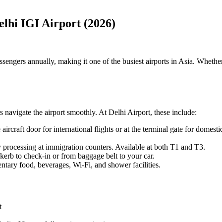
elhi IGI Airport (2026)
engers annually, making it one of the busiest airports in Asia. Whether y
s navigate the airport smoothly. At Delhi Airport, these include:
he aircraft door for international flights or at the terminal gate for dome
ty processing at immigration counters. Available at both T1 and T3.
kerb to check-in or from baggage belt to your car.
tary food, beverages, Wi-Fi, and shower facilities.
t