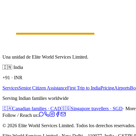
Una unidad de Elite World Services Limited.
🇮🇳
India
+91
·
INR
Services
Senior Citizen Assistance
First Trip to India
Pricing
Airports
Bo
Serving Indian families worldwide
🇨🇦
Canadian families · CAD
🇸🇬
Singapore travellers · SGD
· More
Follow / Reach us:
©
2026
Elite World Services Limited.
Todos los derechos reservados.
Elite World Services Limited · New Delhi – 110077, India · GS