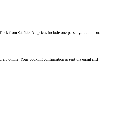
t-Track from ₹2,499. All prices include one passenger; additional
curely online. Your booking confirmation is sent via email and