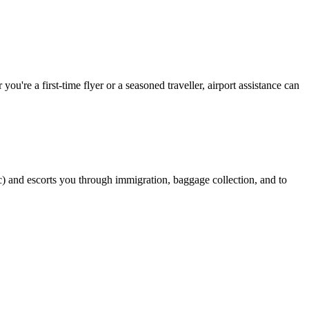
ou're a first-time flyer or a seasoned traveller, airport assistance can
stic) and escorts you through immigration, baggage collection, and to