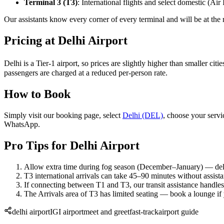
Terminal 3 (T3)
: International flights and select domestic (Air I
Our assistants know every corner of every terminal and will be at the 
Pricing at Delhi Airport
Delhi is a Tier-1 airport, so prices are slightly higher than smaller c
passengers are charged at a reduced per-person rate.
How to Book
Simply visit our booking page, select
Delhi (DEL)
, choose your servi
WhatsApp.
Pro Tips for Delhi Airport
Allow extra time during fog season (December–January) — d
T3 international arrivals can take 45–90 minutes without assist
If connecting between T1 and T3, our transit assistance handles 
The Arrivals area of T3 has limited seating — book a lounge if
delhi airport
IGI airport
meet and greet
fast-track
airport guide