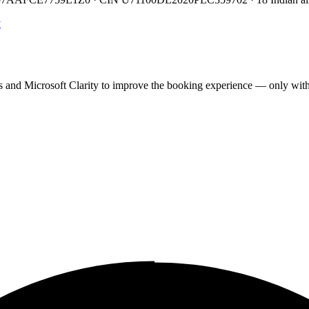
y
cs and Microsoft Clarity to improve the booking experience — only wit