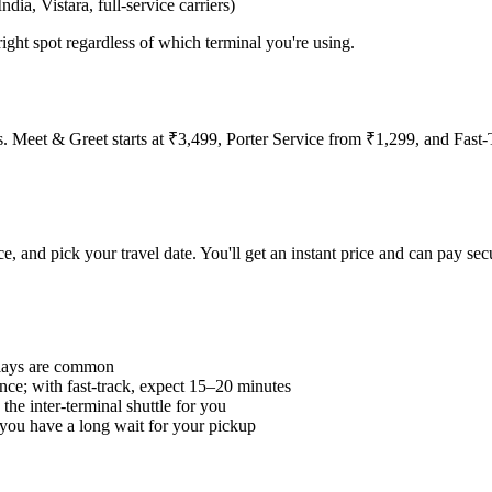
ndia, Vistara, full-service carriers)
right spot regardless of which terminal you're using.
ities. Meet & Greet starts at ₹3,499, Porter Service from ₹1,299, and Fas
ce, and pick your travel date. You'll get an instant price and can pay se
elays are common
ance; with fast-track, expect 15–20 minutes
the inter-terminal shuttle for you
 you have a long wait for your pickup