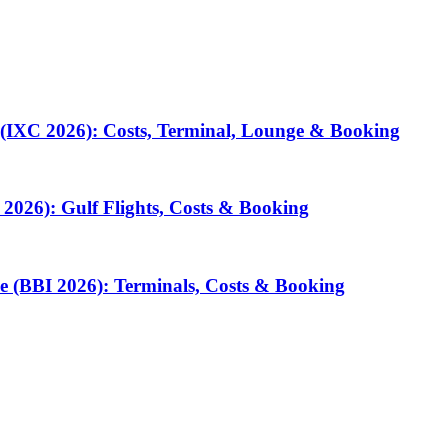
 (IXC 2026): Costs, Terminal, Lounge & Booking
2026): Gulf Flights, Costs & Booking
e (BBI 2026): Terminals, Costs & Booking