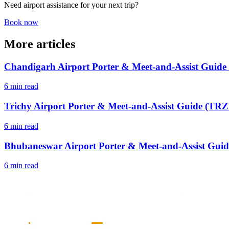
Need airport assistance for your next trip?
Book now
More articles
Chandigarh Airport Porter & Meet-and-Assist Guide
6 min read
Trichy Airport Porter & Meet-and-Assist Guide (TRZ 
6 min read
Bhubaneswar Airport Porter & Meet-and-Assist Guid
6 min read