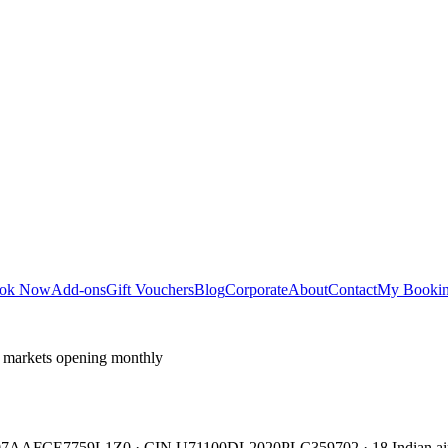
ok Now
Add-ons
Gift Vouchers
Blog
Corporate
About
Contact
My Booki
 markets opening monthly
TIN 07AAFCE7759L1Z0 · CIN U71100DL2020PLC359702 · 18 Indian air