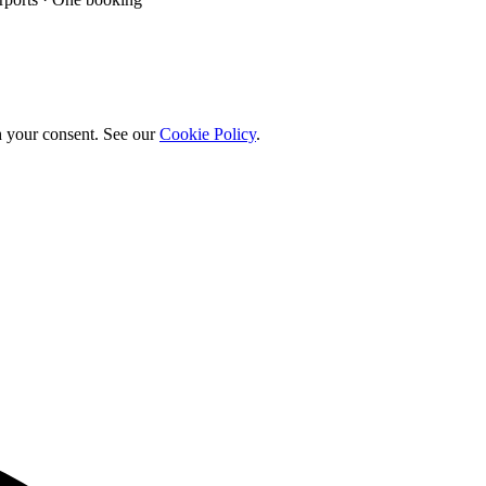
h your consent. See our
Cookie Policy
.