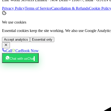
Privacy Policy
Terms of Service
Cancellation & Refunds
Cookie Polic
We use cookies
Essential cookies keep the site working. We also use Google Analyti
Accept analytics
Essential only
Call
Car
Book Now
Chat with us
Chat