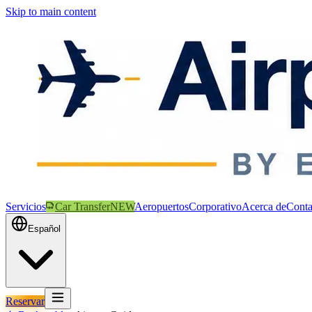
Skip to main content
Servicios
Car Transfer
NEW
Aeropuertos
Corporativo
Acerca de
Conta
Español
Reservar