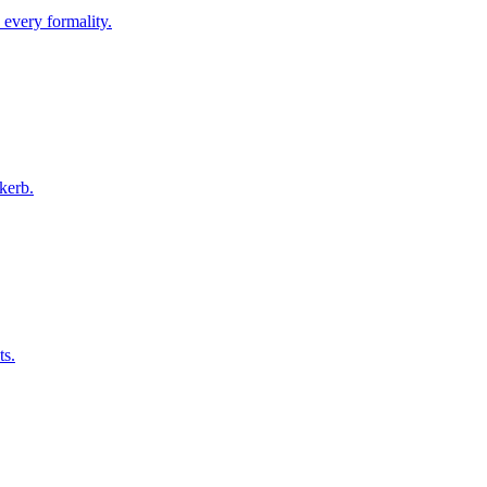
 every formality.
kerb.
ts.