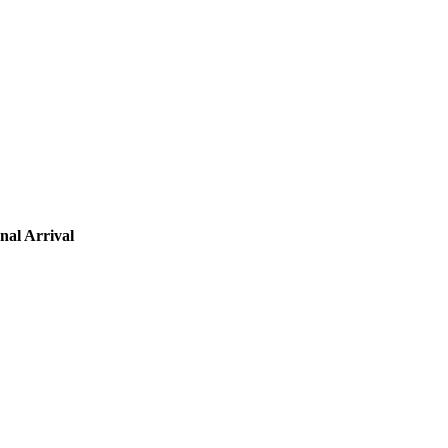
nal Arrival