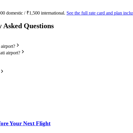
00 domestic / ₹1,500 international.
See the full rate card and plan inc
y Asked Questions
 airport?
ti airport?
fore Your Next Flight