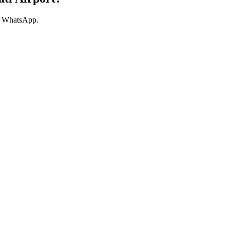
ur WhatsApp.