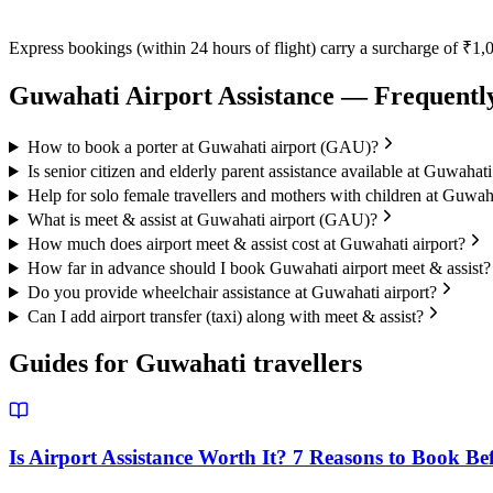
Express bookings (within 24 hours of flight) carry a surcharge of ₹1,0
Guwahati
Airport Assistance — Frequentl
How to book a porter at Guwahati airport (GAU)?
Is senior citizen and elderly parent assistance available at Guwahati
Help for solo female travellers and mothers with children at Guwaha
What is meet & assist at Guwahati airport (GAU)?
How much does airport meet & assist cost at Guwahati airport?
How far in advance should I book Guwahati airport meet & assist?
Do you provide wheelchair assistance at Guwahati airport?
Can I add airport transfer (taxi) along with meet & assist?
Guides for
Guwahati
travellers
Is Airport Assistance Worth It? 7 Reasons to Book Be