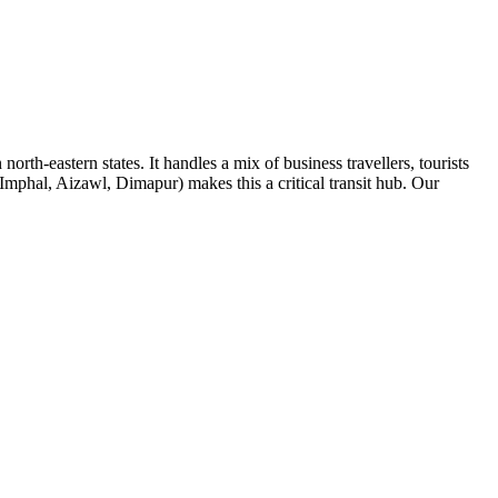
rth-eastern states. It handles a mix of business travellers, tourists
mphal, Aizawl, Dimapur) makes this a critical transit hub. Our