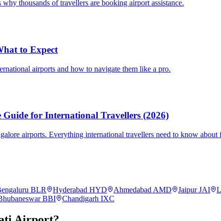
 why thousands of travellers are booking airport assistance.
 What to Expect
ternational airports and how to navigate them like a pro.
Guide for International Travellers (2026)
re airports. Everything international travellers need to know about fa
engaluru
BLR
Hyderabad
HYD
Ahmedabad
AMD
Jaipur
JAI
L
Bhubaneswar
BBI
Chandigarh
IXC
ti
Airport?