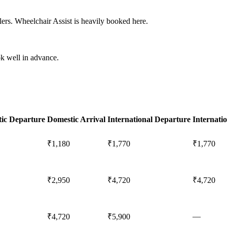
ers. Wheelchair Assist is heavily booked here.
k well in advance.
ic Departure
Domestic Arrival
International Departure
Internatio
₹1,180
₹1,770
₹1,770
₹2,950
₹4,720
₹4,720
—
₹4,720
₹5,900