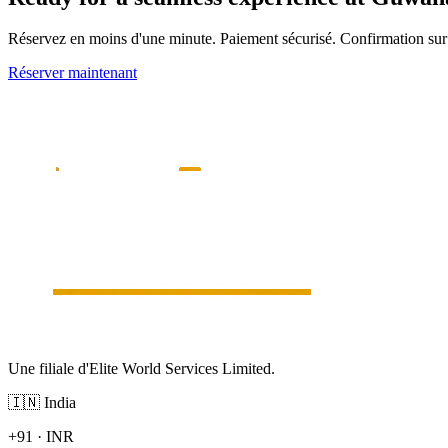
Réservez en moins d'une minute. Paiement sécurisé. Confirmation s
Réserver maintenant
Une filiale d'Elite World Services Limited.
🇮🇳
India
+91
·
INR