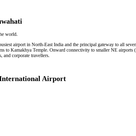
wahati
the world.
iest airport in North-East India and the principal gateway to all seven no
ims to Kamakhya Temple. Onward connectivity to smaller NE airports (I
ms, and corporate travellers.
nternational Airport