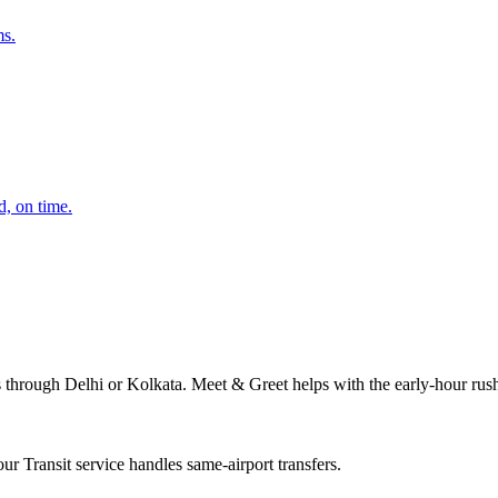
ms.
d, on time.
s through Delhi or Kolkata. Meet & Greet helps with the early-hour rus
r Transit service handles same-airport transfers.