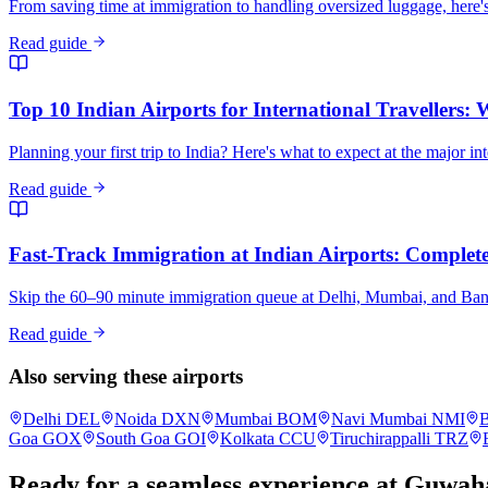
From saving time at immigration to handling oversized luggage, here's
Read guide
Top 10 Indian Airports for International Travellers:
Planning your first trip to India? Here's what to expect at the major in
Read guide
Fast-Track Immigration at Indian Airports: Complete 
Skip the 60–90 minute immigration queue at Delhi, Mumbai, and Bangalo
Read guide
Also serving these airports
Delhi
DEL
Noida
DXN
Mumbai
BOM
Navi Mumbai
NMI
B
Goa
GOX
South Goa
GOI
Kolkata
CCU
Tiruchirappalli
TRZ
Ready for a seamless experience at
Guwaha