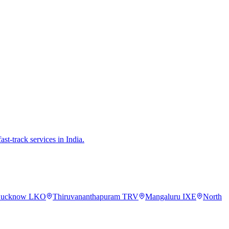
st-track services in India.
ucknow
LKO
Thiruvananthapuram
TRV
Mangaluru
IXE
North