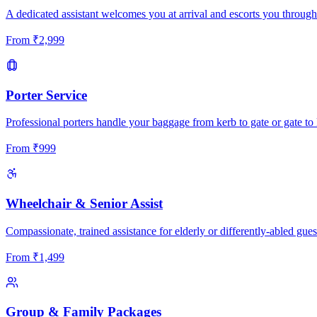
A dedicated assistant welcomes you at arrival and escorts you through
From
₹
2,999
Porter Service
Professional porters handle your baggage from kerb to gate or gate to 
From
₹
999
Wheelchair & Senior Assist
Compassionate, trained assistance for elderly or differently-abled gues
From
₹
1,499
Group & Family Packages