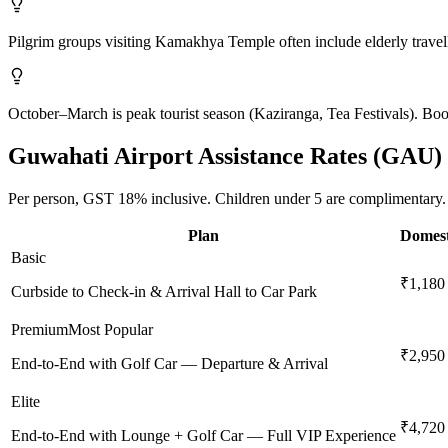
Pilgrim groups visiting Kamakhya Temple often include elderly travell
October–March is peak tourist season (Kaziranga, Tea Festivals). Boo
Guwahati
Airport Assistance Rates (
GAU
)
Per person,
GST 18%
inclusive.
Children under 5 are complimentary.
Plan
Domest
Basic
₹1,180
Curbside to Check-in & Arrival Hall to Car Park
Premium
Most Popular
₹2,950
End-to-End with Golf Car — Departure & Arrival
Elite
₹4,720
End-to-End with Lounge + Golf Car — Full VIP Experience