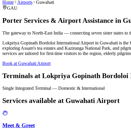
Home
Airports
Guwahati
GAU
Porter Services & Airport Assistance in
Gu
The gateway to North-East India — connecting seven sister states to 
Lokpriya Gopinath Bordoloi International Airport in Guwahati is the bus
exploring Assam's tea estates and Kaziranga National Park, and pilgr
services are tailored for first-time visitors to the region, elderly pilgri
Book at Guwahati Airport
Terminals at
Lokpriya Gopinath Bordoloi I
Single Integrated Terminal — Domestic & International
Services available at
Guwahati
Airport
Meet & Greet