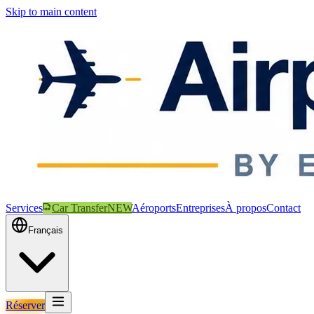
Skip to main content
Services
Car Transfer
NEW
Aéroports
Entreprises
À propos
Contact
Français
Réserver