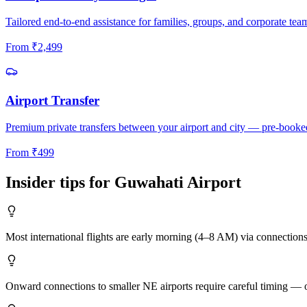
Tailored end-to-end assistance for families, groups, and corporate tea
From
₹
2,499
Airport Transfer
Premium private transfers between your airport and city — pre-booke
From
₹
499
Insider tips for
Guwahati
Airport
Most international flights are early morning (4–8 AM) via connection
Onward connections to smaller NE airports require careful timing — ou