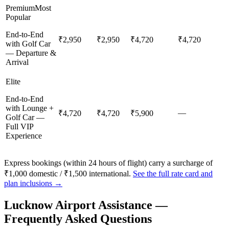
Premium
Most
Popular
End-to-End
₹2,950
₹2,950
₹4,720
₹4,720
with Golf Car
— Departure &
Arrival
Elite
End-to-End
with Lounge +
—
₹4,720
₹4,720
₹5,900
Golf Car —
Full VIP
Experience
Express bookings (within 24 hours of flight) carry a surcharge of
₹1,000 domestic / ₹1,500 international.
See the full rate card and
plan inclusions →
Lucknow
Airport Assistance —
Frequently Asked Questions