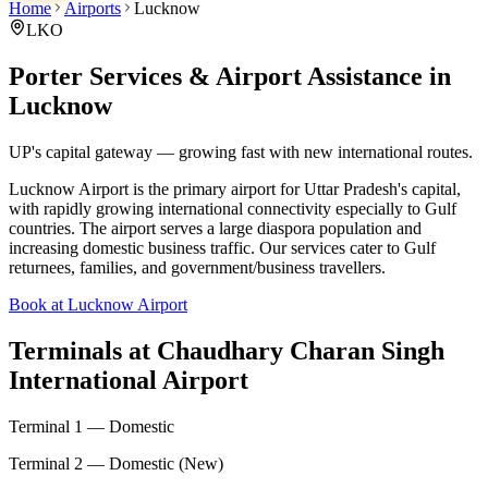
Home
Airports
Lucknow
LKO
Porter Services & Airport Assistance in
Lucknow
UP's capital gateway — growing fast with new international routes.
Lucknow Airport is the primary airport for Uttar Pradesh's capital,
with rapidly growing international connectivity especially to Gulf
countries. The airport serves a large diaspora population and
increasing domestic business traffic. Our services cater to Gulf
returnees, families, and government/business travellers.
Book at Lucknow Airport
Terminals at
Chaudhary Charan Singh
International Airport
Terminal 1 — Domestic
Terminal 2 — Domestic (New)