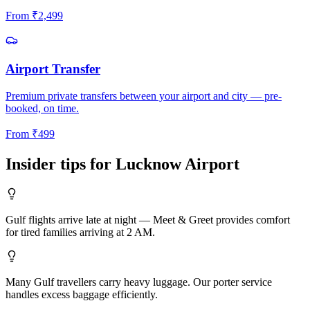
From
₹
2,499
Airport Transfer
Premium private transfers between your airport and city — pre-
booked, on time.
From
₹
499
Insider tips for
Lucknow
Airport
Gulf flights arrive late at night — Meet & Greet provides comfort
for tired families arriving at 2 AM.
Many Gulf travellers carry heavy luggage. Our porter service
handles excess baggage efficiently.