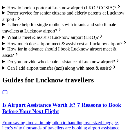
How to book a porter at Lucknow airport (LKO / CCSIA)?
Porter service for senior citizens and elderly parents at Lucknow
airport?
Is there help for single mothers with infants and solo female
travellers at Lucknow airport?
What is meet & assist at Lucknow airport (LKO)?
How much does airport meet & assist cost at Lucknow airport?
How far in advance should I book Lucknow airport meet &
assist?
Do you provide wheelchair assistance at Lucknow airport?
Can I add airport transfer (taxi) along with meet & assist?
Guides for
Lucknow
travellers
Is Airport Assistance Worth It? 7 Reasons to Book
Before Your Next Flight
From saving time at immigration to handling oversized luggage,
here's why thousands of travellers are booking airport assistance.