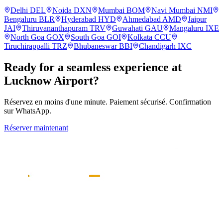
Delhi
DEL
Noida
DXN
Mumbai
BOM
Navi Mumbai
NMI
Bengaluru
BLR
Hyderabad
HYD
Ahmedabad
AMD
Jaipur
JAI
Thiruvananthapuram
TRV
Guwahati
GAU
Mangaluru
IXE
North Goa
GOX
South Goa
GOI
Kolkata
CCU
Tiruchirappalli
TRZ
Bhubaneswar
BBI
Chandigarh
IXC
Ready for a seamless experience at
Lucknow
Airport?
Réservez en moins d'une minute. Paiement sécurisé. Confirmation
sur WhatsApp.
Réserver maintenant