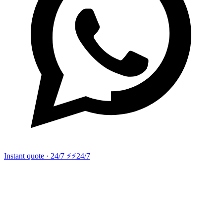
Instant quote · 24/7 ⚡
⚡24/7