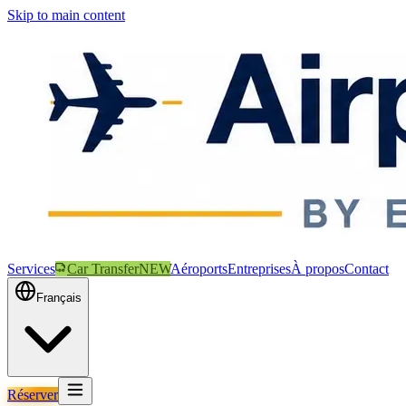
Skip to main content
Services
Car Transfer
NEW
Aéroports
Entreprises
À propos
Contact
Français
Réserver