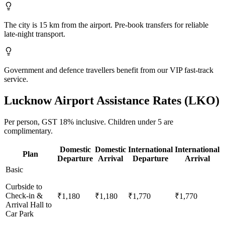
The city is 15 km from the airport. Pre-book transfers for reliable
late-night transport.
Government and defence travellers benefit from our VIP fast-track
service.
Lucknow
Airport Assistance Rates (
LKO
)
Per person,
GST 18%
inclusive.
Children under 5 are
complimentary.
Domestic
Domestic
International
International
Plan
Departure
Arrival
Departure
Arrival
Basic
Curbside to
Check-in &
₹1,180
₹1,180
₹1,770
₹1,770
Arrival Hall to
Car Park