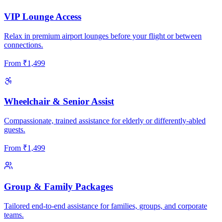
VIP Lounge Access
Relax in premium airport lounges before your flight or between
connections.
From
₹
1,499
Wheelchair & Senior Assist
Compassionate, trained assistance for elderly or differently-abled
guests.
From
₹
1,499
Group & Family Packages
Tailored end-to-end assistance for families, groups, and corporate
teams.