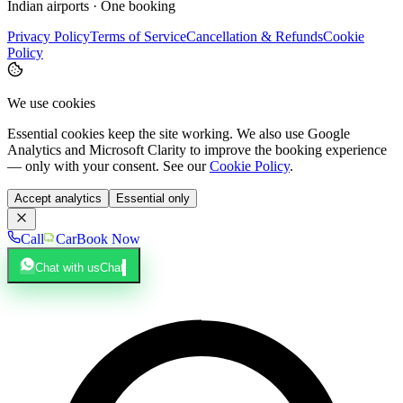
Indian airports · One booking
Privacy Policy
Terms of Service
Cancellation & Refunds
Cookie
Policy
We use cookies
Essential cookies keep the site working. We also use Google
Analytics and Microsoft Clarity to improve the booking experience
— only with your consent. See our
Cookie Policy
.
Accept analytics
Essential only
Call
Car
Book Now
Chat with us
Chat