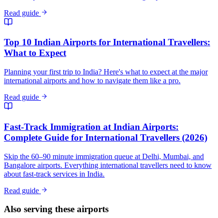
Read guide
Top 10 Indian Airports for International Travellers:
What to Expect
Planning your first trip to India? Here's what to expect at the major
international airports and how to navigate them like a pro.
Read guide
Fast-Track Immigration at Indian Airports:
Complete Guide for International Travellers (2026)
Skip the 60–90 minute immigration queue at Delhi, Mumbai, and
Bangalore airports. Everything international travellers need to know
about fast-track services in India.
Read guide
Also serving these airports