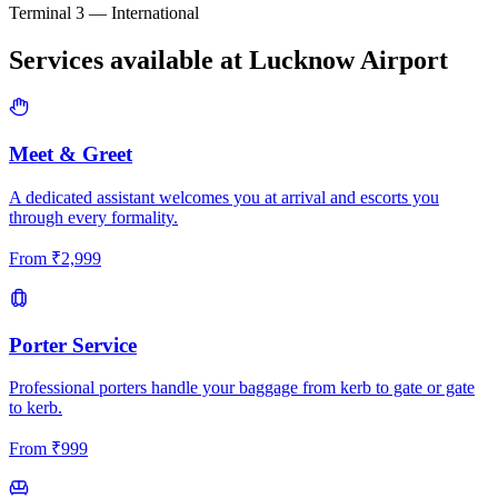
Terminal 3 — International
Services available at
Lucknow
Airport
Meet & Greet
A dedicated assistant welcomes you at arrival and escorts you
through every formality.
From
₹
2,999
Porter Service
Professional porters handle your baggage from kerb to gate or gate
to kerb.
From
₹
999