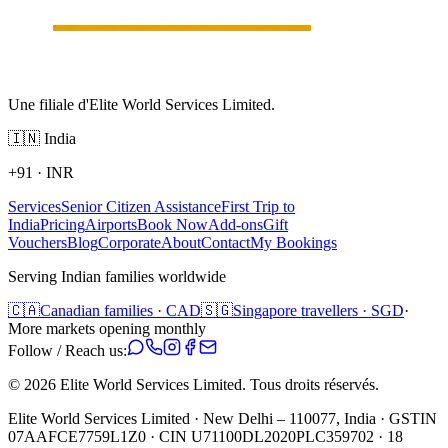
Une filiale d'Elite World Services Limited.
🇮🇳
India
+91
·
INR
Services
Senior Citizen Assistance
First Trip to
India
Pricing
Airports
Book Now
Add-ons
Gift
Vouchers
Blog
Corporate
About
Contact
My Bookings
Serving Indian families worldwide
🇨🇦
Canadian families · CAD
🇸🇬
Singapore travellers · SGD
·
More markets opening monthly
Follow / Reach us:
©
2026
Elite World Services Limited.
Tous droits réservés.
Elite World Services Limited · New Delhi – 110077, India · GSTIN
07AAFCE7759L1Z0 · CIN U71100DL2020PLC359702 · 18