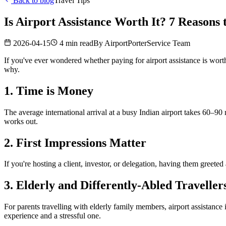
Back to blog
Travel Tips
Is Airport Assistance Worth It? 7 Reasons
2026-04-15
4 min read
By
AirportPorterService Team
If you've ever wondered whether paying for airport assistance is worth
why.
1. Time is Money
The average international arrival at a busy Indian airport takes 60–90 
works out.
2. First Impressions Matter
If you're hosting a client, investor, or delegation, having them greete
3. Elderly and Differently-Abled Traveller
For parents travelling with elderly family members, airport assistance i
experience and a stressful one.