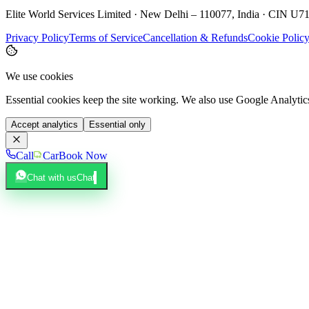
Elite World Services Limited · New Delhi – 110077, India · CIN
Privacy Policy
Terms of Service
Cancellation & Refunds
Cookie Polic
We use cookies
Essential cookies keep the site working. We also use Google Analyti
Accept analytics
Essential only
Call
Car
Book Now
Chat with us
Chat