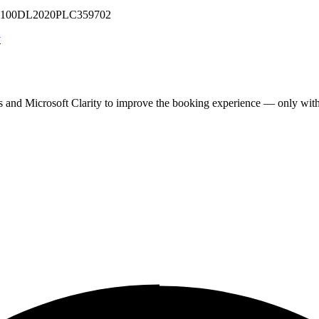
 U71100DL2020PLC359702
y
cs and Microsoft Clarity to improve the booking experience — only wit