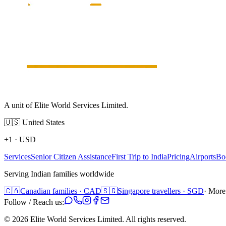
A unit of Elite World Services Limited.
🇺🇸
United States
+1
·
USD
Services
Senior Citizen Assistance
First Trip to India
Pricing
Airports
Bo
Serving Indian families worldwide
🇨🇦
Canadian families · CAD
🇸🇬
Singapore travellers · SGD
· More
Follow / Reach us:
©
2026
Elite World Services Limited.
All rights reserved.