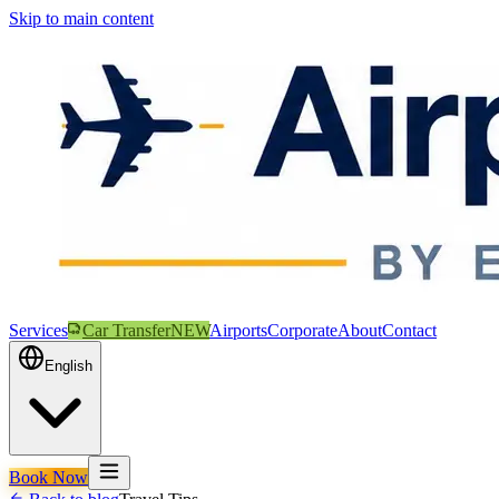
Skip to main content
Services
Car Transfer
NEW
Airports
Corporate
About
Contact
English
Book Now