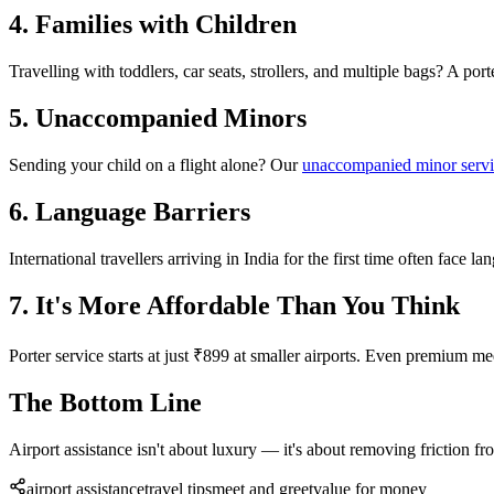
4. Families with Children
Travelling with toddlers, car seats, strollers, and multiple bags? A po
5. Unaccompanied Minors
Sending your child on a flight alone? Our
unaccompanied minor serv
6. Language Barriers
International travellers arriving in India for the first time often face l
7. It's More Affordable Than You Think
Porter service starts at just ₹899 at smaller airports. Even premium 
The Bottom Line
Airport assistance isn't about luxury — it's about removing friction fr
airport assistance
travel tips
meet and greet
value for money