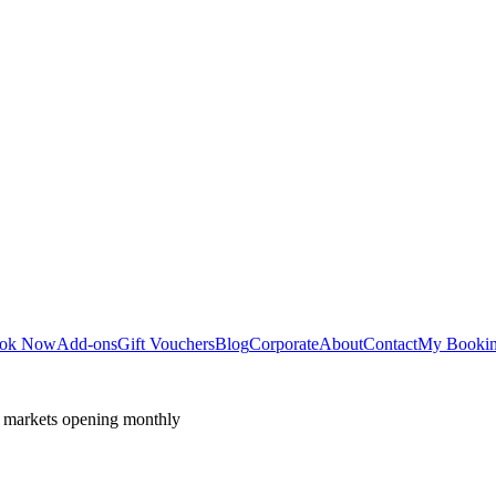
ok Now
Add-ons
Gift Vouchers
Blog
Corporate
About
Contact
My Booki
 markets opening monthly