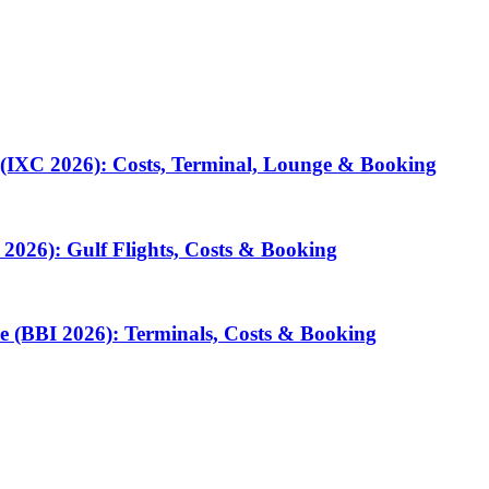
 (IXC 2026): Costs, Terminal, Lounge & Booking
2026): Gulf Flights, Costs & Booking
e (BBI 2026): Terminals, Costs & Booking