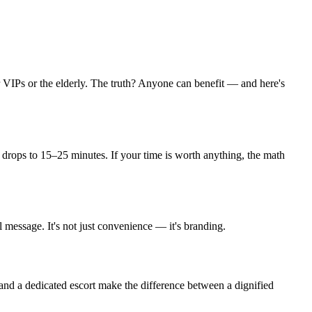
or VIPs or the elderly. The truth? Anyone can benefit — and here's
t drops to 15–25 minutes. If your time is worth anything, the math
l message. It's not just convenience — it's branding.
, and a dedicated escort make the difference between a dignified