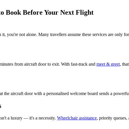
 to Book Before Your Next Flight
 it, you're not alone. Many travellers assume these services are only f
minutes from aircraft door to exit. With fast-track and
meet & greet
, tha
d at the aircraft door with a personalised welcome board sends a powerfu
s
sn't a luxury — it's a necessity.
Wheelchair assistance
, priority queues