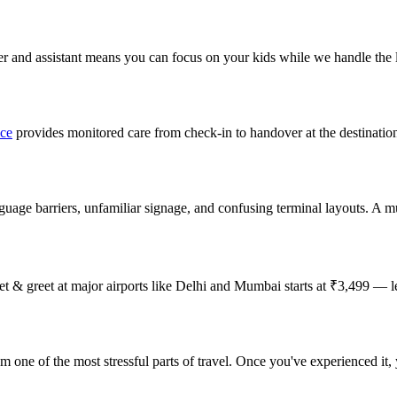
rter and assistant means you can focus on your kids while we handle the l
ice
provides monitored care from check-in to handover at the destinatio
anguage barriers, unfamiliar signage, and confusing terminal layouts. A mul
meet & greet at major airports like Delhi and Mumbai starts at ₹3,499 — 
om one of the most stressful parts of travel. Once you've experienced it,