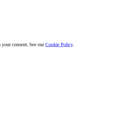
h your consent. See our
Cookie Policy
.