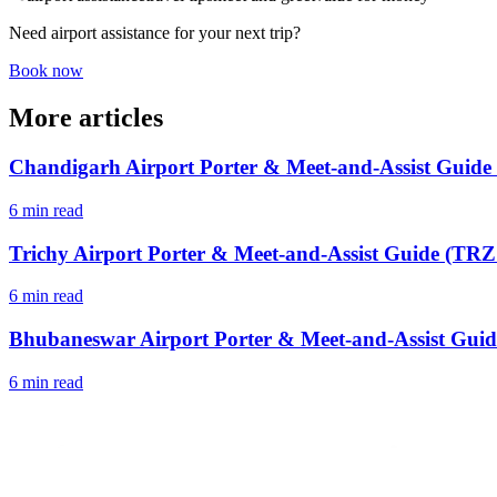
Need airport assistance for your next trip?
Book now
More articles
Chandigarh Airport Porter & Meet-and-Assist Guide
6 min read
Trichy Airport Porter & Meet-and-Assist Guide (TRZ 
6 min read
Bhubaneswar Airport Porter & Meet-and-Assist Guid
6 min read