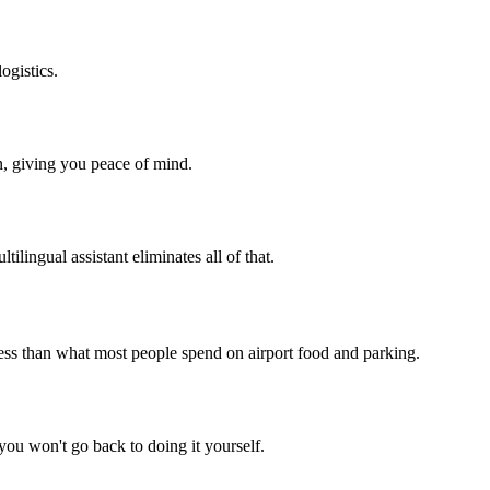
ogistics.
n, giving you peace of mind.
tilingual assistant eliminates all of that.
less than what most people spend on airport food and parking.
 you won't go back to doing it yourself.