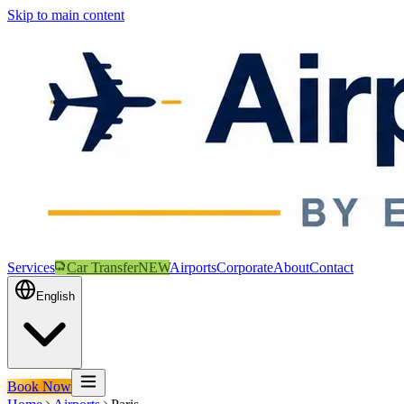
Skip to main content
Services
Car Transfer
NEW
Airports
Corporate
About
Contact
English
Book Now