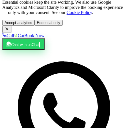
Essential cookies keep the site working. We also use Google
Analytics and Microsoft Clarity to improve the booking experience
— only with your consent. See our
Cookie Policy
.
Accept analytics
Essential only
Call
Car
Book Now
Chat with us
Chat