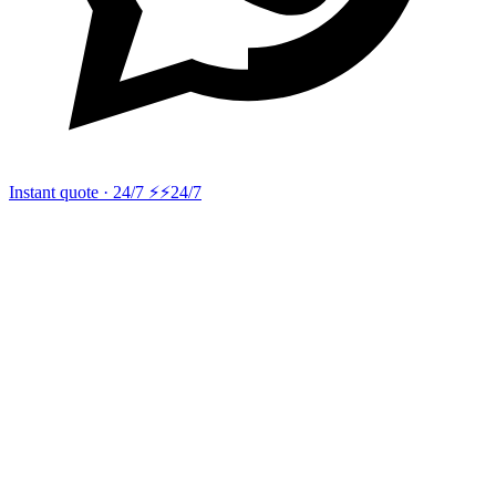
Instant quote · 24/7 ⚡
⚡24/7