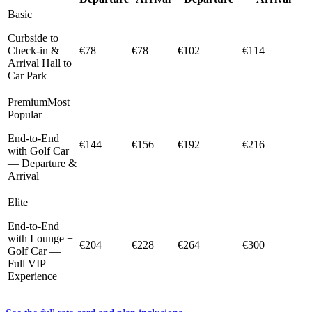
Basic
Curbside to
Check-in &
€78
€78
€102
€114
Arrival Hall to
Car Park
Premium
Most
Popular
End-to-End
€144
€156
€192
€216
with Golf Car
— Departure &
Arrival
Elite
End-to-End
with Lounge +
€204
€228
€264
€300
Golf Car —
Full VIP
Experience