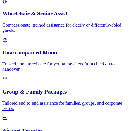
Wheelchair & Senior Assist
Compassionate, trained assistance for elderly or differently-abled
guests.
Unaccompanied Minor
Trusted, monitored care for young travellers from check-in to
handover.
Group & Family Packages
Tailored end-to-end assistance for families, groups, and corporate
teams.
Airport Transfer