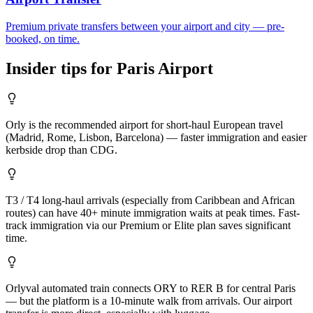
Premium private transfers between your airport and city — pre-
booked, on time.
Insider tips for
Paris
Airport
Orly is the recommended airport for short-haul European travel
(Madrid, Rome, Lisbon, Barcelona) — faster immigration and easier
kerbside drop than CDG.
T3 / T4 long-haul arrivals (especially from Caribbean and African
routes) can have 40+ minute immigration waits at peak times. Fast-
track immigration via our Premium or Elite plan saves significant
time.
Orlyval automated train connects ORY to RER B for central Paris
— but the platform is a 10-minute walk from arrivals. Our airport