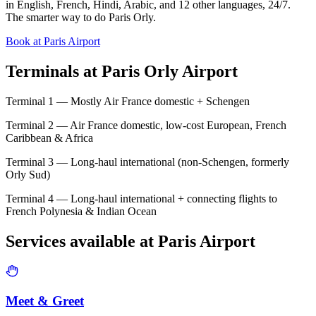
in English, French, Hindi, Arabic, and 12 other languages, 24/7.
The smarter way to do Paris Orly.
Book at Paris Airport
Terminals at
Paris Orly Airport
Terminal 1 — Mostly Air France domestic + Schengen
Terminal 2 — Air France domestic, low-cost European, French
Caribbean & Africa
Terminal 3 — Long-haul international (non-Schengen, formerly
Orly Sud)
Terminal 4 — Long-haul international + connecting flights to
French Polynesia & Indian Ocean
Services available at
Paris
Airport
Meet & Greet