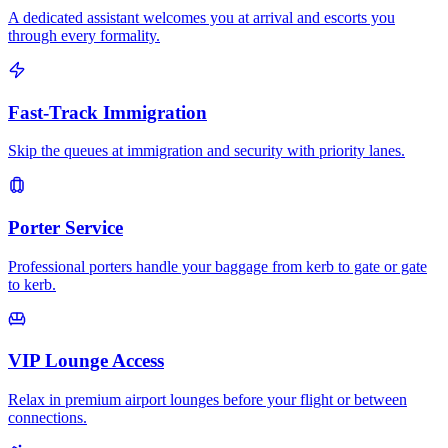
A dedicated assistant welcomes you at arrival and escorts you
through every formality.
Fast-Track Immigration
Skip the queues at immigration and security with priority lanes.
Porter Service
Professional porters handle your baggage from kerb to gate or gate
to kerb.
VIP Lounge Access
Relax in premium airport lounges before your flight or between
connections.