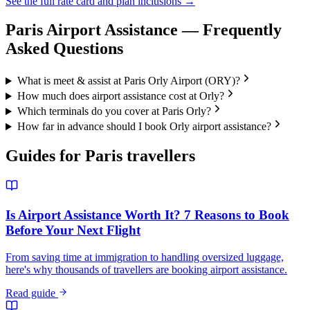
See the full rate card and plan inclusions →
Paris
Airport Assistance — Frequently
Asked Questions
What is meet & assist at Paris Orly Airport (ORY)?
How much does airport assistance cost at Orly?
Which terminals do you cover at Paris Orly?
How far in advance should I book Orly airport assistance?
Guides for
Paris
travellers
Is Airport Assistance Worth It? 7 Reasons to Book
Before Your Next Flight
From saving time at immigration to handling oversized luggage,
here's why thousands of travellers are booking airport assistance.
Read guide