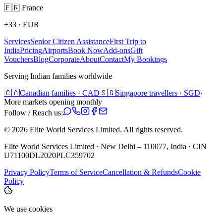
🇫🇷
France
+33
·
EUR
Services
Senior Citizen Assistance
First Trip to
India
Pricing
Airports
Book Now
Add-ons
Gift
Vouchers
Blog
Corporate
About
Contact
My Bookings
Serving Indian families worldwide
🇨🇦
Canadian families · CAD
🇸🇬
Singapore travellers · SGD
·
More markets opening monthly
Follow / Reach us:
©
2026
Elite World Services Limited.
All rights reserved.
Elite World Services Limited · New Delhi – 110077, India · CIN
U71100DL2020PLC359702
Privacy Policy
Terms of Service
Cancellation & Refunds
Cookie
Policy
We use cookies