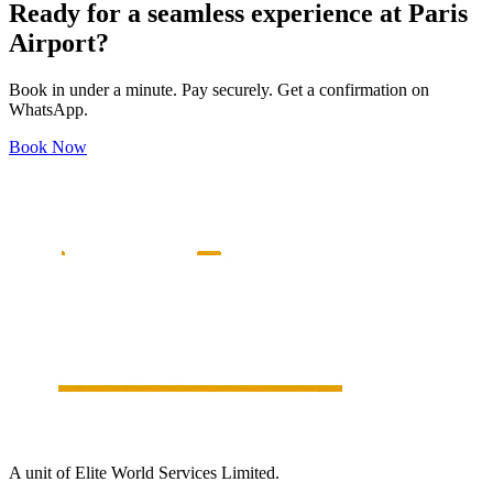
Ready for a seamless experience at
Paris
Airport?
Book in under a minute. Pay securely. Get a confirmation on
WhatsApp.
Book Now
A unit of Elite World Services Limited.