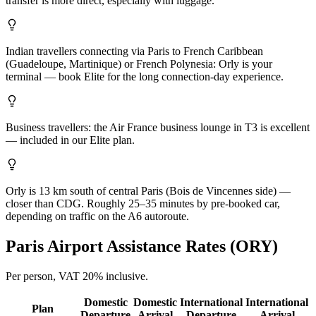
transfer is more direct, especially with luggage.
Indian travellers connecting via Paris to French Caribbean
(Guadeloupe, Martinique) or French Polynesia: Orly is your
terminal — book Elite for the long connection-day experience.
Business travellers: the Air France business lounge in T3 is excellent
— included in our Elite plan.
Orly is 13 km south of central Paris (Bois de Vincennes side) —
closer than CDG. Roughly 25–35 minutes by pre-booked car,
depending on traffic on the A6 autoroute.
Paris
Airport Assistance Rates (
ORY
)
Per person,
VAT 20%
inclusive.
Domestic
Domestic
International
International
Plan
Departure
Arrival
Departure
Arrival