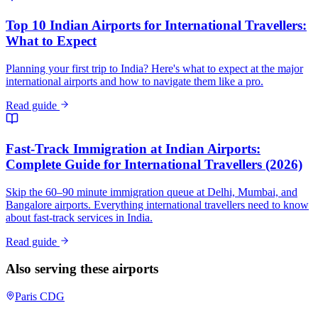
Top 10 Indian Airports for International Travellers:
What to Expect
Planning your first trip to India? Here's what to expect at the major
international airports and how to navigate them like a pro.
Read guide
Fast-Track Immigration at Indian Airports:
Complete Guide for International Travellers (2026)
Skip the 60–90 minute immigration queue at Delhi, Mumbai, and
Bangalore airports. Everything international travellers need to know
about fast-track services in India.
Read guide
Also serving these airports
Paris
CDG