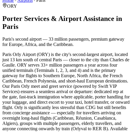
Home
Airports
Paris
ORY
Porter Services & Airport Assistance in
Paris
Paris's second airport — 33 million passengers, premium gateway
for Europe, Africa, and the Caribbean.
Paris Orly Airport (ORY) is the city's second-largest airport, located
just 13 km south of central Paris — closer to the city than Charles de
Gaulle. ORY serves 33+ million passengers a year across four
unified terminals (Terminals 1, 2, 3, and 4) and is the primary
gateway for flights to Southern Europe, North Africa, the French
Caribbean, French Polynesia, and short-haul European destinations.
Our Paris Orly meet and greet service (powered by Swift VIP
Services) ensures a seamless arrival or departure: dedicated rep at
the gate, fast-track immigration where applicable, porter handling for
your luggage, and direct escort to your taxi, hotel transfer, or onward
flight. Orly is significantly less stressful than CDG but still benefits
from concierge assistance — especially for travellers arriving on
overnight long-haul flights (Caribbean, Réunion, Casablanca,
Algiers), groups with multiple passengers, elderly travellers, and
anyone connecting onwards by train (Orlyval to RER B). Available