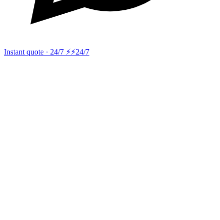
Instant quote · 24/7 ⚡
⚡24/7