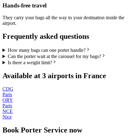
Hands-free travel
They carry your bags all the way to your destination inside the
airport.
Frequently asked questions
How many bags can one porter handle?
Can the porter wait at the carousel for my bags?
Is there a weight limit?
Available at
3
airports in
France
CDG
Paris
ORY
Paris
NCE
Nice
Book
Porter Service
now