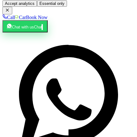
Accept analytics
Essential only
Call
Car
Book Now
Chat with us
Chat