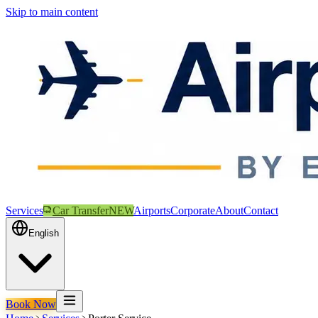
Skip to main content
Services
Car Transfer
NEW
Airports
Corporate
About
Contact
English
Book Now