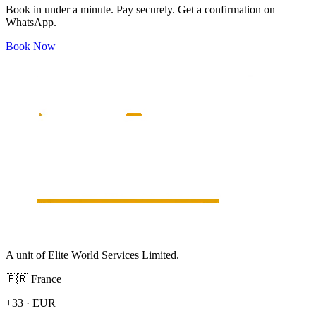
Book in under a minute. Pay securely. Get a confirmation on
WhatsApp.
Book Now
A unit of Elite World Services Limited.
🇫🇷
France
+33
·
EUR