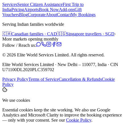
Services
Senior Citizen Assistance
First Trip to
India
Pricing
Airports
Book Now
Add-ons
Gift
Vouchers
Blog
Corporate
About
Contact
My Bookings
Serving Indian families worldwide
🇨🇦
Canadian families · CAD
🇸🇬
Singapore travellers · SGD
·
More markets opening monthly
Follow / Reach us:
©
2026
Elite World Services Limited.
All rights reserved.
Elite World Services Limited · New Delhi – 110077, India · CIN
U71100DL2020PLC359702
Privacy Policy
Terms of Service
Cancellation & Refunds
Cookie
Policy
We use cookies
Essential cookies keep the site working. We also use Google
Analytics and Microsoft Clarity to improve the booking experience
— only with your consent. See our
Cookie Policy
.