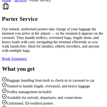
Home
Services
Porter Service
Porter Service
Our trained, uniformed porters take charge of your luggage the
moment you arrive at the airport — or the moment it appears on the
carousel. They handle trolleys, oversized bags, fragile items, and
heavy loads with care, navigating the terminal efficiently so you
walk hands-free. Ideal for families, elderly travellers, and anyone
with multiple bags.
Book Assistance
What you get
Baggage handling from kerb to check-in or carousel to car
Trained to handle fragile, oversized, and heavy luggage
Trolley management included
Available for arrivals, departures, and connections
Uniformed, ID-verified porters