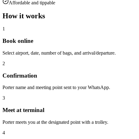
Affordable and tippable
How it works
1
Book online
Select airport, date, number of bags, and arrival/departure.
2
Confirmation
Porter name and meeting point sent to your WhatsApp.
3
Meet at terminal
Porter meets you at the designated point with a trolley.
4