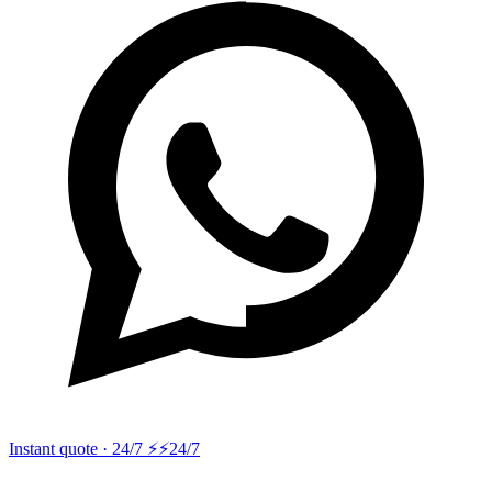
Instant quote · 24/7 ⚡
⚡24/7