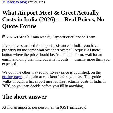
Back to blog
Travel Tips
What Airport Meet & Greet Actually
Costs in India (2026) — Real Prices, No
Quote Forms
2026-07-05
7 min read
By
AirportPorterService Team
If you have searched for airport assistance in India, you have
probably hit the same wall over and over: a "Request a Quote"
button where the price should be. You fill in a form, wait for an
email, and only then find out what it costs — usually more than you
expected.
We do it the other way round. Every price is published, on the
pricing page
and again at checkout before you pay. This guide
walks through what airport meet & greet actually costs in India in
2026, so you can decide before you fill in anything.
The short answer
At Indian airports, per person, all-in (GST included):