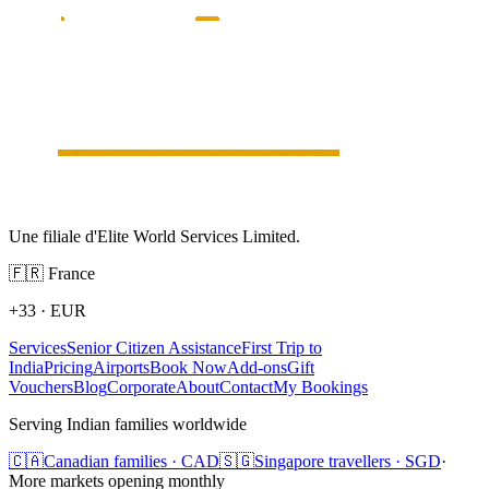
Une filiale d'Elite World Services Limited.
🇫🇷
France
+33
·
EUR
Services
Senior Citizen Assistance
First Trip to
India
Pricing
Airports
Book Now
Add-ons
Gift
Vouchers
Blog
Corporate
About
Contact
My Bookings
Serving Indian families worldwide
🇨🇦
Canadian families · CAD
🇸🇬
Singapore travellers · SGD
·
More markets opening monthly