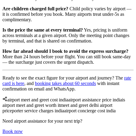
Are children charged full price?
Child policy varies by airport —
it is confirmed before you book. Many airports treat under-5s as
complimentary.
Is the price the same at every terminal?
Yes, pricing is uniform
across terminals at a given airport. Only the meeting point changes
by terminal, and that is shared on confirmation.
How far ahead should I book to avoid the express surcharge?
More than 24 hours before your flight. You can still book same-day
— the surcharge just covers the urgent dispatch.
Ready to see the exact figure for your airport and journey? The
rate
card is here
, and
booking takes about 60 seconds
with instant
confirmation on email and WhatsApp.
airport meet and greet cost india
airport assistance price india
is
airport meet and greet worth it
meet and greet delhi airport
price
porter service charges india
airport concierge cost india
Need airport assistance for your next trip?
Book now