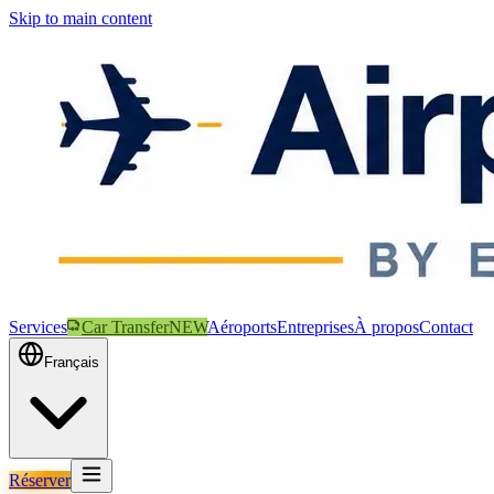
Skip to main content
Services
Car Transfer
NEW
Aéroports
Entreprises
À propos
Contact
Français
Réserver