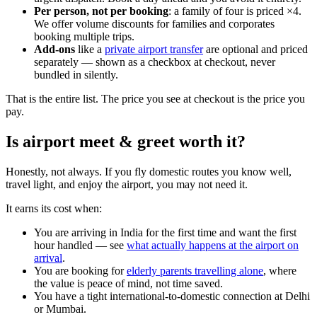
Per person, not per booking
: a family of four is priced ×4.
We offer volume discounts for families and corporates
booking multiple trips.
Add-ons
like a
private airport transfer
are optional and priced
separately — shown as a checkbox at checkout, never
bundled in silently.
That is the entire list. The price you see at checkout is the price you
pay.
Is airport meet & greet worth it?
Honestly, not always. If you fly domestic routes you know well,
travel light, and enjoy the airport, you may not need it.
It earns its cost when:
You are arriving in India for the first time and want the first
hour handled — see
what actually happens at the airport on
arrival
.
You are booking for
elderly parents travelling alone
, where
the value is peace of mind, not time saved.
You have a tight international-to-domestic connection at Delhi
or Mumbai.