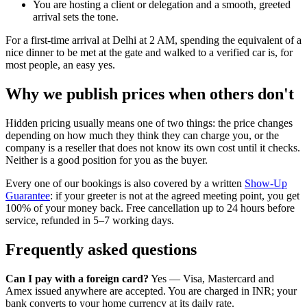
You are hosting a client or delegation and a smooth, greeted
arrival sets the tone.
For a first-time arrival at Delhi at 2 AM, spending the equivalent of a
nice dinner to be met at the gate and walked to a verified car is, for
most people, an easy yes.
Why we publish prices when others don't
Hidden pricing usually means one of two things: the price changes
depending on how much they think they can charge you, or the
company is a reseller that does not know its own cost until it checks.
Neither is a good position for you as the buyer.
Every one of our bookings is also covered by a written
Show-Up
Guarantee
: if your greeter is not at the agreed meeting point, you get
100% of your money back. Free cancellation up to 24 hours before
service, refunded in 5–7 working days.
Frequently asked questions
Can I pay with a foreign card?
Yes — Visa, Mastercard and
Amex issued anywhere are accepted. You are charged in INR; your
bank converts to your home currency at its daily rate.