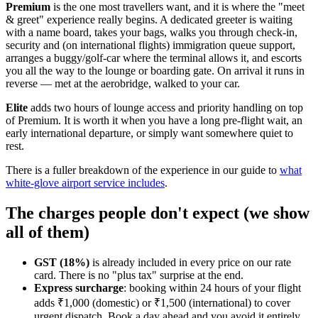
Premium
is the one most travellers want, and it is where the "meet
& greet" experience really begins. A dedicated greeter is waiting
with a name board, takes your bags, walks you through check-in,
security and (on international flights) immigration queue support,
arranges a buggy/golf-car where the terminal allows it, and escorts
you all the way to the lounge or boarding gate. On arrival it runs in
reverse — met at the aerobridge, walked to your car.
Elite
adds two hours of lounge access and priority handling on top
of Premium. It is worth it when you have a long pre-flight wait, an
early international departure, or simply want somewhere quiet to
rest.
There is a fuller breakdown of the experience in our guide to
what
white-glove airport service includes
.
The charges people don't expect (we show
all of them)
GST (18%)
is already included in every price on our rate
card. There is no "plus tax" surprise at the end.
Express surcharge
: booking within 24 hours of your flight
adds ₹1,000 (domestic) or ₹1,500 (international) to cover
urgent dispatch. Book a day ahead and you avoid it entirely.