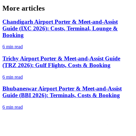
More articles
Chandigarh Airport Porter & Meet-and-Assist
Guide (IXC 2026): Costs, Terminal, Lounge &
Booking
6 min read
Trichy Airport Porter & Meet-and-Assist Guide
(TRZ 2026): Gulf Flights, Costs & Booking
6 min read
Bhubaneswar Airport Porter & Meet-and-Assist
Guide (BBI 2026): Terminals, Costs & Booking
6 min read