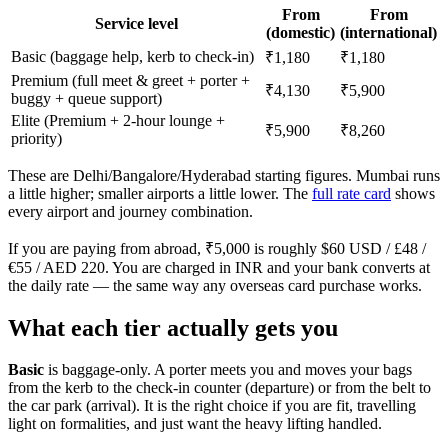
From
From
Service level
(domestic)
(international)
Basic (baggage help, kerb to check-in)
₹1,180
₹1,180
Premium (full meet & greet + porter +
₹4,130
₹5,900
buggy + queue support)
Elite (Premium + 2-hour lounge +
₹5,900
₹8,260
priority)
These are Delhi/Bangalore/Hyderabad starting figures. Mumbai runs
a little higher; smaller airports a little lower. The
full rate card
shows
every airport and journey combination.
If you are paying from abroad, ₹5,000 is roughly $60 USD / £48 /
€55 / AED 220. You are charged in INR and your bank converts at
the daily rate — the same way any overseas card purchase works.
What each tier actually gets you
Basic
is baggage-only. A porter meets you and moves your bags
from the kerb to the check-in counter (departure) or from the belt to
the car park (arrival). It is the right choice if you are fit, travelling
light on formalities, and just want the heavy lifting handled.