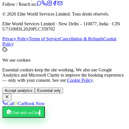
Follow / Reach us:
©
2026
Elite World Services Limited.
Tous droits réservés.
Elite World Services Limited · New Delhi – 110077, India · CIN
U71100DL2020PLC359702
Privacy Policy
Terms of Service
Cancellation & Refunds
Cookie
Policy
We use cookies
Essential cookies keep the site working. We also use Google
Analytics and Microsoft Clarity to improve the booking experience
— only with your consent. See our
Cookie Policy
.
Accept analytics
Essential only
Call
Car
Book Now
Chat with us
Chat