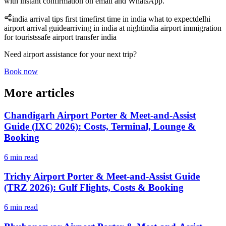
with instant confirmation on email and WhatsApp.
india arrival tips first time
first time in india what to expect
delhi
airport arrival guide
arriving in india at night
india airport immigration
for tourists
safe airport transfer india
Need airport assistance for your next trip?
Book now
More articles
Chandigarh Airport Porter & Meet-and-Assist
Guide (IXC 2026): Costs, Terminal, Lounge &
Booking
6 min read
Trichy Airport Porter & Meet-and-Assist Guide
(TRZ 2026): Gulf Flights, Costs & Booking
6 min read