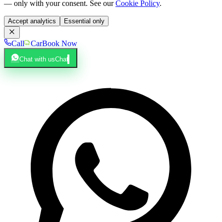
— only with your consent. See our
Cookie Policy
.
Accept analytics
Essential only
Call
Car
Book Now
Chat with us
Chat