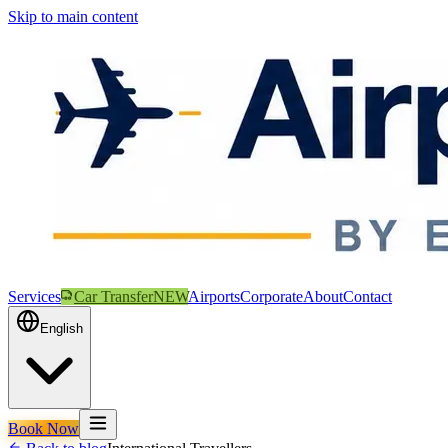
Skip to main content
Services
Car Transfer
NEW
Airports
Corporate
About
Contact
English
Book Now