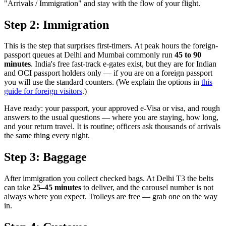
"Arrivals / Immigration" and stay with the flow of your flight.
Step 2: Immigration
This is the step that surprises first-timers. At peak hours the foreign-
passport queues at Delhi and Mumbai commonly run
45 to 90
minutes
. India's free fast-track e-gates exist, but they are for Indian
and OCI passport holders only — if you are on a foreign passport
you will use the standard counters. (We explain the options in
this
guide for foreign visitors
.)
Have ready: your passport, your approved e-Visa or visa, and rough
answers to the usual questions — where you are staying, how long,
and your return travel. It is routine; officers ask thousands of arrivals
the same thing every night.
Step 3: Baggage
After immigration you collect checked bags. At Delhi T3 the belts
can take
25–45 minutes
to deliver, and the carousel number is not
always where you expect. Trolleys are free — grab one on the way
in.