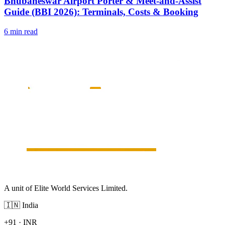
Bhubaneswar Airport Porter & Meet-and-Assist
Guide (BBI 2026): Terminals, Costs & Booking
6 min read
A unit of Elite World Services Limited.
🇮🇳
India
+91
·
INR