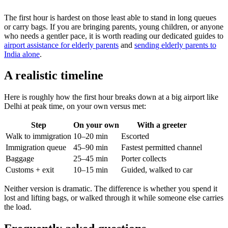
The first hour is hardest on those least able to stand in long queues
or carry bags. If you are bringing parents, young children, or anyone
who needs a gentler pace, it is worth reading our dedicated guides to
airport assistance for elderly parents
and
sending elderly parents to
India alone
.
A realistic timeline
Here is roughly how the first hour breaks down at a big airport like
Delhi at peak time, on your own versus met:
Step
On your own
With a greeter
Walk to immigration
10–20 min
Escorted
Immigration queue
45–90 min
Fastest permitted channel
Baggage
25–45 min
Porter collects
Customs + exit
10–15 min
Guided, walked to car
Neither version is dramatic. The difference is whether you spend it
lost and lifting bags, or walked through it while someone else carries
the load.