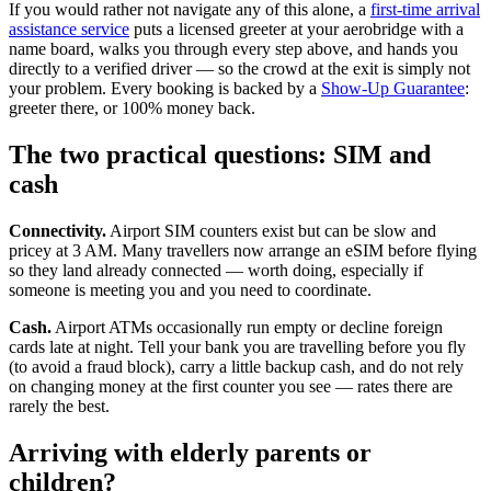
If you would rather not navigate any of this alone, a
first-time arrival
assistance service
puts a licensed greeter at your aerobridge with a
name board, walks you through every step above, and hands you
directly to a verified driver — so the crowd at the exit is simply not
your problem. Every booking is backed by a
Show-Up Guarantee
:
greeter there, or 100% money back.
The two practical questions: SIM and
cash
Connectivity.
Airport SIM counters exist but can be slow and
pricey at 3 AM. Many travellers now arrange an eSIM before flying
so they land already connected — worth doing, especially if
someone is meeting you and you need to coordinate.
Cash.
Airport ATMs occasionally run empty or decline foreign
cards late at night. Tell your bank you are travelling before you fly
(to avoid a fraud block), carry a little backup cash, and do not rely
on changing money at the first counter you see — rates there are
rarely the best.
Arriving with elderly parents or
children?