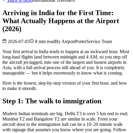
Back to blog
International Travellers
Arriving in India for the First Time:
What Actually Happens at the Airport
(2026)
2026-07-05
8 min read
By
AirportPorterService Team
Your first arrival in India tends to happen at an awkward hour. Most
long-haul flights land between midnight and 4 AM, so you step off
the aircraft jet-lagged, into one of the largest and busiest airports in
Asia, with a full arrival process still ahead of you. It is completely
manageable — but it helps enormously to know what is coming.
Here is the honest, step-by-step version of your first hour, and how
to make it smooth.
Step 1: The walk to immigration
Modern Indian terminals are big. Delhi T3 is over 5 km end to end;
Mumbai T2 and Bangalore T2 are similar in scale. From your
aircraft door to the immigration hall can be a 10–20 minute walk
with signage that assumes you know where you are going. Follow