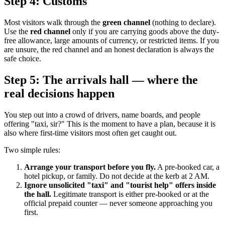
Step 4: Customs
Most visitors walk through the
green channel
(nothing to declare).
Use the
red channel
only if you are carrying goods above the duty-
free allowance, large amounts of currency, or restricted items. If you
are unsure, the red channel and an honest declaration is always the
safe choice.
Step 5: The arrivals hall — where the
real decisions happen
You step out into a crowd of drivers, name boards, and people
offering "taxi, sir?" This is the moment to have a plan, because it is
also where first-time visitors most often get caught out.
Two simple rules:
Arrange your transport before you fly.
A pre-booked car, a
hotel pickup, or family. Do not decide at the kerb at 2 AM.
Ignore unsolicited "taxi" and "tourist help" offers inside
the hall.
Legitimate transport is either pre-booked or at the
official prepaid counter — never someone approaching you
first.