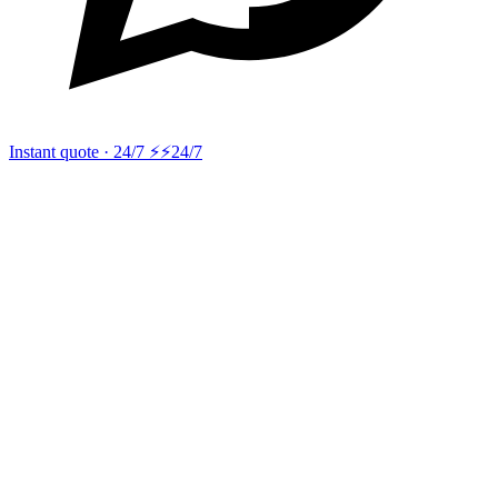
Instant quote · 24/7 ⚡
⚡24/7