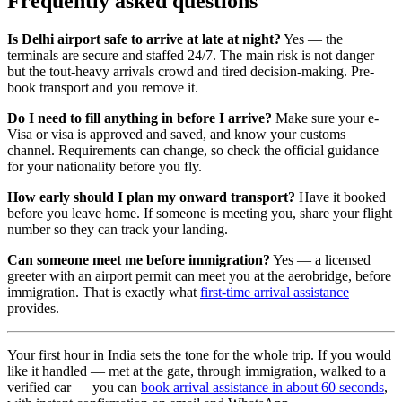
Frequently asked questions
Is Delhi airport safe to arrive at late at night?
Yes — the
terminals are secure and staffed 24/7. The main risk is not danger
but the tout-heavy arrivals crowd and tired decision-making. Pre-
book transport and you remove it.
Do I need to fill anything in before I arrive?
Make sure your e-
Visa or visa is approved and saved, and know your customs
channel. Requirements can change, so check the official guidance
for your nationality before you fly.
How early should I plan my onward transport?
Have it booked
before you leave home. If someone is meeting you, share your flight
number so they can track your landing.
Can someone meet me before immigration?
Yes — a licensed
greeter with an airport permit can meet you at the aerobridge, before
immigration. That is exactly what
first-time arrival assistance
provides.
Your first hour in India sets the tone for the whole trip. If you would
like it handled — met at the gate, through immigration, walked to a
verified car — you can
book arrival assistance in about 60 seconds
,