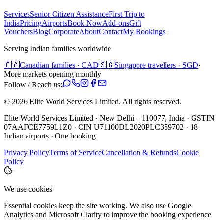
Services
Senior Citizen Assistance
First Trip to
India
Pricing
Airports
Book Now
Add-ons
Gift
Vouchers
Blog
Corporate
About
Contact
My Bookings
Serving Indian families worldwide
🇨🇦
Canadian families · CAD
🇸🇬
Singapore travellers · SGD
·
More markets opening monthly
Follow / Reach us:
©
2026
Elite World Services Limited.
All rights reserved.
Elite World Services Limited · New Delhi – 110077, India · GSTIN
07AAFCE7759L1Z0 · CIN U71100DL2020PLC359702 · 18
Indian airports · One booking
Privacy Policy
Terms of Service
Cancellation & Refunds
Cookie
Policy
We use cookies
Essential cookies keep the site working. We also use Google
Analytics and Microsoft Clarity to improve the booking experience