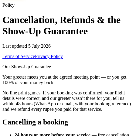
Policy
Cancellation, Refunds & the
Show-Up Guarantee
Last updated
5 July 2026
Terms of Service
Privacy Policy
Our Show-Up Guarantee
Your greeter meets you at the agreed meeting point — or you get
100% of your money back.
No fine print games. If your booking was confirmed, your flight
details were correct, and our greeter wasn’t there for you, tell us
within 48 hours (WhatsApp or email, with your booking reference)
and we refund every rupee you paid for that service.
Cancelling a booking
24 hours or more before your service
— free cancellation.