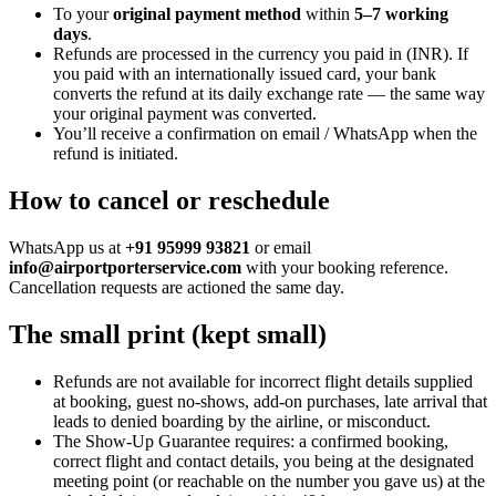
To your
original payment method
within
5–7 working
days
.
Refunds are processed in the currency you paid in (
INR
). If
you paid with an internationally issued card, your bank
converts the refund at its daily exchange rate — the same way
your original payment was converted.
You’ll receive a confirmation on email / WhatsApp when the
refund is initiated.
How to cancel or reschedule
WhatsApp us at
+91 95999 93821
or email
info@airportporterservice.com
with your booking reference.
Cancellation requests are actioned the same day.
The small print (kept small)
Refunds are not available for incorrect flight details supplied
at booking, guest no-shows, add-on purchases, late arrival that
leads to denied boarding by the airline, or misconduct.
The Show-Up Guarantee requires: a confirmed booking,
correct flight and contact details, you being at the designated
meeting point (or reachable on the number you gave us) at the