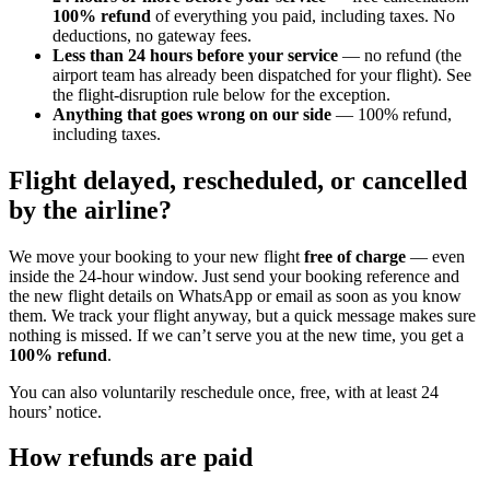
100% refund
of everything you paid, including taxes. No
deductions, no gateway fees.
Less than 24 hours before your service
— no refund (the
airport team has already been dispatched for your flight). See
the flight-disruption rule below for the exception.
Anything that goes wrong on our side
— 100% refund,
including taxes.
Flight delayed, rescheduled, or cancelled
by the airline?
We move your booking to your new flight
free of charge
— even
inside the 24-hour window. Just send your booking reference and
the new flight details on WhatsApp or email as soon as you know
them. We track your flight anyway, but a quick message makes sure
nothing is missed. If we can’t serve you at the new time, you get a
100% refund
.
You can also voluntarily reschedule once, free, with at least 24
hours’ notice.
How refunds are paid