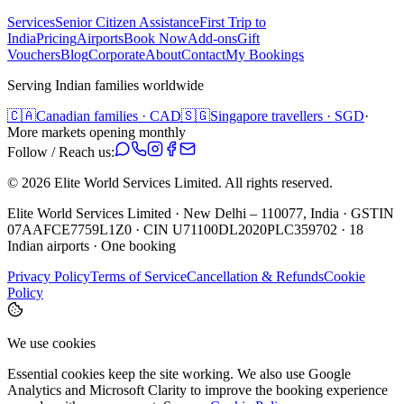
Services
Senior Citizen Assistance
First Trip to
India
Pricing
Airports
Book Now
Add-ons
Gift
Vouchers
Blog
Corporate
About
Contact
My Bookings
Serving Indian families worldwide
🇨🇦
Canadian families · CAD
🇸🇬
Singapore travellers · SGD
·
More markets opening monthly
Follow / Reach us:
©
2026
Elite World Services Limited.
All rights reserved.
Elite World Services Limited · New Delhi – 110077, India · GSTIN
07AAFCE7759L1Z0 · CIN U71100DL2020PLC359702 · 18
Indian airports · One booking
Privacy Policy
Terms of Service
Cancellation & Refunds
Cookie
Policy
We use cookies
Essential cookies keep the site working. We also use Google
Analytics and Microsoft Clarity to improve the booking experience