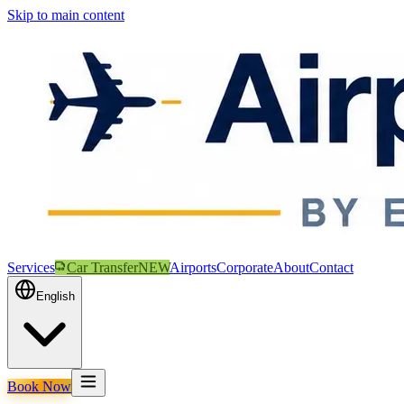
Skip to main content
Services
Car Transfer
NEW
Airports
Corporate
About
Contact
English
Book Now