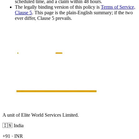
scheduled time, and a claim within 48 hours.
The legally binding version of this policy is
Terms of Service,
Clause 5
. This page is the plain-English summary; if the two
ever differ, Clause 5 prevails.
A unit of Elite World Services Limited.
🇮🇳
India
+91
·
INR