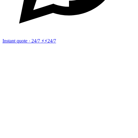
Instant quote · 24/7 ⚡
⚡24/7