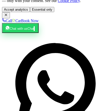
— only with your consent. See our
Cookie Policy
.
Accept analytics
Essential only
Call
Car
Book Now
Chat with us
Chat