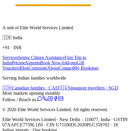
A unit of Elite World Services Limited.
🇮🇳
India
+91
·
INR
Services
Senior Citizen Assistance
First Trip to
India
Pricing
Airports
Book Now
Add-ons
Gift
Vouchers
Blog
Corporate
About
Contact
My Bookings
Serving Indian families worldwide
🇨🇦
Canadian families · CAD
🇸🇬
Singapore travellers · SGD
·
More markets opening monthly
Follow / Reach us:
©
2026
Elite World Services Limited.
All rights reserved.
Elite World Services Limited · New Delhi – 110077, India · GSTIN
07AAFCE7759L1Z0 · CIN U71100DL2020PLC359702 · 18
Indian airports · One booking