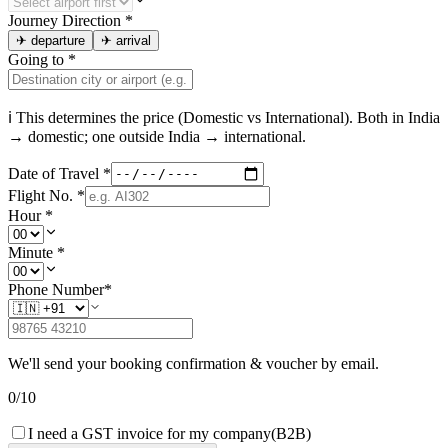
Journey Direction
*
✈
departure
✈
arrival
Going to
*
ℹ This determines the price (Domestic vs International). Both in
India
→ domestic; one outside
India
→ international.
Date of Travel
*
Flight No.
*
Hour
*
Minute
*
Phone Number
*
We'll send your booking confirmation & voucher by email.
0
/
10
I need a GST invoice for my company
(B2B)