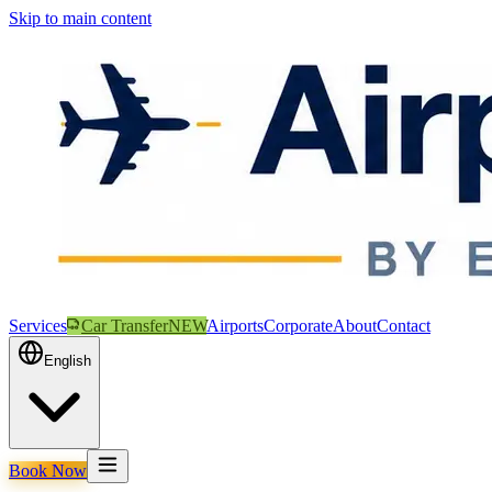
Skip to main content
Services
Car Transfer
NEW
Airports
Corporate
About
Contact
English
Book Now