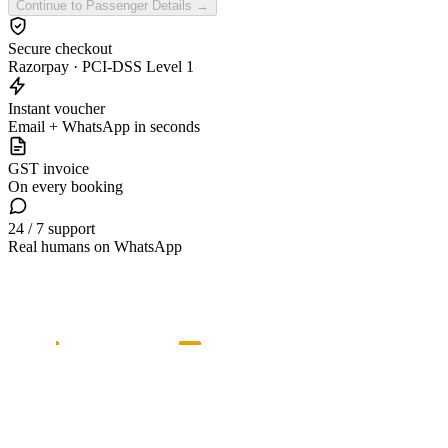
Continue to Passenger Details →
Secure checkout
Razorpay · PCI-DSS Level 1
Instant voucher
Email + WhatsApp in seconds
GST invoice
On every booking
24 / 7 support
Real humans on WhatsApp