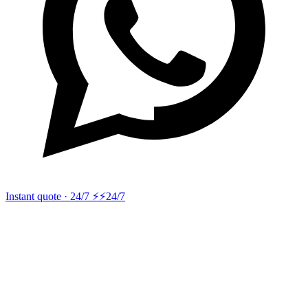
Instant quote · 24/7 ⚡
⚡24/7