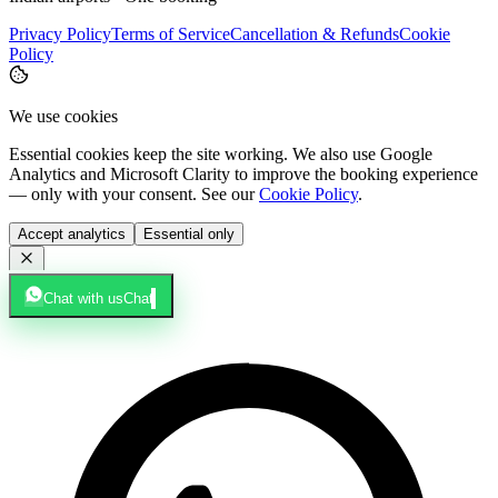
Privacy Policy
Terms of Service
Cancellation & Refunds
Cookie
Policy
We use cookies
Essential cookies keep the site working. We also use Google
Analytics and Microsoft Clarity to improve the booking experience
— only with your consent. See our
Cookie Policy
.
Accept analytics
Essential only
Chat with us
Chat