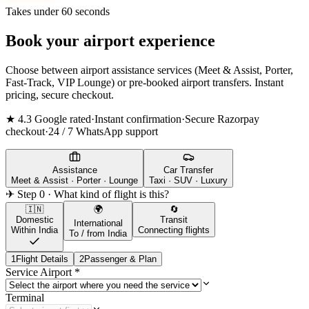
Takes under 60 seconds
Book your airport experience
Choose between airport assistance services (Meet & Assist, Porter,
Fast-Track, VIP Lounge) or pre-booked airport transfers. Instant
pricing, secure checkout.
★ 4.3 Google rated
·
Instant confirmation
·
Secure Razorpay
checkout
·
24 / 7 WhatsApp support
Assistance
Car Transfer
Meet & Assist · Porter · Lounge
Taxi · SUV · Luxury
✈ Step 0 · What kind of flight is this?
🇮🇳
🌍
🔄
Domestic
Transit
International
Within India
Connecting flights
To / from India
1
Flight Details
2
Passenger & Plan
Service Airport
*
Terminal