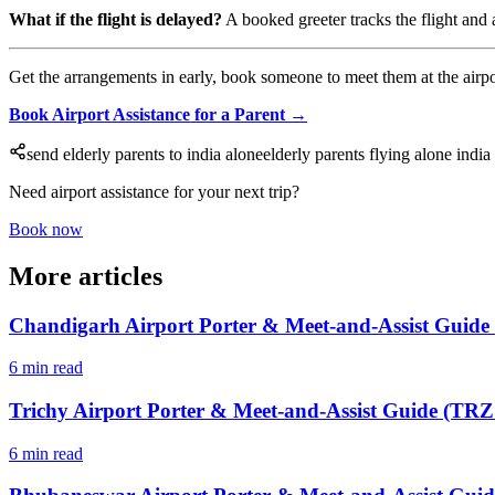
What if the flight is delayed?
A booked greeter tracks the flight and a
Get the arrangements in early, book someone to meet them at the airport,
Book Airport Assistance for a Parent →
send elderly parents to india alone
elderly parents flying alone india
Need airport assistance for your next trip?
Book now
More articles
Chandigarh Airport Porter & Meet-and-Assist Guide
6 min read
Trichy Airport Porter & Meet-and-Assist Guide (TRZ 
6 min read