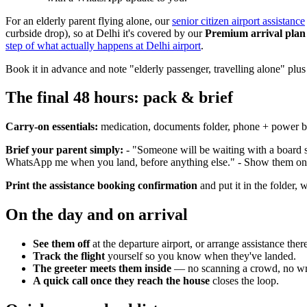
For an elderly parent flying alone, our
senior citizen airport assistance
curbside drop), so at Delhi it's covered by our
Premium arrival plan
step of what actually happens at Delhi airport
.
Book it in advance and note "elderly passenger, travelling alone" plu
The final 48 hours: pack & brief
Carry-on essentials:
medication, documents folder, phone + power bank
Brief your parent simply:
- "Someone will be waiting with a board 
WhatsApp me when you land, before anything else." - Show them one p
Print the assistance booking confirmation
and put it in the folder, 
On the day and on arrival
See them off
at the departure airport, or arrange assistance ther
Track the flight
yourself so you know when they've landed.
The greeter meets them inside
— no scanning a crowd, no wron
A quick call once they reach the house
closes the loop.