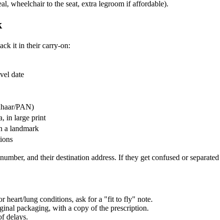
l, wheelchair to the seat, extra legroom if affordable).
k
ck it in their carry-on:
avel date
adhaar/PAN)
, in large print
th a landmark
tions
umber, and their destination address. If they get confused or separated f
r heart/lung conditions, ask for a "fit to fly" note.
inal packaging, with a copy of the prescription.
of delays.