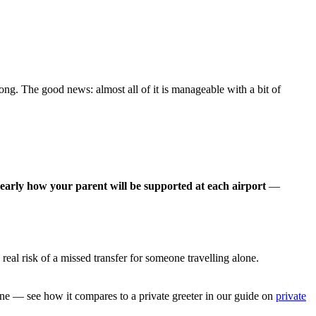
rong. The good news: almost all of it is manageable with a bit of
 early how your parent will be supported at each airport
—
real risk of a missed transfer for someone travelling alone.
.
rline — see how it compares to a private greeter in our guide on
private