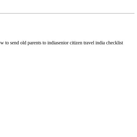
w to send old parents to india
senior citizen travel india checklist