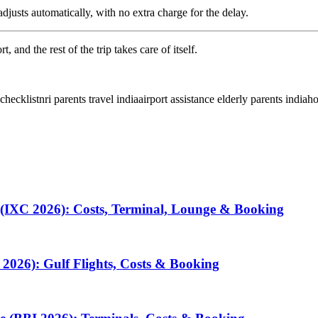
djusts automatically, with no extra charge for the delay.
 and the rest of the trip takes care of itself.
 checklist
nri parents travel india
airport assistance elderly parents india
ho
 (IXC 2026): Costs, Terminal, Lounge & Booking
2026): Gulf Flights, Costs & Booking