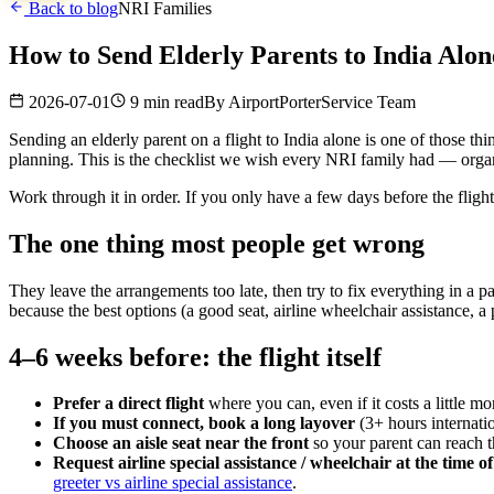
Back to blog
NRI Families
How to Send Elderly Parents to India Alo
2026-07-01
9 min read
By
AirportPorterService Team
Sending an elderly parent on a flight to India alone is one of those th
planning. This is the checklist we wish every NRI family had — organi
Work through it in order. If you only have a few days before the flight
The one thing most people get wrong
They leave the arrangements too late, then try to fix everything in a p
because the best options (a good seat, airline wheelchair assistance, a
4–6 weeks before: the flight itself
Prefer a direct flight
where you can, even if it costs a little m
If you must connect, book a long layover
(3+ hours internati
Choose an aisle seat near the front
so your parent can reach 
Request airline special assistance / wheelchair at the time o
greeter vs airline special assistance
.