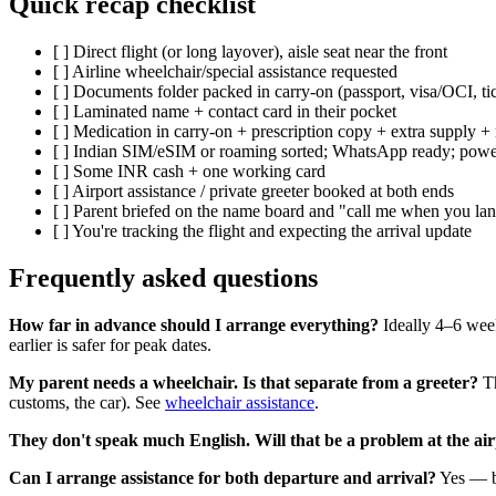
Quick recap checklist
[ ] Direct flight (or long layover), aisle seat near the front
[ ] Airline wheelchair/special assistance requested
[ ] Documents folder packed in carry-on (passport, visa/OCI, tic
[ ] Laminated name + contact card in their pocket
[ ] Medication in carry-on + prescription copy + extra supply +
[ ] Indian SIM/eSIM or roaming sorted; WhatsApp ready; pow
[ ] Some INR cash + one working card
[ ] Airport assistance / private greeter booked at both ends
[ ] Parent briefed on the name board and "call me when you la
[ ] You're tracking the flight and expecting the arrival update
Frequently asked questions
How far in advance should I arrange everything?
Ideally 4–6 week
earlier is safer for peak dates.
My parent needs a wheelchair. Is that separate from a greeter?
Th
customs, the car). See
wheelchair assistance
.
They don't speak much English. Will that be a problem at the ai
Can I arrange assistance for both departure and arrival?
Yes — bo