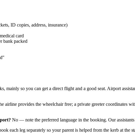
kets, ID copies, address, insurance)
 medical card
er bank packed
nd"
s, mainly so you can get a direct flight and a good seat. Airport assi
e airline provides the wheelchair free; a private greeter coordinates wi
rport?
No — note the preferred language in the booking. Our assistants 
ok each leg separately so your parent is helped from the kerb at the sta