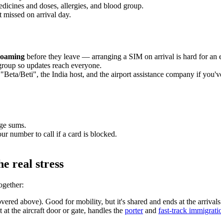
edicines and doses, allergies, and blood group.
t missed on arrival day.
 roaming
before they leave — arranging a SIM on arrival is hard for an el
 group so updates reach everyone.
"Beta/Beti", the India host, and the airport assistance company if you'
rge sums.
r number to call if a card is blocked.
e real stress
ogether:
ered above). Good for mobility, but it's shared and ends at the arrivals 
t the aircraft door or gate, handles the
porter
and
fast-track immigrati