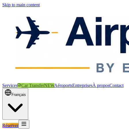
Skip to main content
Services
Car Transfer
NEW
Aéroports
Entreprises
À propos
Contact
Français
Réserver