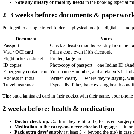
Note any dietary or mobility needs
in the booking (special mea
2–3 weeks before: documents & paperwor
Put together a single travel folder — physical, not just digital — and pa
Document
Notes
Passport
Check at least 6 months' validity from the tr
Visa / OCI card
Print a copy even if it's electronic
Flight ticket / e-ticket
Printed, large font
ID copies
Photocopy of passport + one Indian ID (A
Emergency contact card
Your name + number, and a relative's in India
Address in India
Written clearly — where they're staying, wi
Travel insurance
Especially if they have existing health condi
Tip:
put a laminated card in their pocket with their name, your phone n
2 weeks before: health & medication
Doctor check-up.
Confirm they're fit to fly; for recent surgery o
Medication in the carry-on, never checked luggage
— in orig
Pack extra days' supply
(at least 3–4 beyond the trip) in case 