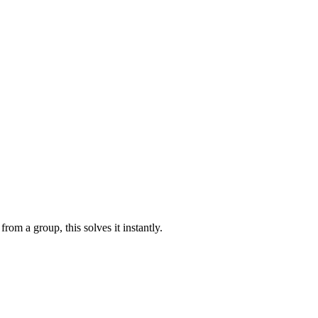
rom a group, this solves it instantly.