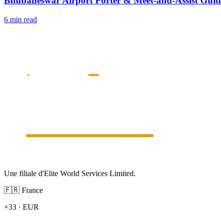
Bhubaneswar Airport Porter & Meet-and-Assist Guid
6 min read
Une filiale d'Elite World Services Limited.
🇫🇷
France
+33
·
EUR