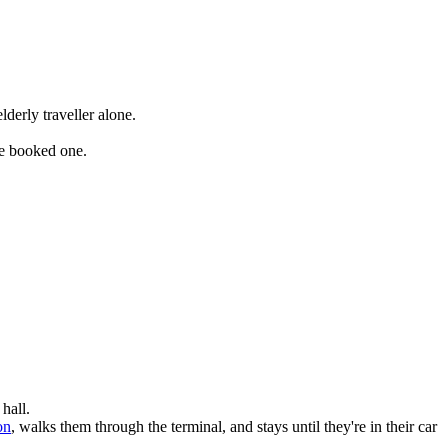
derly traveller alone.
ve booked one.
hall.
on
, walks them through the terminal, and stays until they're in their car