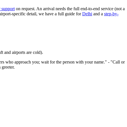
 support
on request. An arrival needs the full end-to-end service (not a
airport-specific detail, we have a full guide for
Delhi
and a
step-by-
t and airports are cold).
s who approach you; wait for the person with your name." - "Call or
 greeter.