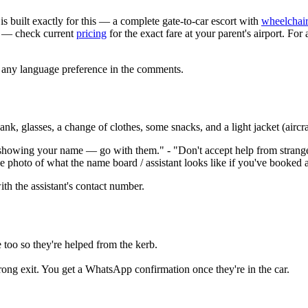
is built exactly for this — a complete gate-to-car escort with
wheelchair
— check current
pricing
for the exact fare at your parent's airport. For 
s any language preference in the comments.
, glasses, a change of clothes, some snacks, and a light jacket (aircraf
showing your name — go with them." - "Don't accept help from stranger
hoto of what the name board / assistant looks like if you've booked a
with the assistant's contact number.
e too so they're helped from the kerb.
g exit. You get a WhatsApp confirmation once they're in the car.