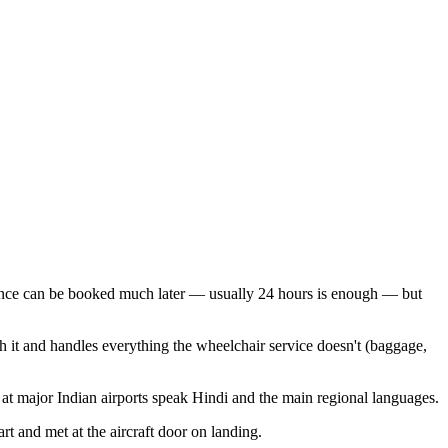
stance can be booked much later — usually 24 hours is enough — but
th it and handles everything the wheelchair service doesn't (baggage,
at major Indian airports speak Hindi and the main regional languages.
rt and met at the aircraft door on landing.