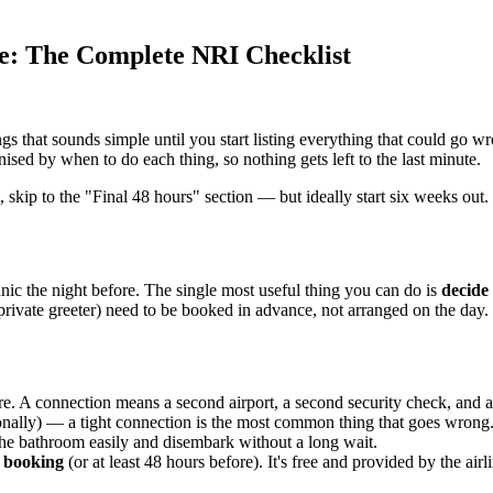
ne: The Complete NRI Checklist
ings that sounds simple until you start listing everything that could go w
sed by when to do each thing, so nothing gets left to the last minute.
, skip to the "Final 48 hours" section — but ideally start six weeks out.
anic the night before. The single most useful thing you can do is
decide
 private greeter) need to be booked in advance, not arranged on the day.
ore. A connection means a second airport, a second security check, and a 
onally) — a tight connection is the most common thing that goes wrong
the bathroom easily and disembark without a long wait.
f booking
(or at least 48 hours before). It's free and provided by the ai