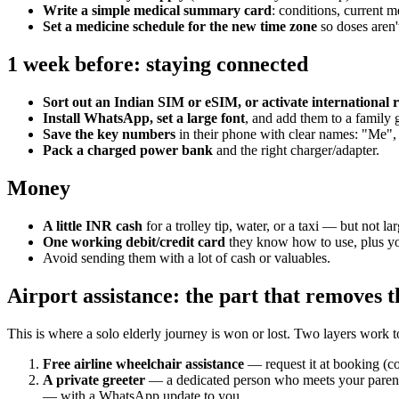
Write a simple medical summary card
: conditions, current m
Set a medicine schedule for the new time zone
so doses aren'
1 week before: staying connected
Sort out an Indian SIM or eSIM, or activate international
Install WhatsApp, set a large font
, and add them to a family
Save the key numbers
in their phone with clear names: "Me", 
Pack a charged power bank
and the right charger/adapter.
Money
A little INR cash
for a trolley tip, water, or a taxi — but not la
One working debit/credit card
they know how to use, plus you
Avoid sending them with a lot of cash or valuables.
Airport assistance: the part that removes th
This is where a solo elderly journey is won or lost. Two layers work t
Free airline wheelchair assistance
— request it at booking (cov
A private greeter
— a dedicated person who meets your parent a
— with a WhatsApp update to you.