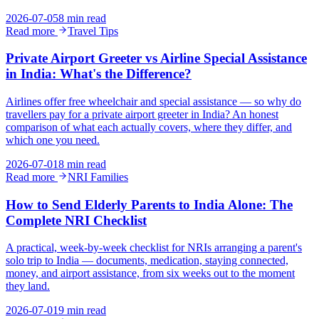
2026-07-05
8 min read
Read more
Travel Tips
Private Airport Greeter vs Airline Special Assistance
in India: What's the Difference?
Airlines offer free wheelchair and special assistance — so why do
travellers pay for a private airport greeter in India? An honest
comparison of what each actually covers, where they differ, and
which one you need.
2026-07-01
8 min read
Read more
NRI Families
How to Send Elderly Parents to India Alone: The
Complete NRI Checklist
A practical, week-by-week checklist for NRIs arranging a parent's
solo trip to India — documents, medication, staying connected,
money, and airport assistance, from six weeks out to the moment
they land.
2026-07-01
9 min read