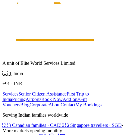
A unit of Elite World Services Limited.
🇮🇳
India
+91
·
INR
Services
Senior Citizen Assistance
First Trip to
India
Pricing
Airports
Book Now
Add-ons
Gift
Vouchers
Blog
Corporate
About
Contact
My Bookings
Serving Indian families worldwide
🇨🇦
Canadian families · CAD
🇸🇬
Singapore travellers · SGD
·
More markets opening monthly