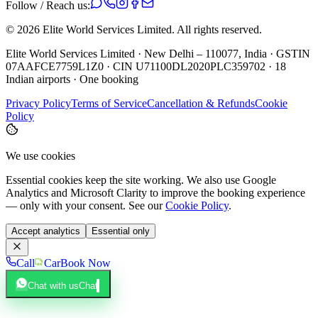
Follow / Reach us:
©
2026
Elite World Services Limited.
All rights reserved.
Elite World Services Limited · New Delhi – 110077, India · GSTIN
07AAFCE7759L1Z0 · CIN U71100DL2020PLC359702 · 18
Indian airports · One booking
Privacy Policy
Terms of Service
Cancellation & Refunds
Cookie
Policy
We use cookies
Essential cookies keep the site working. We also use Google
Analytics and Microsoft Clarity to improve the booking experience
— only with your consent. See our
Cookie Policy
.
Accept analytics
Essential only
Call
Car
Book Now
Chat with us
Chat