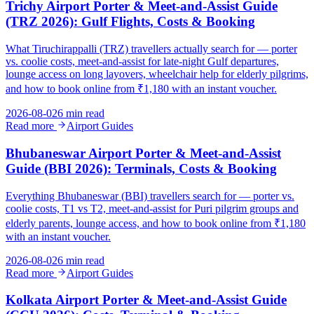
Trichy Airport Porter & Meet-and-Assist Guide
(TRZ 2026): Gulf Flights, Costs & Booking
What Tiruchirappalli (TRZ) travellers actually search for — porter
vs. coolie costs, meet-and-assist for late-night Gulf departures,
lounge access on long layovers, wheelchair help for elderly pilgrims,
and how to book online from ₹1,180 with an instant voucher.
2026-08-02
6 min read
Read more
Airport Guides
Bhubaneswar Airport Porter & Meet-and-Assist
Guide (BBI 2026): Terminals, Costs & Booking
Everything Bhubaneswar (BBI) travellers search for — porter vs.
coolie costs, T1 vs T2, meet-and-assist for Puri pilgrim groups and
elderly parents, lounge access, and how to book online from ₹1,180
with an instant voucher.
2026-08-02
6 min read
Read more
Airport Guides
Kolkata Airport Porter & Meet-and-Assist Guide