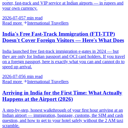
porter, fast-track and VIP service at Indian airports — in rupees and
your own currency.
2026-07-05
7 min read
Read more
International Travellers
India's Free Fast-Track Immigration (FTI-TTP)
Doesn't Cover Foreign Visitors — Here's What Does
India launched free fast-track immigration e-gates in 2024 — but
they are only for Indian passport and OCI card holders. If you travel
on a foreign passport, here is exactly what you can and cannot do to
speed up arrival.
2026-07-05
6 min read
Read more
International Travellers
Arriving in India for the First Time: What Actually
Happens at the Airport (2026)
A step-by-step, honest walkthrough of your first hour arriving at an
Indian airport — immigration, baggage, customs, the SIM and cash
question, and how to get to your hotel safely without the 2 AM taxi
scramble.