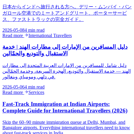
日本からインドへ旅行される方へ。デリー・ムンバイ・バン
ガロール空港でのミートアンドグリート、ポーターサービ
ス、ファストトラックの完全ガイド。
2026-05-08
4 min read
Read more
International Travellers
دليل المسافرين من الإمارات إلى مطارات الهند | خدمة
الاستقبال والتوديع والحمّالين
دليل شامل للمسافرين من الإمارات العربية المتحدة إلى مطارات
الهند — خدمة الاستقبال والتوديع، الهجرة السريعة، وخدمة الحمّالين
في دلهي ومومباي وبنغالور.
2026-05-06
4 min read
Read more
Services
Fast-Track Immigration at Indian Airports:
Complete Guide for International Travellers (2026)
Skip the 60–90 minute immigration queue at Delhi, Mumbai, and
Bangalore airports. Everything international travellers need to know
about fast-track services in India.