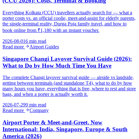
(CCU 2026): Costs, Terminal & Booking
Everything Kolkata (CCU) travellers actually search for — what a
porter costs vs. an official coolie, meet-and-assist for elderly parents,
the single-terminal reality, Durga Puja family travel, and how to
book online from ₹1,180 with an instant voucher.
2026-08-01
6 min read
Read more
Airport Guides
Singapore Changi Layover Survival Guide (2026):
What to Do by How Much Time You Have
The complete Changi layover survival guide — airside vs landside,
getting between terminals (and standalone T4), what to do by how
many hours you have, everything that is free, where to rest and store
bags, and when a porter is actually worth it.
2026-07-29
9 min read
Read more
Company
Airport Porter & Meet-and-Greet, Now
International: India, Singapore, Europe & South
America (2026)