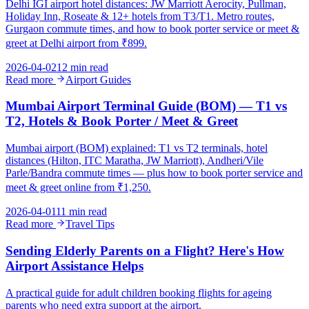
Delhi IGI airport hotel distances: JW Marriott Aerocity, Pullman,
Holiday Inn, Roseate & 12+ hotels from T3/T1. Metro routes,
Gurgaon commute times, and how to book porter service or meet &
greet at Delhi airport from ₹899.
2026-04-02
12 min read
Read more
Airport Guides
Mumbai Airport Terminal Guide (BOM) — T1 vs
T2, Hotels & Book Porter / Meet & Greet
Mumbai airport (BOM) explained: T1 vs T2 terminals, hotel
distances (Hilton, ITC Maratha, JW Marriott), Andheri/Vile
Parle/Bandra commute times — plus how to book porter service and
meet & greet online from ₹1,250.
2026-04-01
11 min read
Read more
Travel Tips
Sending Elderly Parents on a Flight? Here's How
Airport Assistance Helps
A practical guide for adult children booking flights for ageing
parents who need extra support at the airport.