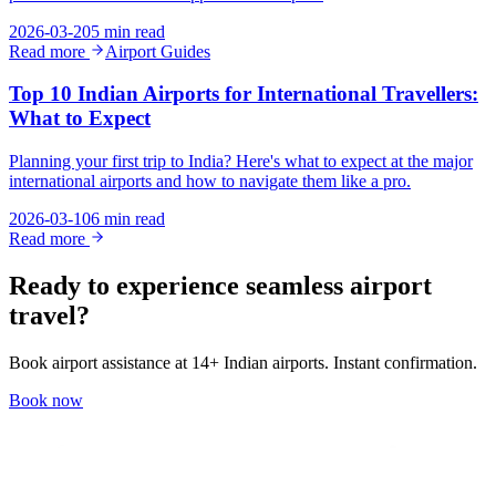
2026-03-20
5 min read
Read more
Airport Guides
Top 10 Indian Airports for International Travellers:
What to Expect
Planning your first trip to India? Here's what to expect at the major
international airports and how to navigate them like a pro.
2026-03-10
6 min read
Read more
Ready to experience seamless airport
travel?
Book airport assistance at 14+ Indian airports. Instant confirmation.
Book now