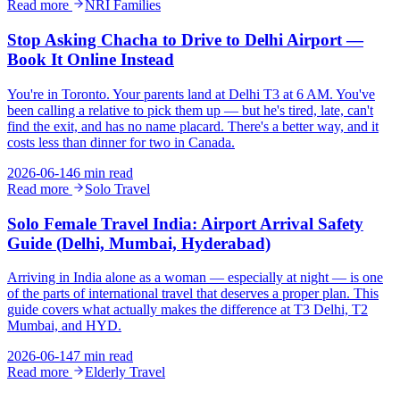
Read more
NRI Families
Stop Asking Chacha to Drive to Delhi Airport —
Book It Online Instead
You're in Toronto. Your parents land at Delhi T3 at 6 AM. You've
been calling a relative to pick them up — but he's tired, late, can't
find the exit, and has no name placard. There's a better way, and it
costs less than dinner for two in Canada.
2026-06-14
6 min read
Read more
Solo Travel
Solo Female Travel India: Airport Arrival Safety
Guide (Delhi, Mumbai, Hyderabad)
Arriving in India alone as a woman — especially at night — is one
of the parts of international travel that deserves a proper plan. This
guide covers what actually makes the difference at T3 Delhi, T2
Mumbai, and HYD.
2026-06-14
7 min read
Read more
Elderly Travel