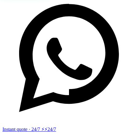
Instant quote · 24/7 ⚡
⚡24/7