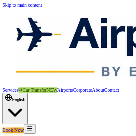
Skip to main content
Services
Car Transfer
NEW
Airports
Corporate
About
Contact
English
Book Now