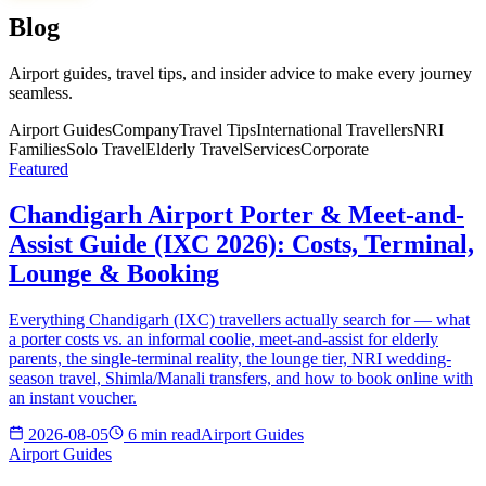
Blog
Airport guides, travel tips, and insider advice to make every journey
seamless.
Airport Guides
Company
Travel Tips
International Travellers
NRI
Families
Solo Travel
Elderly Travel
Services
Corporate
Featured
Chandigarh Airport Porter & Meet-and-
Assist Guide (IXC 2026): Costs, Terminal,
Lounge & Booking
Everything Chandigarh (IXC) travellers actually search for — what
a porter costs vs. an informal coolie, meet-and-assist for elderly
parents, the single-terminal reality, the lounge tier, NRI wedding-
season travel, Shimla/Manali transfers, and how to book online with
an instant voucher.
2026-08-05
6 min read
Airport Guides
Airport Guides