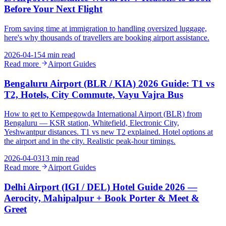
Before Your Next Flight
From saving time at immigration to handling oversized luggage,
here's why thousands of travellers are booking airport assistance.
2026-04-15
4 min read
Read more
Airport Guides
Bengaluru Airport (BLR / KIA) 2026 Guide: T1 vs
T2, Hotels, City Commute, Vayu Vajra Bus
How to get to Kempegowda International Airport (BLR) from
Bengaluru — KSR station, Whitefield, Electronic City,
Yeshwantpur distances. T1 vs new T2 explained. Hotel options at
the airport and in the city. Realistic peak-hour timings.
2026-04-03
13 min read
Read more
Airport Guides
Delhi Airport (IGI / DEL) Hotel Guide 2026 —
Aerocity, Mahipalpur + Book Porter & Meet &
Greet