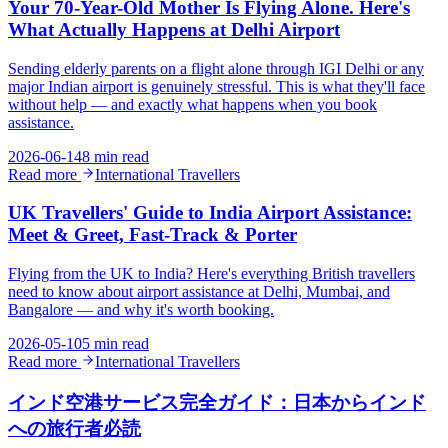
Your 70-Year-Old Mother Is Flying Alone. Here's
What Actually Happens at Delhi Airport
Sending elderly parents on a flight alone through IGI Delhi or any
major Indian airport is genuinely stressful. This is what they'll face
without help — and exactly what happens when you book
assistance.
2026-06-14
8 min read
Read more
International Travellers
UK Travellers' Guide to India Airport Assistance:
Meet & Greet, Fast-Track & Porter
Flying from the UK to India? Here's everything British travellers
need to know about airport assistance at Delhi, Mumbai, and
Bangalore — and why it's worth booking.
2026-05-10
5 min read
Read more
International Travellers
インド空港サービス完全ガイド：日本からインド
への旅行者必読