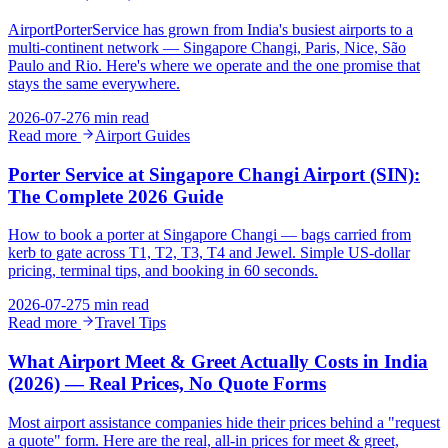
AirportPorterService has grown from India's busiest airports to a
multi-continent network — Singapore Changi, Paris, Nice, São
Paulo and Rio. Here's where we operate and the one promise that
stays the same everywhere.
2026-07-27
6 min read
Read more
Airport Guides
Porter Service at Singapore Changi Airport (SIN):
The Complete 2026 Guide
How to book a porter at Singapore Changi — bags carried from
kerb to gate across T1, T2, T3, T4 and Jewel. Simple US-dollar
pricing, terminal tips, and booking in 60 seconds.
2026-07-27
5 min read
Read more
Travel Tips
What Airport Meet & Greet Actually Costs in India
(2026) — Real Prices, No Quote Forms
Most airport assistance companies hide their prices behind a "request
a quote" form. Here are the real, all-in prices for meet & greet,