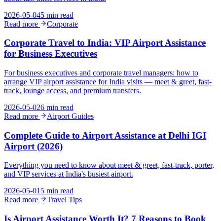
2026-05-04
5 min read
Read more
Corporate
Corporate Travel to India: VIP Airport Assistance
for Business Executives
For business executives and corporate travel managers: how to
arrange VIP airport assistance for India visits — meet & greet, fast-
track, lounge access, and premium transfers.
2026-05-02
6 min read
Read more
Airport Guides
Complete Guide to Airport Assistance at Delhi IGI
Airport (2026)
Everything you need to know about meet & greet, fast-track, porter,
and VIP services at India's busiest airport.
2026-05-01
5 min read
Read more
Travel Tips
Is Airport Assistance Worth It? 7 Reasons to Book