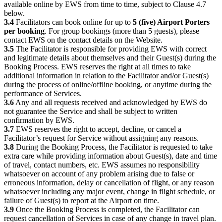
available online by EWS from time to time, subject to Clause 4.7
below.
3.4
Facilitators can book online for up to
5 (five) Airport Porters
per booking
. For group bookings (more than 5 guests), please
contact EWS on the contact details on the Website.
3.5
The Facilitator is responsible for providing EWS with correct
and legitimate details about themselves and their Guest(s) during the
Booking Process. EWS reserves the right at all times to take
additional information in relation to the Facilitator and/or Guest(s)
during the process of online/offline booking, or anytime during the
performance of Services.
3.6
Any and all requests received and acknowledged by EWS do
not guarantee the Service and shall be subject to written
confirmation by EWS.
3.7
EWS reserves the right to accept, decline, or cancel a
Facilitator’s request for Service without assigning any reasons.
3.8
During the Booking Process, the Facilitator is requested to take
extra care while providing information about Guest(s), date and time
of travel, contact numbers, etc. EWS assumes no responsibility
whatsoever on account of any problem arising due to false or
erroneous information, delay or cancellation of flight, or any reason
whatsoever including any major event, change in flight schedule, or
failure of Guest(s) to report at the Airport on time.
3.9
Once the Booking Process is completed, the Facilitator can
request cancellation of Services in case of any change in travel plan.