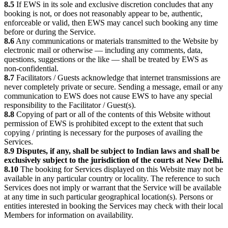
8.5
If EWS in its sole and exclusive discretion concludes that any
booking is not, or does not reasonably appear to be, authentic,
enforceable or valid, then EWS may cancel such booking any time
before or during the Service.
8.6
Any communications or materials transmitted to the Website by
electronic mail or otherwise — including any comments, data,
questions, suggestions or the like — shall be treated by EWS as
non-confidential.
8.7
Facilitators / Guests acknowledge that internet transmissions are
never completely private or secure. Sending a message, email or any
communication to EWS does not cause EWS to have any special
responsibility to the Facilitator / Guest(s).
8.8
Copying of part or all of the contents of this Website without
permission of EWS is prohibited except to the extent that such
copying / printing is necessary for the purposes of availing the
Services.
8.9
Disputes, if any, shall be subject to Indian laws and shall be
exclusively subject to the jurisdiction of the courts at New Delhi.
8.10
The booking for Services displayed on this Website may not be
available in any particular country or locality. The reference to such
Services does not imply or warrant that the Service will be available
at any time in such particular geographical location(s). Persons or
entities interested in booking the Services may check with their local
Members for information on availability.