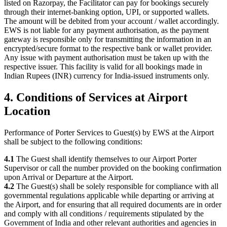
listed on Razorpay, the Facilitator can pay for bookings securely
through their internet-banking option, UPI, or supported wallets.
The amount will be debited from your account / wallet accordingly.
EWS is not liable for any payment authorisation, as the payment
gateway is responsible only for transmitting the information in an
encrypted/secure format to the respective bank or wallet provider.
Any issue with payment authorisation must be taken up with the
respective issuer. This facility is valid for all bookings made in
Indian Rupees (INR) currency for India-issued instruments only.
4. Conditions of Services at Airport
Location
Performance of Porter Services to Guest(s) by EWS at the Airport
shall be subject to the following conditions:
4.1
The Guest shall identify themselves to our Airport Porter
Supervisor or call the number provided on the booking confirmation
upon Arrival or Departure at the Airport.
4.2
The Guest(s) shall be solely responsible for compliance with all
governmental regulations applicable while departing or arriving at
the Airport, and for ensuring that all required documents are in order
and comply with all conditions / requirements stipulated by the
Government of India and other relevant authorities and agencies in