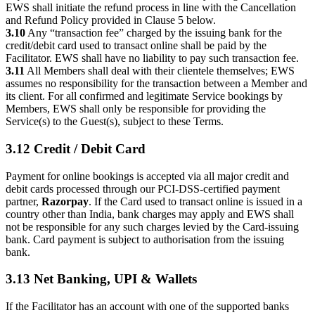
EWS shall initiate the refund process in line with the Cancellation
and Refund Policy provided in Clause 5 below.
3.10
Any “transaction fee” charged by the issuing bank for the
credit/debit card used to transact online shall be paid by the
Facilitator. EWS shall have no liability to pay such transaction fee.
3.11
All Members shall deal with their clientele themselves; EWS
assumes no responsibility for the transaction between a Member and
its client. For all confirmed and legitimate Service bookings by
Members, EWS shall only be responsible for providing the
Service(s) to the Guest(s), subject to these Terms.
3.12 Credit / Debit Card
Payment for online bookings is accepted via all major credit and
debit cards processed through our PCI-DSS-certified payment
partner,
Razorpay
. If the Card used to transact online is issued in a
country other than India, bank charges may apply and EWS shall
not be responsible for any such charges levied by the Card-issuing
bank. Card payment is subject to authorisation from the issuing
bank.
3.13 Net Banking, UPI & Wallets
If the Facilitator has an account with one of the supported banks