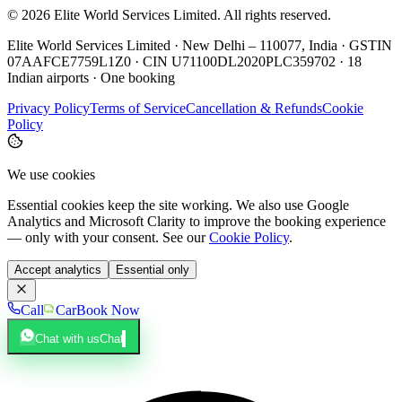
©
2026
Elite World Services Limited.
All rights reserved.
Elite World Services Limited · New Delhi – 110077, India · GSTIN
07AAFCE7759L1Z0 · CIN U71100DL2020PLC359702 · 18
Indian airports · One booking
Privacy Policy
Terms of Service
Cancellation & Refunds
Cookie
Policy
We use cookies
Essential cookies keep the site working. We also use Google
Analytics and Microsoft Clarity to improve the booking experience
— only with your consent. See our
Cookie Policy
.
Accept analytics
Essential only
Call
Car
Book Now
Chat with us
Chat