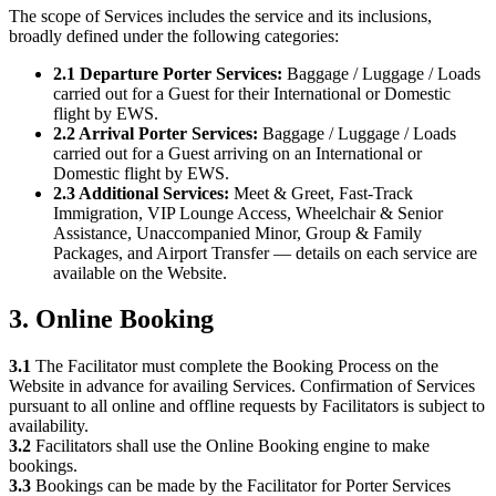
The scope of Services includes the service and its inclusions,
broadly defined under the following categories:
2.1 Departure Porter Services:
Baggage / Luggage / Loads
carried out for a Guest for their International or Domestic
flight by EWS.
2.2 Arrival Porter Services:
Baggage / Luggage / Loads
carried out for a Guest arriving on an International or
Domestic flight by EWS.
2.3 Additional Services:
Meet & Greet, Fast-Track
Immigration, VIP Lounge Access, Wheelchair & Senior
Assistance, Unaccompanied Minor, Group & Family
Packages, and Airport Transfer — details on each service are
available on the Website.
3. Online Booking
3.1
The Facilitator must complete the Booking Process on the
Website in advance for availing Services. Confirmation of Services
pursuant to all online and offline requests by Facilitators is subject to
availability.
3.2
Facilitators shall use the Online Booking engine to make
bookings.
3.3
Bookings can be made by the Facilitator for Porter Services