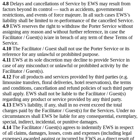
4.8
Delays and cancellations of Service by EWS may result from
factors beyond its control — such as accidents, governmental
restrictions, and events of force majeure. In all such cases EWS’s
liability shall be limited to re-performance of the cancelled Service.
4.9
EWS reserves the right to withdraw the Porter Service without
assigning any reason and without further reference, in case the
Facilitator / Guest(s) is/are in breach of any term of these Terms of
Service.
4.10
The Facilitator / Guest shall not use the Porter Service or its
reference for any unlawful or prohibited purpose.
4.11
EWS at its sole discretion may decline to provide Service in
case of any misconduct or unlawful or prohibited activity by the
Facilitator / Guest(s).
4.12
For all products and services provided by third parties (e.g.
limousine transfers, floral deliveries, hotel reservations), the terms
and conditions, cancellation and refund policies of such third party
shall apply. EWS shall not be liable to the Facilitator / Guest(s)
regarding any product or service provided by any third party.
4.13
EWS’s liability, if any, shall in no event exceed the total
charges paid by the Facilitator / Guest(s) for the Services. Under no
circumstances shall EWS be liable for any consequential, exemplary,
special, indirect, incidental, or punitive damages.
4.14
The Facilitator / Guest(s) agrees to indemnify EWS in respect
of all claims, damages, losses, costs and expenses (including legal
expenses) awarded against or incurred by EWS as a direct result of