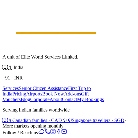
A unit of Elite World Services Limited.
🇮🇳
India
+91
·
INR
Services
Senior Citizen Assistance
First Trip to
India
Pricing
Airports
Book Now
Add-ons
Gift
Vouchers
Blog
Corporate
About
Contact
My Bookings
Serving Indian families worldwide
🇨🇦
Canadian families · CAD
🇸🇬
Singapore travellers · SGD
·
More markets opening monthly
Follow / Reach us: