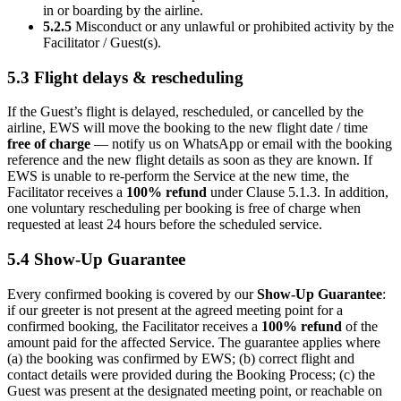
in or boarding by the airline.
5.2.5
Misconduct or any unlawful or prohibited activity by the
Facilitator / Guest(s).
5.3 Flight delays & rescheduling
If the Guest’s flight is delayed, rescheduled, or cancelled by the
airline, EWS will move the booking to the new flight date / time
free of charge
— notify us on WhatsApp or email with the booking
reference and the new flight details as soon as they are known. If
EWS is unable to re-perform the Service at the new time, the
Facilitator receives a
100% refund
under Clause 5.1.3. In addition,
one voluntary rescheduling per booking is free of charge when
requested at least 24 hours before the scheduled service.
5.4 Show-Up Guarantee
Every confirmed booking is covered by our
Show-Up Guarantee
:
if our greeter is not present at the agreed meeting point for a
confirmed booking, the Facilitator receives a
100% refund
of the
amount paid for the affected Service. The guarantee applies where
(a) the booking was confirmed by EWS; (b) correct flight and
contact details were provided during the Booking Process; (c) the
Guest was present at the designated meeting point, or reachable on