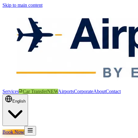
Skip to main content
Services
Car Transfer
NEW
Airports
Corporate
About
Contact
English
Book Now