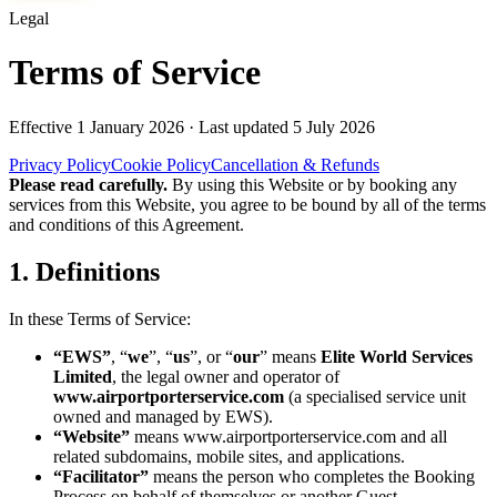
Legal
Terms of Service
Effective
1 January 2026
· Last updated
5 July 2026
Privacy Policy
Cookie Policy
Cancellation & Refunds
Please read carefully.
By using this Website or by booking any
services from this Website, you agree to be bound by all of the terms
and conditions of this Agreement.
1. Definitions
In these Terms of Service:
“EWS”
, “
we
”, “
us
”, or “
our
” means
Elite World Services
Limited
, the legal owner and operator of
www.airportporterservice.com
(a specialised service unit
owned and managed by EWS).
“Website”
means
www.airportporterservice.com
and all
related subdomains, mobile sites, and applications.
“Facilitator”
means the person who completes the Booking
Process on behalf of themselves or another Guest.