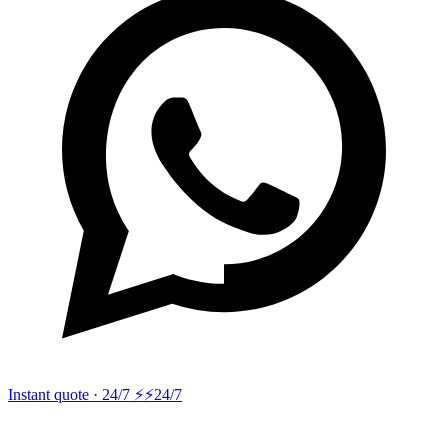
Instant quote · 24/7 ⚡
⚡24/7