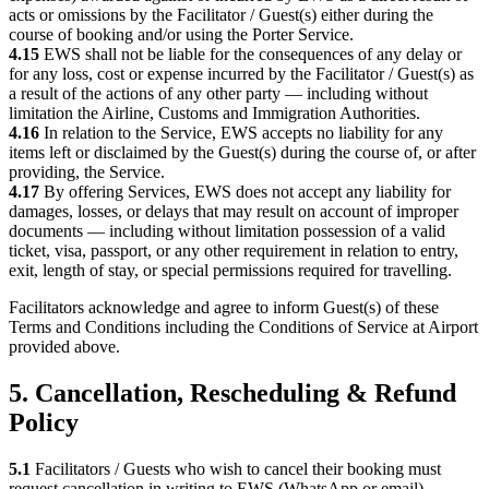
acts or omissions by the Facilitator / Guest(s) either during the
course of booking and/or using the Porter Service.
4.15
EWS shall not be liable for the consequences of any delay or
for any loss, cost or expense incurred by the Facilitator / Guest(s) as
a result of the actions of any other party — including without
limitation the Airline, Customs and Immigration Authorities.
4.16
In relation to the Service, EWS accepts no liability for any
items left or disclaimed by the Guest(s) during the course of, or after
providing, the Service.
4.17
By offering Services, EWS does not accept any liability for
damages, losses, or delays that may result on account of improper
documents — including without limitation possession of a valid
ticket, visa, passport, or any other requirement in relation to entry,
exit, length of stay, or special permissions required for travelling.
Facilitators acknowledge and agree to inform Guest(s) of these
Terms and Conditions including the Conditions of Service at Airport
provided above.
5. Cancellation, Rescheduling & Refund
Policy
5.1
Facilitators / Guests who wish to cancel their booking must
request cancellation in writing to EWS (WhatsApp or email),