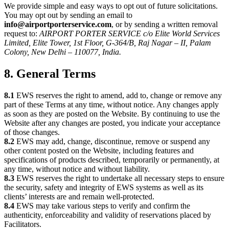
We provide simple and easy ways to opt out of future solicitations.
You may opt out by sending an email to
info@airportporterservice.com
, or by sending a written removal
request to:
AIRPORT PORTER SERVICE c/o Elite World Services
Limited, Elite Tower, 1st Floor, G-364/B, Raj Nagar – II, Palam
Colony, New Delhi – 110077, India.
8. General Terms
8.1
EWS reserves the right to amend, add to, change or remove any
part of these Terms at any time, without notice. Any changes apply
as soon as they are posted on the Website. By continuing to use the
Website after any changes are posted, you indicate your acceptance
of those changes.
8.2
EWS may add, change, discontinue, remove or suspend any
other content posted on the Website, including features and
specifications of products described, temporarily or permanently, at
any time, without notice and without liability.
8.3
EWS reserves the right to undertake all necessary steps to ensure
the security, safety and integrity of EWS systems as well as its
clients’ interests are and remain well-protected.
8.4
EWS may take various steps to verify and confirm the
authenticity, enforceability and validity of reservations placed by
Facilitators.