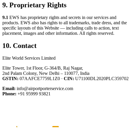
9. Proprietary Rights
9.1
EWS has proprietary rights and secrets in our services and
products. EWS also has rights to all trademarks, trade dress, and the
specific layouts of this Website — including calls to action, text
placement, images and other information. All rights reserved.
10. Contact
Elite World Services Limited
Elite Tower, 1st Floor, G-364/B, Raj Nagar,
2nd Palam Colony, New Delhi – 110077, India
GSTIN:
07AAFCE7759L1Z0 ·
CIN:
U71100DL2020PLC359702
Email:
info@airportporterservice.com
Phone:
+91 95999 93821