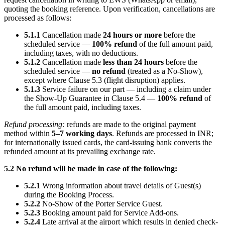
quoting the booking reference. Upon verification, cancellations are
processed as follows:
5.1.1
Cancellation made
24 hours or more
before the
scheduled service —
100% refund
of the full amount paid,
including taxes, with no deductions.
5.1.2
Cancellation made
less than 24 hours
before the
scheduled service —
no refund
(treated as a No-Show),
except where Clause 5.3 (flight disruption) applies.
5.1.3
Service failure on our part — including a claim under
the Show-Up Guarantee in Clause 5.4 —
100% refund
of
the full amount paid, including taxes.
Refund processing:
refunds are made to the original payment
method within
5–7 working days
. Refunds are processed in INR;
for internationally issued cards, the card-issuing bank converts the
refunded amount at its prevailing exchange rate.
5.2 No refund will be made in case of the following:
5.2.1
Wrong information about travel details of Guest(s)
during the Booking Process.
5.2.2
No-Show of the Porter Service Guest.
5.2.3
Booking amount paid for Service Add-ons.
5.2.4
Late arrival at the airport which results in denied check-