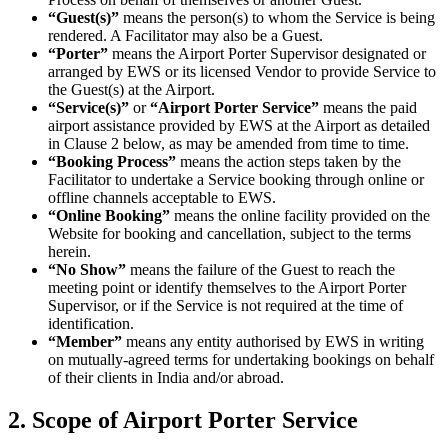
“Guest(s)”
means the person(s) to whom the Service is being
rendered. A Facilitator may also be a Guest.
“Porter”
means the Airport Porter Supervisor designated or
arranged by EWS or its licensed Vendor to provide Service to
the Guest(s) at the Airport.
“Service(s)”
or
“Airport Porter Service”
means the paid
airport assistance provided by EWS at the Airport as detailed
in Clause 2 below, as may be amended from time to time.
“Booking Process”
means the action steps taken by the
Facilitator to undertake a Service booking through online or
offline channels acceptable to EWS.
“Online Booking”
means the online facility provided on the
Website for booking and cancellation, subject to the terms
herein.
“No Show”
means the failure of the Guest to reach the
meeting point or identify themselves to the Airport Porter
Supervisor, or if the Service is not required at the time of
identification.
“Member”
means any entity authorised by EWS in writing
on mutually-agreed terms for undertaking bookings on behalf
of their clients in India and/or abroad.
2. Scope of Airport Porter Service