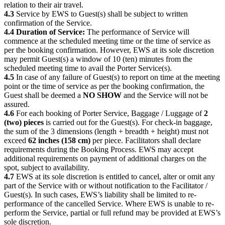
relation to their air travel.
4.3
Service by EWS to Guest(s) shall be subject to written
confirmation of the Service.
4.4 Duration of Service:
The performance of Service will
commence at the scheduled meeting time or the time of service as
per the booking confirmation. However, EWS at its sole discretion
may permit Guest(s) a window of 10 (ten) minutes from the
scheduled meeting time to avail the Porter Service(s).
4.5
In case of any failure of Guest(s) to report on time at the meeting
point or the time of service as per the booking confirmation, the
Guest shall be deemed a
NO SHOW
and the Service will not be
assured.
4.6
For each booking of Porter Service, Baggage / Luggage of
2
(two) pieces
is carried out for the Guest(s). For check-in baggage,
the sum of the 3 dimensions (length + breadth + height) must not
exceed
62 inches (158 cm)
per piece. Facilitators shall declare
requirements during the Booking Process. EWS may accept
additional requirements on payment of additional charges on the
spot, subject to availability.
4.7
EWS at its sole discretion is entitled to cancel, alter or omit any
part of the Service with or without notification to the Facilitator /
Guest(s). In such cases, EWS’s liability shall be limited to re-
performance of the cancelled Service. Where EWS is unable to re-
perform the Service, partial or full refund may be provided at EWS’s
sole discretion.