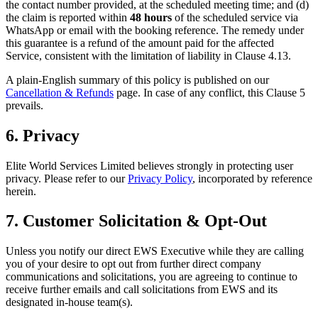
the contact number provided, at the scheduled meeting time; and (d)
the claim is reported within
48 hours
of the scheduled service via
WhatsApp or email with the booking reference. The remedy under
this guarantee is a refund of the amount paid for the affected
Service, consistent with the limitation of liability in Clause 4.13.
A plain-English summary of this policy is published on our
Cancellation & Refunds
page. In case of any conflict, this Clause 5
prevails.
6. Privacy
Elite World Services Limited believes strongly in protecting user
privacy. Please refer to our
Privacy Policy
, incorporated by reference
herein.
7. Customer Solicitation & Opt-Out
Unless you notify our direct EWS Executive while they are calling
you of your desire to opt out from further direct company
communications and solicitations, you are agreeing to continue to
receive further emails and call solicitations from EWS and its
designated in-house team(s).