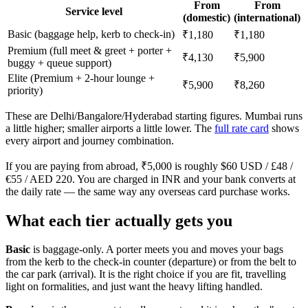
From
From
Service level
(domestic)
(international)
Basic (baggage help, kerb to check-in)
₹1,180
₹1,180
Premium (full meet & greet + porter +
₹4,130
₹5,900
buggy + queue support)
Elite (Premium + 2-hour lounge +
₹5,900
₹8,260
priority)
These are Delhi/Bangalore/Hyderabad starting figures. Mumbai runs
a little higher; smaller airports a little lower. The
full rate card
shows
every airport and journey combination.
If you are paying from abroad, ₹5,000 is roughly $60 USD / £48 /
€55 / AED 220. You are charged in INR and your bank converts at
the daily rate — the same way any overseas card purchase works.
What each tier actually gets you
Basic
is baggage-only. A porter meets you and moves your bags
from the kerb to the check-in counter (departure) or from the belt to
the car park (arrival). It is the right choice if you are fit, travelling
light on formalities, and just want the heavy lifting handled.