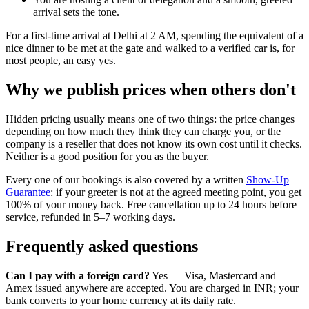
arrival sets the tone.
For a first-time arrival at Delhi at 2 AM, spending the equivalent of a
nice dinner to be met at the gate and walked to a verified car is, for
most people, an easy yes.
Why we publish prices when others don't
Hidden pricing usually means one of two things: the price changes
depending on how much they think they can charge you, or the
company is a reseller that does not know its own cost until it checks.
Neither is a good position for you as the buyer.
Every one of our bookings is also covered by a written
Show-Up
Guarantee
: if your greeter is not at the agreed meeting point, you get
100% of your money back. Free cancellation up to 24 hours before
service, refunded in 5–7 working days.
Frequently asked questions
Can I pay with a foreign card?
Yes — Visa, Mastercard and
Amex issued anywhere are accepted. You are charged in INR; your
bank converts to your home currency at its daily rate.