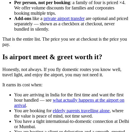
Per person, not per booking
: a family of four is priced ×4.
We offer volume discounts for families and corporates
booking multiple trips.
Add-ons
like a
private airport transfer
are optional and priced
separately — shown as a checkbox at checkout, never
bundled in silently.
That is the entire list. The price you see at checkout is the price you
pay.
Is airport meet & greet worth it?
Honestly, not always. If you fly domestic routes you know well,
travel light, and enjoy the airport, you may not need it.
It earns its cost when:
You are arriving in India for the first time and want the first
hour handled — see
what actually happens at the airport on
arrival
.
You are booking for
elderly parents travelling alone
, where
the value is peace of mind, not time saved.
You have a tight international-to-domestic connection at Delhi
or Mumbai.
You are hosting a client or delegation and a smooth, greeted