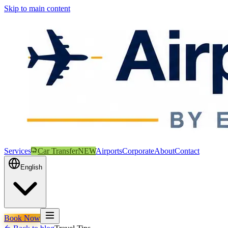
Skip to main content
Services
Car Transfer
NEW
Airports
Corporate
About
Contact
English
Book Now