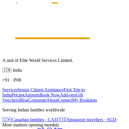
A unit of Elite World Services Limited.
🇮🇳
India
+91
·
INR
Services
Senior Citizen Assistance
First Trip to
India
Pricing
Airports
Book Now
Add-ons
Gift
Vouchers
Blog
Corporate
About
Contact
My Bookings
Serving Indian families worldwide
🇨🇦
Canadian families · CAD
🇸🇬
Singapore travellers · SGD
·
More markets opening monthly