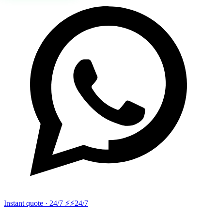
Instant quote · 24/7 ⚡
⚡24/7