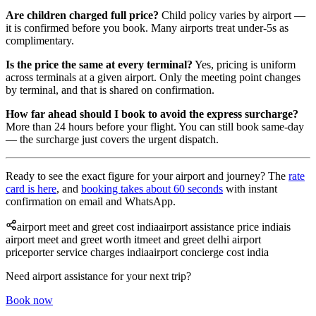
Are children charged full price?
Child policy varies by airport —
it is confirmed before you book. Many airports treat under-5s as
complimentary.
Is the price the same at every terminal?
Yes, pricing is uniform
across terminals at a given airport. Only the meeting point changes
by terminal, and that is shared on confirmation.
How far ahead should I book to avoid the express surcharge?
More than 24 hours before your flight. You can still book same-day
— the surcharge just covers the urgent dispatch.
Ready to see the exact figure for your airport and journey? The
rate
card is here
, and
booking takes about 60 seconds
with instant
confirmation on email and WhatsApp.
airport meet and greet cost india
airport assistance price india
is
airport meet and greet worth it
meet and greet delhi airport
price
porter service charges india
airport concierge cost india
Need airport assistance for your next trip?
Book now