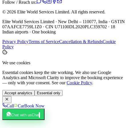
Follow / Reach us:
©
2026
Elite World Services Limited.
All rights reserved.
Elite World Services Limited · New Delhi – 110077, India · GSTIN
07AAFCE7759L1Z0 · CIN U71100DL2020PLC359702 · 18
Indian airports · One booking
Privacy Policy
Terms of Service
Cancellation & Refunds
Cookie
Policy
We use cookies
Essential cookies keep the site working. We also use Google
Analytics and Microsoft Clarity to improve the booking experience
— only with your consent. See our
Cookie Policy
.
Accept analytics
Essential only
Call
Car
Book Now
Chat with us
Chat