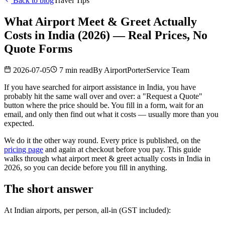
Back to blog
Travel Tips
What Airport Meet & Greet Actually
Costs in India (2026) — Real Prices, No
Quote Forms
2026-07-05
7 min read
By
AirportPorterService Team
If you have searched for airport assistance in India, you have
probably hit the same wall over and over: a "Request a Quote"
button where the price should be. You fill in a form, wait for an
email, and only then find out what it costs — usually more than you
expected.
We do it the other way round. Every price is published, on the
pricing page
and again at checkout before you pay. This guide
walks through what airport meet & greet actually costs in India in
2026, so you can decide before you fill in anything.
The short answer
At Indian airports, per person, all-in (GST included):