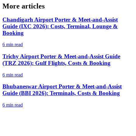
More articles
Chandigarh Airport Porter & Meet-and-Assist
Guide (IXC 2026): Costs, Terminal, Lounge &
Booking
6 min read
Trichy Airport Porter & Meet-and-Assist Guide
(TRZ 2026): Gulf Flights, Costs & Booking
6 min read
Bhubaneswar Airport Porter & Meet-and-Assist
Guide (BBI 2026): Terminals, Costs & Booking
6 min read