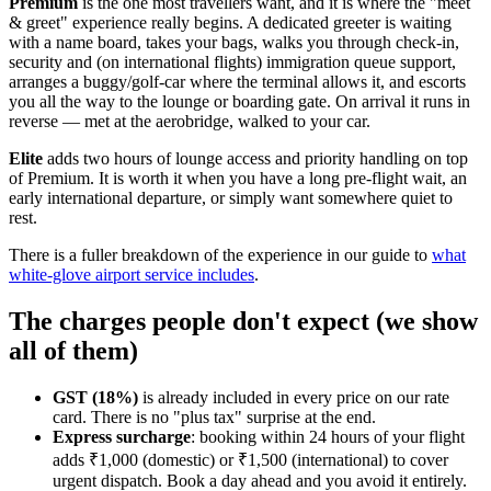
Premium
is the one most travellers want, and it is where the "meet
& greet" experience really begins. A dedicated greeter is waiting
with a name board, takes your bags, walks you through check-in,
security and (on international flights) immigration queue support,
arranges a buggy/golf-car where the terminal allows it, and escorts
you all the way to the lounge or boarding gate. On arrival it runs in
reverse — met at the aerobridge, walked to your car.
Elite
adds two hours of lounge access and priority handling on top
of Premium. It is worth it when you have a long pre-flight wait, an
early international departure, or simply want somewhere quiet to
rest.
There is a fuller breakdown of the experience in our guide to
what
white-glove airport service includes
.
The charges people don't expect (we show
all of them)
GST (18%)
is already included in every price on our rate
card. There is no "plus tax" surprise at the end.
Express surcharge
: booking within 24 hours of your flight
adds ₹1,000 (domestic) or ₹1,500 (international) to cover
urgent dispatch. Book a day ahead and you avoid it entirely.