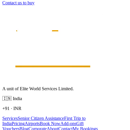
Contact us to buy
A unit of Elite World Services Limited.
🇮🇳
India
+91
·
INR
Services
Senior Citizen Assistance
First Trip to
India
Pricing
Airports
Book Now
Add-ons
Gift
Vouchers
Blog
Corporate
About
Contact
My Bookings