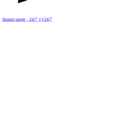
Instant quote · 24/7 ⚡
⚡24/7