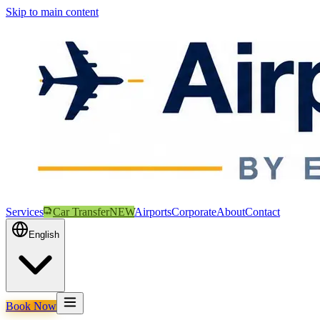
Skip to main content
Services
Car Transfer
NEW
Airports
Corporate
About
Contact
English
Book Now