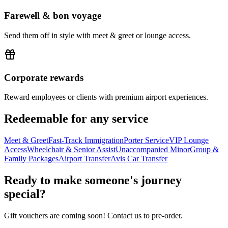
Farewell & bon voyage
Send them off in style with meet & greet or lounge access.
Corporate rewards
Reward employees or clients with premium airport experiences.
Redeemable for any service
Meet & Greet
Fast-Track Immigration
Porter Service
VIP Lounge
Access
Wheelchair & Senior Assist
Unaccompanied Minor
Group &
Family Packages
Airport Transfer
Avis Car Transfer
Ready to make someone's journey
special?
Gift vouchers are coming soon! Contact us to pre-order.