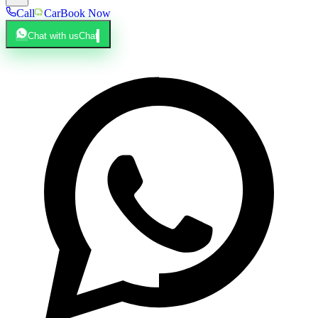
Call
Car
Book Now
Chat with us
Chat