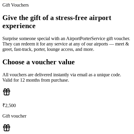
Gift Vouchers
Give the gift of a stress-free airport
experience
Surprise someone special with an AirportPorterService gift voucher.
They can redeem it for any service at any of our airports — meet &
greet, fast-track, porter, lounge access, and more.
Choose a voucher value
All vouchers are delivered instantly via email as a unique code.
Valid for 12 months from purchase.
₹
2,500
Gift voucher