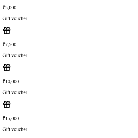
₹
5,000
Gift voucher
₹
7,500
Gift voucher
₹
10,000
Gift voucher
₹
15,000
Gift voucher