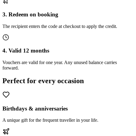
3. Redeem on booking
The recipient enters the code at checkout to apply the credit.
4. Valid 12 months
Vouchers are valid for one year. Any unused balance carries
forward.
Perfect for every occasion
Birthdays & anniversaries
A unique gift for the frequent traveller in your life.