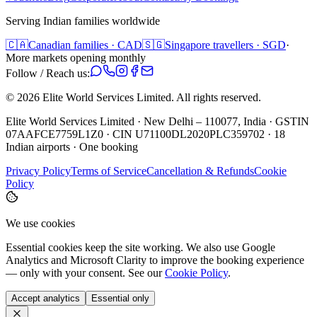
Serving Indian families worldwide
🇨🇦
Canadian families · CAD
🇸🇬
Singapore travellers · SGD
·
More markets opening monthly
Follow / Reach us:
©
2026
Elite World Services Limited.
All rights reserved.
Elite World Services Limited · New Delhi – 110077, India · GSTIN
07AAFCE7759L1Z0 · CIN U71100DL2020PLC359702 · 18
Indian airports · One booking
Privacy Policy
Terms of Service
Cancellation & Refunds
Cookie
Policy
We use cookies
Essential cookies keep the site working. We also use Google
Analytics and Microsoft Clarity to improve the booking experience
— only with your consent. See our
Cookie Policy
.
Accept analytics
Essential only