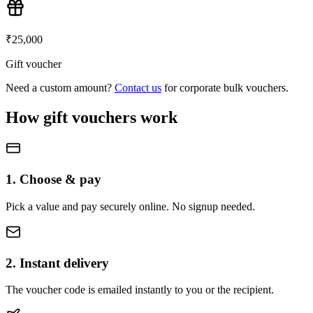
₹
25,000
Gift voucher
Need a custom amount?
Contact us
for corporate bulk vouchers.
How gift vouchers work
1. Choose & pay
Pick a value and pay securely online. No signup needed.
2. Instant delivery
The voucher code is emailed instantly to you or the recipient.