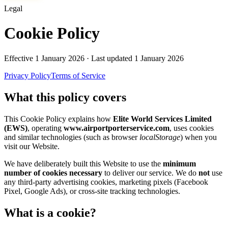
Legal
Cookie Policy
Effective
1 January 2026
· Last updated
1 January 2026
Privacy Policy
Terms of Service
What this policy covers
This Cookie Policy explains how
Elite World Services Limited
(EWS)
, operating
www.airportporterservice.com
, uses cookies
and similar technologies (such as browser
localStorage
) when you
visit our Website.
We have deliberately built this Website to use the
minimum
number of cookies necessary
to deliver our service. We do
not
use
any third-party advertising cookies, marketing pixels (Facebook
Pixel, Google Ads), or cross-site tracking technologies.
What is a cookie?