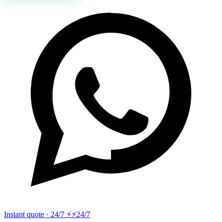
Instant quote · 24/7 ⚡
⚡24/7