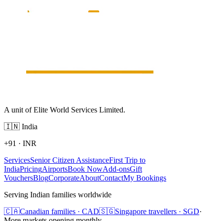
A unit of Elite World Services Limited.
🇮🇳
India
+91
·
INR
Services
Senior Citizen Assistance
First Trip to
India
Pricing
Airports
Book Now
Add-ons
Gift
Vouchers
Blog
Corporate
About
Contact
My Bookings
Serving Indian families worldwide
🇨🇦
Canadian families · CAD
🇸🇬
Singapore travellers · SGD
·
More markets opening monthly