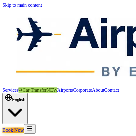
Skip to main content
Services
Car Transfer
NEW
Airports
Corporate
About
Contact
English
Book Now