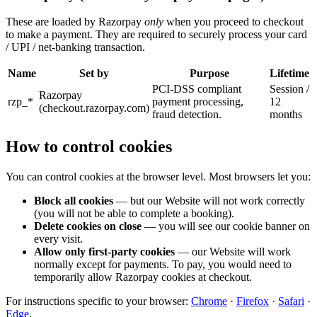
These are loaded by Razorpay
only
when you proceed to checkout
to make a payment. They are required to securely process your card
/ UPI / net-banking transaction.
Name
Set by
Purpose
Lifetime
PCI-DSS compliant
Session /
Razorpay
rzp_*
payment processing,
12
(checkout.razorpay.com)
fraud detection.
months
How to control cookies
You can control cookies at the browser level. Most browsers let you:
Block all cookies
— but our Website will not work correctly
(you will not be able to complete a booking).
Delete cookies on close
— you will see our cookie banner on
every visit.
Allow only first-party cookies
— our Website will work
normally except for payments. To pay, you would need to
temporarily allow Razorpay cookies at checkout.
For instructions specific to your browser:
Chrome
·
Firefox
·
Safari
·
Edge
.