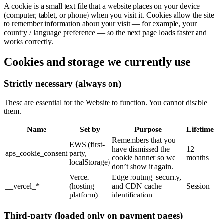
A cookie is a small text file that a website places on your device
(computer, tablet, or phone) when you visit it. Cookies allow the site
to remember information about your visit — for example, your
country / language preference — so the next page loads faster and
works correctly.
Cookies and storage we currently use
Strictly necessary (always on)
These are essential for the Website to function. You cannot disable
them.
Name
Set by
Purpose
Lifetime
Remembers that you
EWS (first-
have dismissed the
12
aps_cookie_consent
party,
cookie banner so we
months
localStorage)
don’t show it again.
Vercel
Edge routing, security,
__vercel_*
(hosting
and CDN cache
Session
platform)
identification.
Third-party (loaded only on payment pages)