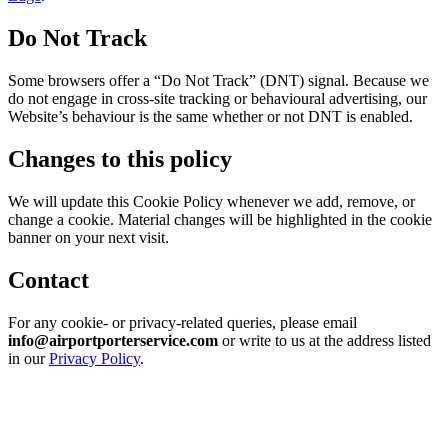
Do Not Track
Some browsers offer a “Do Not Track” (DNT) signal. Because we
do not engage in cross-site tracking or behavioural advertising, our
Website’s behaviour is the same whether or not DNT is enabled.
Changes to this policy
We will update this Cookie Policy whenever we add, remove, or
change a cookie. Material changes will be highlighted in the cookie
banner on your next visit.
Contact
For any cookie- or privacy-related queries, please email
info@airportporterservice.com
or write to us at the address listed
in our
Privacy Policy
.