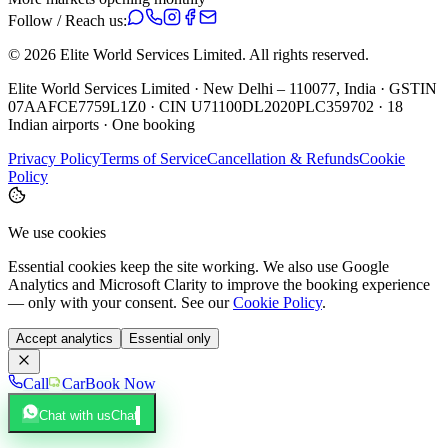
Follow / Reach us:
©
2026
Elite World Services Limited.
All rights reserved.
Elite World Services Limited · New Delhi – 110077, India · GSTIN
07AAFCE7759L1Z0 · CIN U71100DL2020PLC359702 · 18
Indian airports · One booking
Privacy Policy
Terms of Service
Cancellation & Refunds
Cookie
Policy
We use cookies
Essential cookies keep the site working. We also use Google
Analytics and Microsoft Clarity to improve the booking experience
— only with your consent. See our
Cookie Policy
.
Accept analytics
Essential only
Call
Car
Book Now
Chat with us
Chat