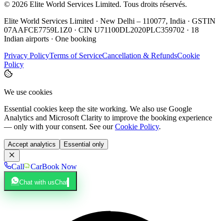
©
2026
Elite World Services Limited.
Tous droits réservés.
Elite World Services Limited · New Delhi – 110077, India · GSTIN
07AAFCE7759L1Z0 · CIN U71100DL2020PLC359702 · 18
Indian airports · One booking
Privacy Policy
Terms of Service
Cancellation & Refunds
Cookie
Policy
We use cookies
Essential cookies keep the site working. We also use Google
Analytics and Microsoft Clarity to improve the booking experience
— only with your consent. See our
Cookie Policy
.
Accept analytics
Essential only
Call
Car
Book Now
Chat with us
Chat