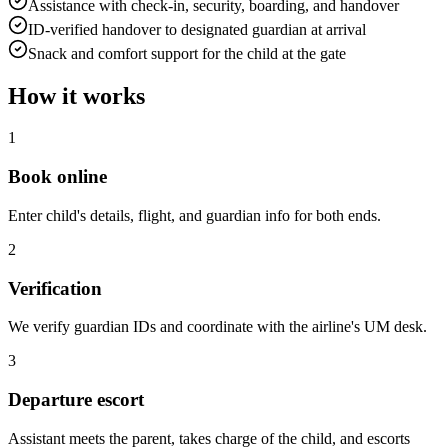
Assistance with check-in, security, boarding, and handover
ID-verified handover to designated guardian at arrival
Snack and comfort support for the child at the gate
How it works
1
Book online
Enter child's details, flight, and guardian info for both ends.
2
Verification
We verify guardian IDs and coordinate with the airline's UM desk.
3
Departure escort
Assistant meets the parent, takes charge of the child, and escorts