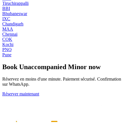
Tiruchirappalli
BBI
Bhubaneswar
IXC
Chandigarh
MAA
Chennai
COK
Kochi
PNQ
Pune
Book
Unaccompanied Minor
now
Réservez en moins d'une minute. Paiement sécurisé. Confirmation
sur WhatsApp.
Réserver maintenant