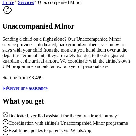
Home
Services
Unaccompanied Minor
Unaccompanied Minor
Sending a child on a flight alone? Our Unaccompanied Minor
service provides a dedicated, background-verified assistant who
stays with your child from the moment you hand them over at the
departure terminal until they are safely handed to the designated
guardian at the arrival airport. We coordinate with the airline's own
UM programme and add an extra layer of personal care.
Starting from
₹
3,499
Réserver une assistance
What you get
Dedicated, verified assistant for the entire airport journey
Coordination with airline's Unaccompanied Minor programme
Real-time updates to parents via WhatsApp