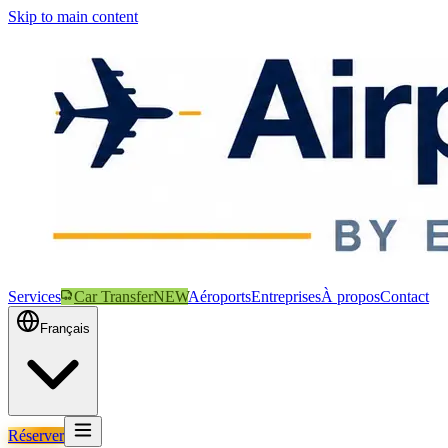
Skip to main content
Services
Car Transfer
NEW
Aéroports
Entreprises
À propos
Contact
Français
Réserver