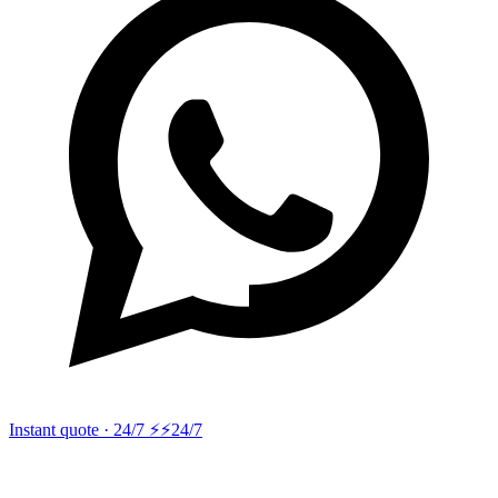
Instant quote · 24/7 ⚡
⚡24/7