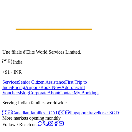
Une filiale d'Elite World Services Limited.
🇮🇳
India
+91
·
INR
Services
Senior Citizen Assistance
First Trip to
India
Pricing
Airports
Book Now
Add-ons
Gift
Vouchers
Blog
Corporate
About
Contact
My Bookings
Serving Indian families worldwide
🇨🇦
Canadian families · CAD
🇸🇬
Singapore travellers · SGD
·
More markets opening monthly
Follow / Reach us: