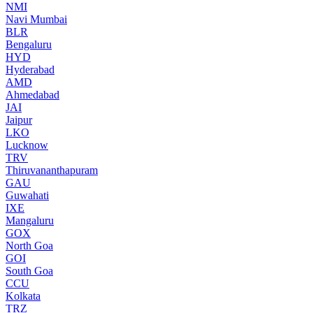
NMI
Navi Mumbai
BLR
Bengaluru
HYD
Hyderabad
AMD
Ahmedabad
JAI
Jaipur
LKO
Lucknow
TRV
Thiruvananthapuram
GAU
Guwahati
IXE
Mangaluru
GOX
North Goa
GOI
South Goa
CCU
Kolkata
TRZ