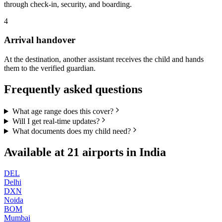
through check-in, security, and boarding.
4
Arrival handover
At the destination, another assistant receives the child and hands
them to the verified guardian.
Frequently asked questions
What age range does this cover?
Will I get real-time updates?
What documents does my child need?
Available at
21
airports in
India
DEL
Delhi
DXN
Noida
BOM
Mumbai