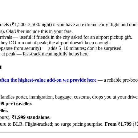
otels (₹1,500–2,500/night) if you have an extreme early flight and don'
). Ola/Uber include this in your fare.
rivals — useful if friends in the city asked for an airport pickup gift.
they DO run out at peak; the airport doesn't keep enough.
eparate from security) — adds 5–10 minutes; don't be surprised.
s
at peak — fast-track meaningfully helps here.
t
 often the highest-value add-on we provide here
— a reliable pre-boo
andles porter, immigration, baggage, customs, drops you at your drive
9 per traveller.
ler.
ours).
₹1,999 standalone.
u to BLR. Flight-tracked; no surge pricing surprise.
From ₹1,799
(₹2