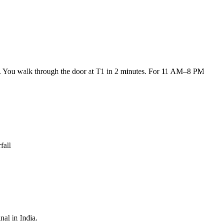
um. You walk through the door at T1 in 2 minutes. For 11 AM–8 PM
fall
nal in India.