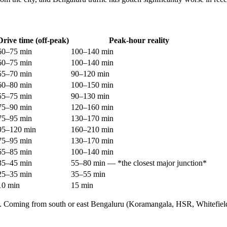
Drive time (off-peak)
Peak-hour reality
60–75 min
100–140 min
60–75 min
100–140 min
55–70 min
90–120 min
60–80 min
100–150 min
55–75 min
90–130 min
75–90 min
120–160 min
75–95 min
130–170 min
95–120 min
160–210 min
75–95 min
130–170 min
65–85 min
100–140 min
35–45 min
55–80 min — *the closest major junction*
25–35 min
35–55 min
10 min
15 min
 city. Coming from south or east Bengaluru (Koramangala, HSR, Whitefie