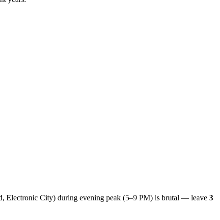
ld, Electronic City) during evening peak (5–9 PM) is brutal — leave
3