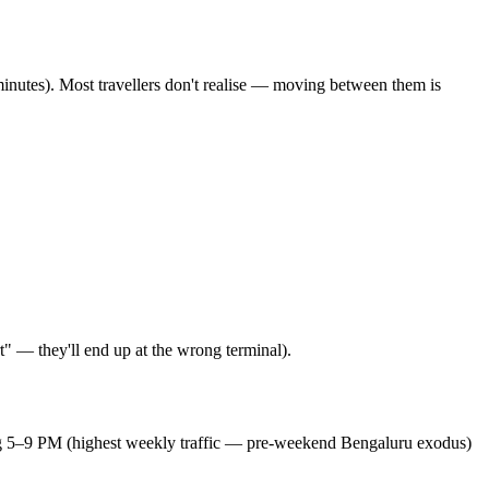
inutes). Most travellers don't realise — moving between them is
" — they'll end up at the wrong terminal).
ing 5–9 PM (highest weekly traffic — pre-weekend Bengaluru exodus)