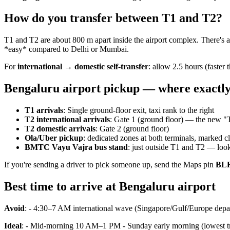
How do you transfer between T1 and T2?
T1 and T2 are about 800 m apart inside the airport complex. There's 
*easy* compared to Delhi or Mumbai.
For
international → domestic self-transfer
: allow 2.5 hours (faster 
Bengaluru airport pickup — where exactl
T1 arrivals
: Single ground-floor exit, taxi rank to the right
T2 international arrivals
: Gate 1 (ground floor) — the new "
T2 domestic arrivals
: Gate 2 (ground floor)
Ola/Uber pickup
: dedicated zones at both terminals, marked cl
BMTC Vayu Vajra bus stand
: just outside T1 and T2 — loo
If you're sending a driver to pick someone up, send the Maps pin
BLR
Best time to arrive at Bengaluru airport
Avoid
: - 4:30–7 AM international wave (Singapore/Gulf/Europe depa
Ideal
: - Mid-morning 10 AM–1 PM - Sunday early morning (lowest tr