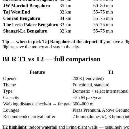
JW Marriott Bengaluru
35 km
60–80 min
Taj West End
32 km
55–75 min
Conrad Bengaluru
34 km
55–75 min
The Leela Palace Bengaluru
33 km
55–75 min
Shangri-La Bengaluru
32 km
55–75 min
Tip — when to pick Taj Bangalore at the airport
: if you have a 
flights, save the money and stay in the city.
BLR T1 vs T2 — full comparison
Feature
T1
Opened
2008 (renovated)
Theme
Functional, standard
Type
Domestic + select international
Capacity
~25 M pax/year
Walking distance check-in → far gate
300–600 m
Lounges
Plaza Premium, Above Groun
Recommended arrival buffer
2 hours (domestic), 3 hours (in
T2 highlight
: indoor waterfall and living-plant walls — genuinely wor