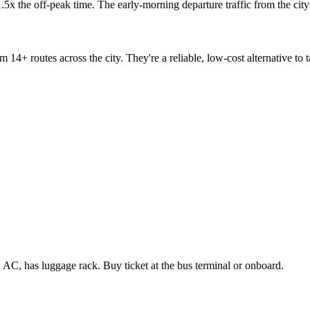
 1.5x the off-peak time. The early-morning departure traffic from the ci
m 14+ routes across the city. They're a reliable, low-cost alternative to
C, has luggage rack. Buy ticket at the bus terminal or onboard.