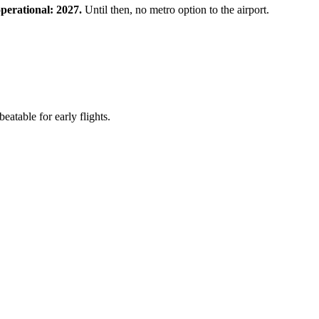
perational: 2027.
Until then, no metro option to the airport.
table for early flights.