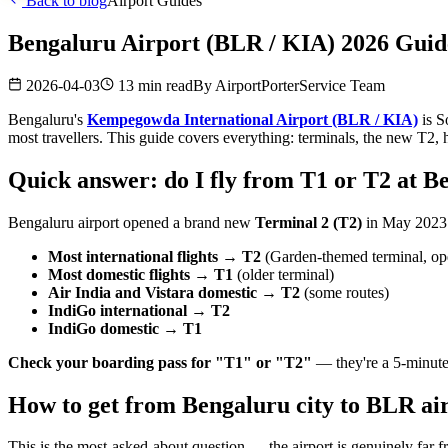
Back to blog
Airport Guides
Bengaluru Airport (BLR / KIA) 2026 Guide
2026-04-03
13 min read
By
AirportPorterService Team
Bengaluru's
Kempegowda International Airport (BLR / KIA)
is S
most travellers. This guide covers everything: terminals, the new T
Quick answer: do I fly from T1 or T2 at B
Bengaluru airport opened a brand new
Terminal 2 (T2)
in May 2023. 
Most international flights → T2
(Garden-themed terminal, o
Most domestic flights → T1
(older terminal)
Air India and Vistara domestic → T2
(some routes)
IndiGo international → T2
IndiGo domestic → T1
Check your boarding pass for "T1" or "T2"
— they're a 5-minute 
How to get from Bengaluru city to BLR air
This is the most-asked-about question — the airport is genuinely far fr