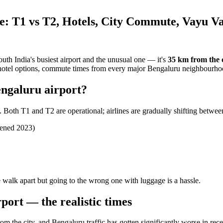
: T1 vs T2, Hotels, City Commute, Vayu V
outh India's busiest airport and the unusual one — it's
35 km from the c
2, hotel options, commute times from every major Bengaluru neighbourho
engaluru airport?
Both T1 and T2 are operational; airlines are gradually shifting betwee
pened 2023)
walk apart but going to the wrong one with luggage is a hassle.
port — the realistic times
om the city, and Bengaluru traffic has gotten significantly worse in rece