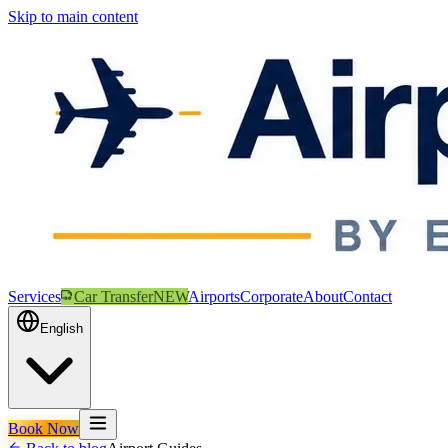
Skip to main content
Services
Car Transfer
NEW
Airports
Corporate
About
Contact
English
Book Now