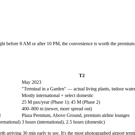
flight before 8 AM or after 10 PM, the convenience is worth the premi
T2
May 2023
"Terminal in a Garden" — actual living plants, indoor water
Mostly international + select domestic
25 M pax/year (Phase 1); 45 M (Phase 2)
400–800 m (newer, more spread out)
d
Plaza Premium, Above Ground, premium airline lounges
ternational)
3 hours (international), 2.5 hours (domestic)
th arriving 30 min early to see. It's the most photographed airport termi