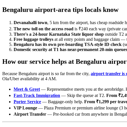
Bengaluru airport-area tips locals know
Devanahalli town
, 5 km from the airport, has cheap roadside h
The new toll on the access road
is ₹240 each way (private cars
There's a 24-hour Karnataka State liquor shop
outside T2 ar
Free luggage trolleys
at all entry points and baggage claim — 
Bengaluru has its own pre-boarding TSA-style ID check
(s
Domestic security at T1 has near-permanent 20-min queue
How our service helps at Bengaluru airpor
Because Bengaluru airport is so far from the city,
airport transfer is
Ola/Uber availability at 4 AM.
Meet & Greet
— Representative meets you at the aerobridge. H
Fast-Track Immigration
— Skip the queue at T2.
From ₹2,49
Porter Service
— Baggage-only help.
From ₹1,299 per travel
VIP Lounge
— Plaza Premium or premium airline lounge (3 h
Airport Transfer
— Pre-booked car from anywhere in Bengalur