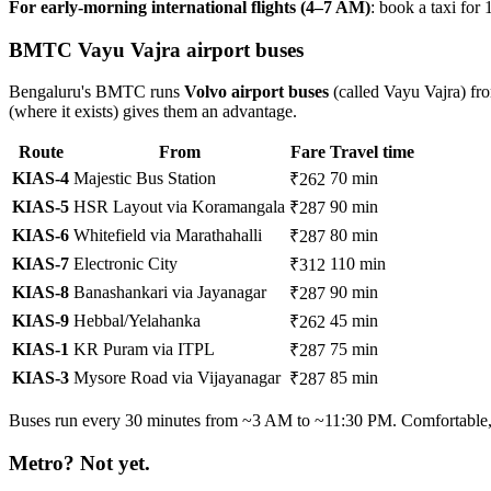
For early-morning international flights (4–7 AM)
: book a taxi for
BMTC Vayu Vajra airport buses
Bengaluru's BMTC runs
Volvo airport buses
(called Vayu Vajra) fro
(where it exists) gives them an advantage.
Route
From
Fare
Travel time
KIAS-4
Majestic Bus Station
70 min
₹262
KIAS-5
HSR Layout via Koramangala
90 min
₹287
KIAS-6
Whitefield via Marathahalli
80 min
₹287
KIAS-7
Electronic City
110 min
₹312
KIAS-8
Banashankari via Jayanagar
90 min
₹287
KIAS-9
Hebbal/Yelahanka
45 min
₹262
KIAS-1
KR Puram via ITPL
75 min
₹287
KIAS-3
Mysore Road via Vijayanagar
85 min
₹287
Buses run every 30 minutes from ~3 AM to ~11:30 PM. Comfortable, A
Metro? Not yet.