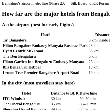
Bengaluru's airport metro line (Phase 2A — Silk Board to KR Puram
How far are the major hotels from Bengal
At the airport (best for early flights)
Hotel
Distanc
Taj Bangalore
0 km (inside 
Hilton Bangalore Embassy Manyata Business Park
23 km
Hyatt Centric MG Road
35 km
The Den Bengaluru
6 km
Hilton Garden Inn Bengaluru Embassy Manyata
23 km
Ibis Bengaluru Hebbal
18 km
Lemon Tree Premier Bangalore Airport Road
16 km
In the city (most travellers stay here)
Hotel
Distance to BLR
Drive time
ITC Windsor
30 km
50–70 min
The Oberoi Bengaluru
35 km
60–80 min
Sheraton Grand Bengaluru
39 km
65–90 min