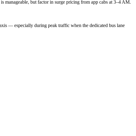
ty is manageable, but factor in surge pricing from app cabs at 3–4 AM.
 taxis — especially during peak traffic when the dedicated bus lane