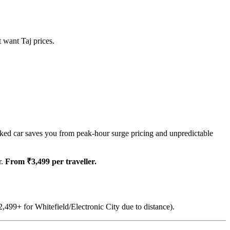
t want Taj prices.
ked car saves you from peak-hour surge pricing and unpredictable
r.
From ₹3,499 per traveller.
,499+ for Whitefield/Electronic City due to distance).