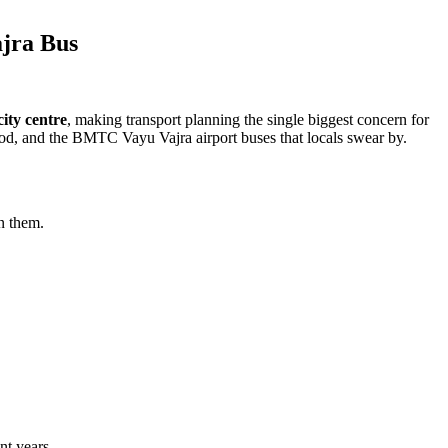
ajra Bus
ity centre
, making transport planning the single biggest concern for
od, and the BMTC Vayu Vajra airport buses that locals swear by.
n them.
nt years.