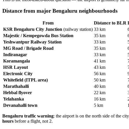
Distance from major Bengaluru neighbourhoods
From
Distance to BLR
KSR Bengaluru City Junction
(railway station)
33 km
Majestic / Kempegowda Bus Station
35 km
Yeshwantpur Railway Station
33 km
MG Road / Brigade Road
35 km
Indiranagar
33 km
Koramangala
41 km
HSR Layout
43 km
Electronic City
56 km
Whitefield (ITPL area)
50 km
Marathahalli
40 km
Hebbal flyover
22 km
Yelahanka
16 km
Devanahalli town
5 km
Bengaluru traffic warning
: the airport is on the north side of the
hours
before a flight, not 2.