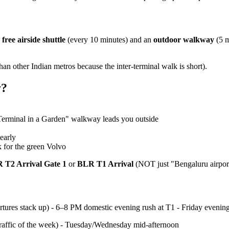
a
free airside shuttle
(every 10 minutes) and an
outdoor walkway
(5 m
than other Indian metros because the inter-terminal walk is short).
y?
Terminal in a Garden" walkway leads you outside
early
k for the green Volvo
 T2 Arrival Gate 1
or
BLR T1 Arrival
(NOT just "Bengaluru airport
rtures stack up) - 6–8 PM domestic evening rush at T1 - Friday even
affic of the week) - Tuesday/Wednesday mid-afternoon