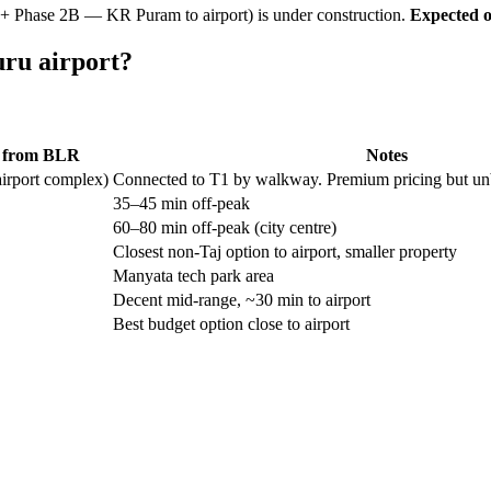
 + Phase 2B — KR Puram to airport) is under construction.
Expected o
uru airport?
e from BLR
Notes
airport complex)
Connected to T1 by walkway. Premium pricing but unbea
35–45 min off-peak
60–80 min off-peak (city centre)
Closest non-Taj option to airport, smaller property
Manyata tech park area
Decent mid-range, ~30 min to airport
Best budget option close to airport