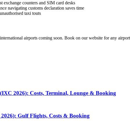
best exchange counters and SIM card desks
istance navigating customs declaration saves time
unauthorised taxi touts
 international airports coming soon. Book on our website for any airport
 (IXC 2026): Costs, Terminal, Lounge & Booking
2026): Gulf Flights, Costs & Booking