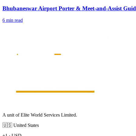
Bhubaneswar Airport Porter & Meet-and-Assist Guid
6 min read
A unit of Elite World Services Limited.
🇺🇸
United States
+1
·
USD