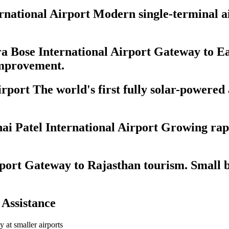
ational Airport Modern single-terminal airp
 Bose International Airport Gateway to Ea
 improvement.
port The world's first fully solar-powered
 Patel International Airport Growing rapi
port Gateway to Rajasthan tourism. Small b
 Assistance
ly at smaller airports