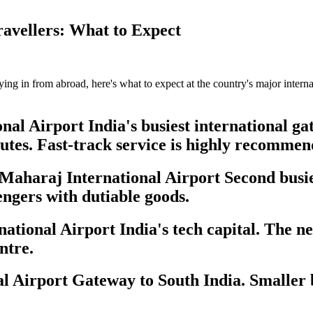
ravellers: What to Expect
flying in from abroad, here's what to expect at the country's major inter
al Airport India's busiest international gat
utes. Fast-track service is highly recommen
aharaj International Airport Second busies
engers with dutiable goods.
onal Airport India's tech capital. The new
ntre.
Airport Gateway to South India. Smaller b