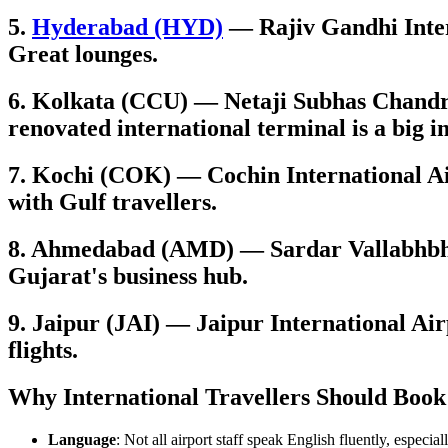
5.
Hyderabad (HYD)
— Rajiv Gandhi Intern
Great lounges.
6. Kolkata (CCU) — Netaji Subhas Chandra
renovated international terminal is a big
7. Kochi (COK) — Cochin International Air
with Gulf travellers.
8. Ahmedabad (AMD) — Sardar Vallabhbhai
Gujarat's business hub.
9. Jaipur (JAI) — Jaipur International Air
flights.
Why International Travellers Should Book
Language
: Not all airport staff speak English fluently, especial