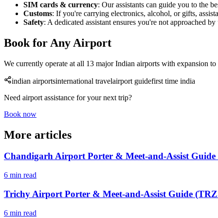
SIM cards & currency
: Our assistants can guide you to the 
Customs
: If you're carrying electronics, alcohol, or gifts, ass
Safety
: A dedicated assistant ensures you're not approached by 
Book for Any Airport
We currently operate at all 13 major Indian airports with expansion to
indian airports
international travel
airport guide
first time india
Need airport assistance for your next trip?
Book now
More articles
Chandigarh Airport Porter & Meet-and-Assist Guide
6 min read
Trichy Airport Porter & Meet-and-Assist Guide (TRZ 
6 min read