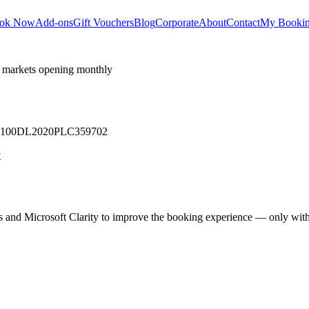
ok Now
Add-ons
Gift Vouchers
Blog
Corporate
About
Contact
My Booki
 markets opening monthly
 U71100DL2020PLC359702
y
cs and Microsoft Clarity to improve the booking experience — only wit