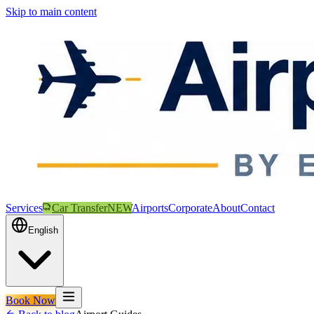
Skip to main content
Services
Car Transfer
NEW
Airports
Corporate
About
Contact
English
Book Now