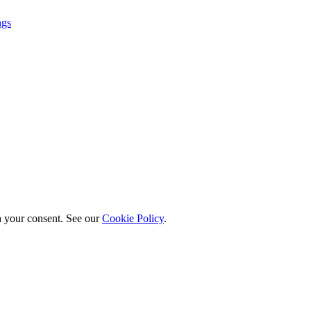
ngs
h your consent. See our
Cookie Policy
.