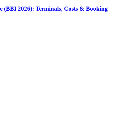
e (BBI 2026): Terminals, Costs & Booking