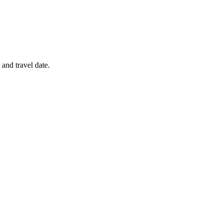
 and travel date.