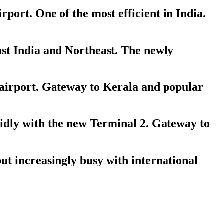
ort. One of the most efficient in India.
st India and Northeast. The newly
 airport. Gateway to Kerala and popular
dly with the new Terminal 2. Gateway to
ut increasingly busy with international