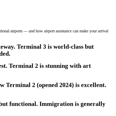
national airports — and how airport assistance can make your arrival
eway. Terminal 3 is world-class but
ded.
t. Terminal 2 is stunning with art
 Terminal 2 (opened 2024) is excellent.
ut functional. Immigration is generally