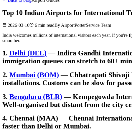
Back to blog
Airport Guides
Top 10 Indian Airports for International T
2026-03-10
6 min read
By
AirportPorterService Team
India welcomes millions of international visitors each year. If you're 
smoother.
1.
Delhi (DEL)
— Indira Gandhi Internation
immigration queues can stretch to 60+ min
2.
Mumbai (BOM)
— Chhatrapati Shivaji M
installations. Customs can be slow for pass
3.
Bengaluru (BLR)
— Kempegowda Internati
Well-organised but distant from the city ce
4. Chennai (MAA) — Chennai International 
faster than Delhi or Mumbai.