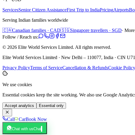
Services
Senior Citizen Assistance
First Trip to India
Pricing
Airports
Bo
Serving Indian families worldwide
🇨🇦
Canadian families · CAD
🇸🇬
Singapore travellers · SGD
· More
Follow / Reach us:
©
2026
Elite World Services Limited.
All rights reserved.
Elite World Services Limited · New Delhi – 110077, India · CIN
Privacy Policy
Terms of Service
Cancellation & Refunds
Cookie Polic
We use cookies
Essential cookies keep the site working. We also use Google Analyti
Accept analytics
Essential only
Call
Car
Book Now
Chat with us
Chat