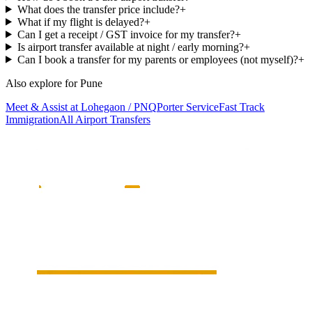
What does the transfer price include?
+
What if my flight is delayed?
+
Can I get a receipt / GST invoice for my transfer?
+
Is airport transfer available at night / early morning?
+
Can I book a transfer for my parents or employees (not myself)?
+
Also explore for
Pune
Meet & Assist at Lohegaon / PNQ
Porter Service
Fast Track
Immigration
All Airport Transfers