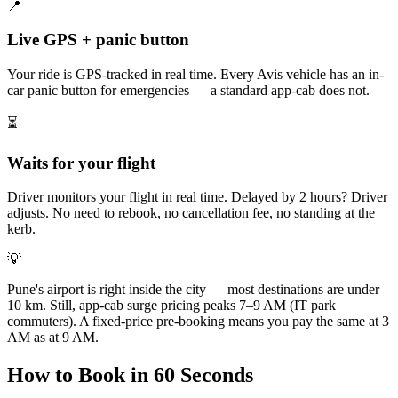
📍
Live GPS + panic button
Your ride is GPS-tracked in real time. Every Avis vehicle has an in-
car panic button for emergencies — a standard app-cab does not.
⏳
Waits for your flight
Driver monitors your flight in real time. Delayed by 2 hours? Driver
adjusts. No need to rebook, no cancellation fee, no standing at the
kerb.
💡
Pune's airport is right inside the city — most destinations are under
10 km. Still, app-cab surge pricing peaks 7–9 AM (IT park
commuters). A fixed-price pre-booking means you pay the same at 3
AM as at 9 AM.
How to Book in 60 Seconds