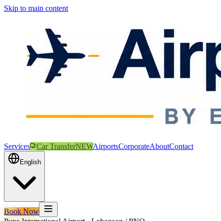
Skip to main content
Services
Car Transfer
NEW
Airports
Corporate
About
Contact
English
Book Now