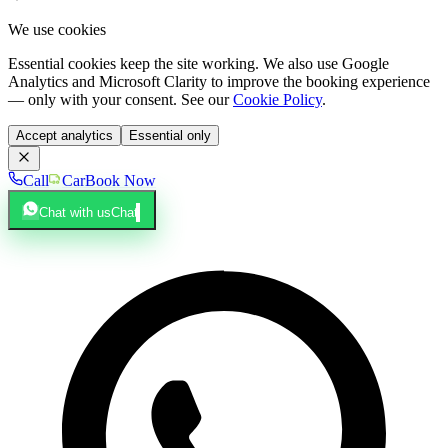
We use cookies
Essential cookies keep the site working. We also use Google
Analytics and Microsoft Clarity to improve the booking experience
— only with your consent. See our
Cookie Policy
.
Accept analytics
Essential only
Call
Car
Book Now
Chat with us
Chat