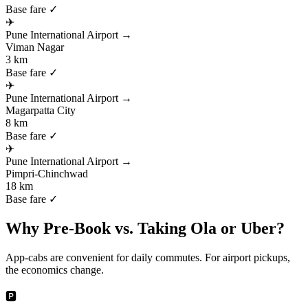
Base fare ✓
✈
Pune International Airport
→
Viman Nagar
3 km
Base fare ✓
✈
Pune International Airport
→
Magarpatta City
8 km
Base fare ✓
✈
Pune International Airport
→
Pimpri-Chinchwad
18 km
Base fare ✓
Why Pre-Book vs. Taking Ola or Uber?
App-cabs are convenient for daily commutes. For airport pickups,
the economics change.
🅿️