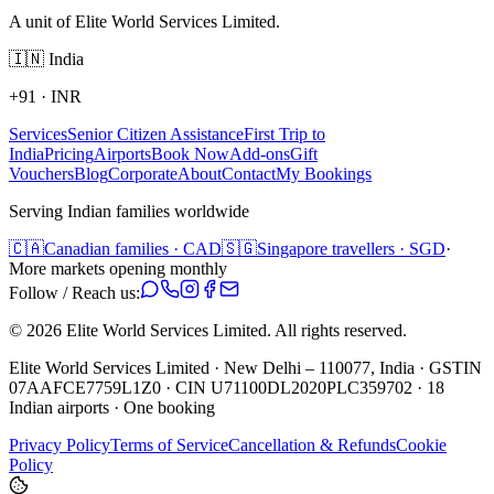
A unit of Elite World Services Limited.
🇮🇳
India
+91
·
INR
Services
Senior Citizen Assistance
First Trip to
India
Pricing
Airports
Book Now
Add-ons
Gift
Vouchers
Blog
Corporate
About
Contact
My Bookings
Serving Indian families worldwide
🇨🇦
Canadian families · CAD
🇸🇬
Singapore travellers · SGD
·
More markets opening monthly
Follow / Reach us:
©
2026
Elite World Services Limited.
All rights reserved.
Elite World Services Limited · New Delhi – 110077, India · GSTIN
07AAFCE7759L1Z0 · CIN U71100DL2020PLC359702 · 18
Indian airports · One booking
Privacy Policy
Terms of Service
Cancellation & Refunds
Cookie
Policy