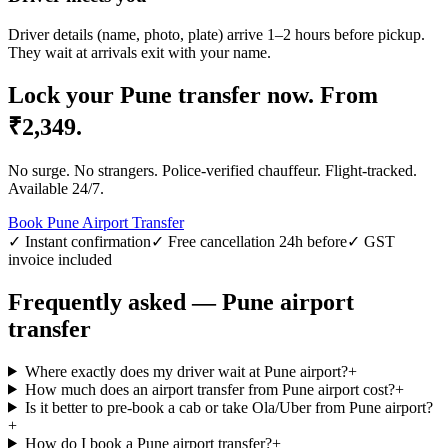
Driver details (name, photo, plate) arrive 1–2 hours before pickup.
They wait at arrivals exit with your name.
Lock your
Pune
transfer now.
From
₹
2,349
.
No surge. No strangers. Police-verified chauffeur. Flight-tracked.
Available 24/7.
Book
Pune
Airport Transfer
✓ Instant confirmation
✓ Free cancellation 24h before
✓ GST
invoice included
Frequently asked —
Pune
airport
transfer
Where exactly does my driver wait at Pune airport?
+
How much does an airport transfer from Pune airport cost?
+
Is it better to pre-book a cab or take Ola/Uber from Pune airport?
+
How do I book a Pune airport transfer?
+