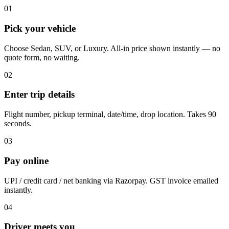
01
Pick your vehicle
Choose Sedan, SUV, or Luxury. All-in price shown instantly — no
quote form, no waiting.
02
Enter trip details
Flight number, pickup terminal, date/time, drop location. Takes 90
seconds.
03
Pay online
UPI / credit card / net banking via Razorpay. GST invoice emailed
instantly.
04
Driver meets you