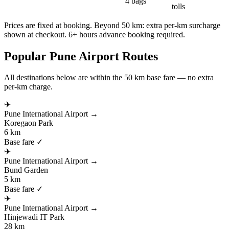
4 bags
tolls
Prices are fixed at booking. Beyond 50 km: extra per-km surcharge
shown at checkout. 6+ hours advance booking required.
Popular
Pune
Airport Routes
All destinations below are within the 50 km base fare — no extra
per-km charge.
✈
Pune International Airport
→
Koregaon Park
6 km
Base fare ✓
✈
Pune International Airport
→
Bund Garden
5 km
Base fare ✓
✈
Pune International Airport
→
Hinjewadi IT Park
28 km