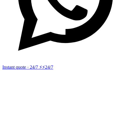
Instant quote · 24/7 ⚡
⚡24/7