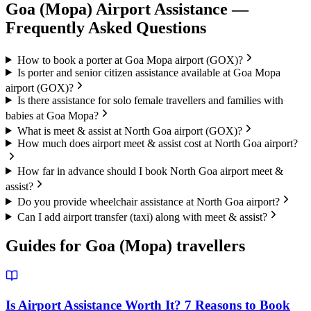
Goa (Mopa)
Airport Assistance —
Frequently Asked Questions
How to book a porter at Goa Mopa airport (GOX)?
Is porter and senior citizen assistance available at Goa Mopa
airport (GOX)?
Is there assistance for solo female travellers and families with
babies at Goa Mopa?
What is meet & assist at North Goa airport (GOX)?
How much does airport meet & assist cost at North Goa airport?
How far in advance should I book North Goa airport meet &
assist?
Do you provide wheelchair assistance at North Goa airport?
Can I add airport transfer (taxi) along with meet & assist?
Guides for
Goa (Mopa)
travellers
Is Airport Assistance Worth It? 7 Reasons to Book