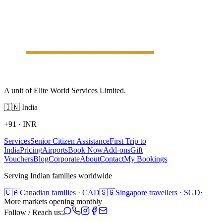
A unit of Elite World Services Limited.
🇮🇳
India
+91
·
INR
Services
Senior Citizen Assistance
First Trip to
India
Pricing
Airports
Book Now
Add-ons
Gift
Vouchers
Blog
Corporate
About
Contact
My Bookings
Serving Indian families worldwide
🇨🇦
Canadian families · CAD
🇸🇬
Singapore travellers · SGD
·
More markets opening monthly
Follow / Reach us: