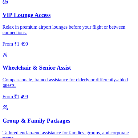
VIP Lounge Access
Relax in premium airport lounges before your flight or between
connections.
From
₹
1,499
Wheelchair & Senior Assist
Compassionate, trained assistance for elderly or differently-abled
guests.
From
₹
1,499
Group & Family Packages
Tailored end-to-end assistance for families, groups, and corporate