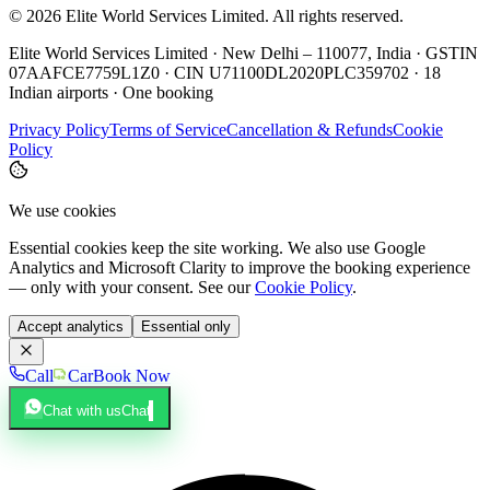
©
2026
Elite World Services Limited.
All rights reserved.
Elite World Services Limited · New Delhi – 110077, India · GSTIN
07AAFCE7759L1Z0 · CIN U71100DL2020PLC359702 · 18
Indian airports · One booking
Privacy Policy
Terms of Service
Cancellation & Refunds
Cookie
Policy
We use cookies
Essential cookies keep the site working. We also use Google
Analytics and Microsoft Clarity to improve the booking experience
— only with your consent. See our
Cookie Policy
.
Accept analytics
Essential only
Call
Car
Book Now
Chat with us
Chat