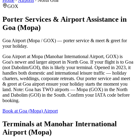
Home
Airports
North Goa
GOX
Porter Services & Airport Assistance in
Goa (Mopa)
Goa Airport (Mopa / GOX) — porter service & meet & greet for
your holiday.
Goa Airport at Mopa (Manohar International Airport, GOX) is
Goa's newer and larger airport in North Goa. If your flight is to Goa
(not Dabolim/GOI), this is likely your terminal. Opened in 2023, it
handles both domestic and international leisure traffic — holiday
charters, weddings, corporate retreats. Our porter service and meet
& greet at Goa airport ensure your holiday starts the moment you
land. Note: Goa has TWO airports — Mopa (GOX) in the North
and Dabolim (GOI) in the South. Confirm your IATA code before
booking.
Book at Goa (Mopa) Airport
Terminals at
Manohar International
Airport (Mopa)