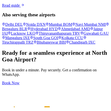
Read guide
Also serving these airports
Delhi
DEL
Noida
DXN
Mumbai
BOM
Navi Mumbai
NMI
Bengaluru
BLR
Hyderabad
HYD
Ahmedabad
AMD
Jaipur
JAI
Lucknow
LKO
Thiruvananthapuram
TRV
Guwahati
GAU
Mangaluru
IXE
South Goa
GOI
Kolkata
CCU
Tiruchirappalli
TRZ
Bhubaneswar
BBI
Chandigarh
IXC
Ready for a seamless experience at
North
Goa
Airport?
Book in under a minute. Pay securely. Get a confirmation on
WhatsApp.
Book Now