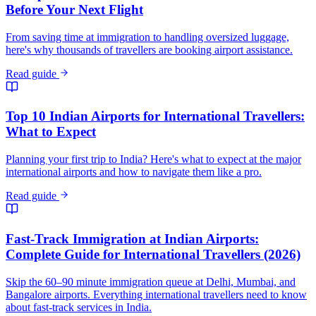
Before Your Next Flight
From saving time at immigration to handling oversized luggage,
here's why thousands of travellers are booking airport assistance.
Read guide
Top 10 Indian Airports for International Travellers:
What to Expect
Planning your first trip to India? Here's what to expect at the major
international airports and how to navigate them like a pro.
Read guide
Fast-Track Immigration at Indian Airports:
Complete Guide for International Travellers (2026)
Skip the 60–90 minute immigration queue at Delhi, Mumbai, and
Bangalore airports. Everything international travellers need to know
about fast-track services in India.