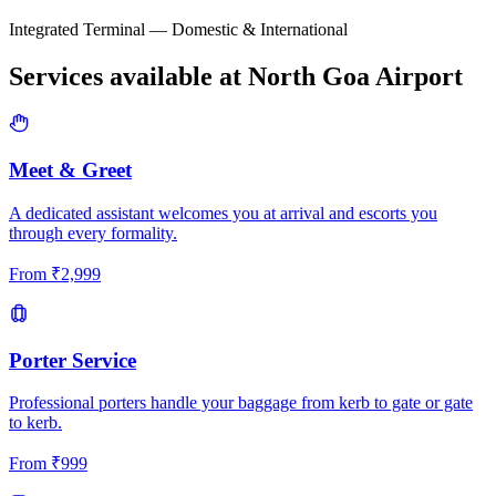
Integrated Terminal — Domestic & International
Services available at
North Goa
Airport
Meet & Greet
A dedicated assistant welcomes you at arrival and escorts you
through every formality.
From
₹
2,999
Porter Service
Professional porters handle your baggage from kerb to gate or gate
to kerb.
From
₹
999