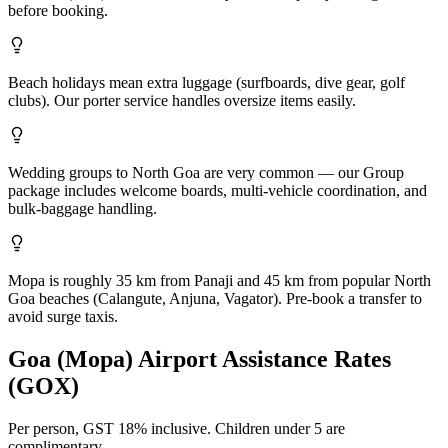
before booking.
Beach holidays mean extra luggage (surfboards, dive gear, golf
clubs). Our porter service handles oversize items easily.
Wedding groups to North Goa are very common — our Group
package includes welcome boards, multi-vehicle coordination, and
bulk-baggage handling.
Mopa is roughly 35 km from Panaji and 45 km from popular North
Goa beaches (Calangute, Anjuna, Vagator). Pre-book a transfer to
avoid surge taxis.
Goa (Mopa)
Airport Assistance Rates
(
GOX
)
Per person,
GST 18%
inclusive.
Children under 5 are
complimentary.