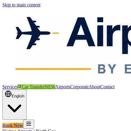
Skip to main content
Services
Car Transfer
NEW
Airports
Corporate
About
Contact
English
Book Now