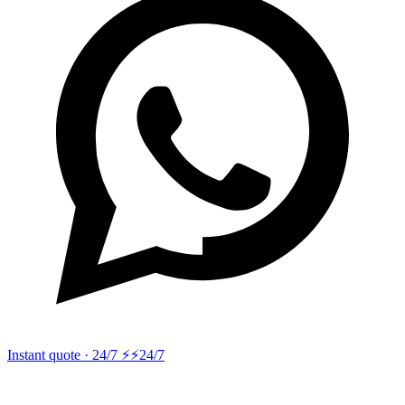
Instant quote · 24/7 ⚡
⚡24/7