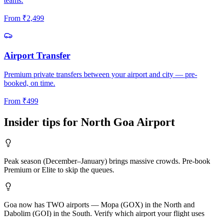
teams.
From
₹
2,499
Airport Transfer
Premium private transfers between your airport and city — pre-
booked, on time.
From
₹
499
Insider tips for
North Goa
Airport
Peak season (December–January) brings massive crowds. Pre-book
Premium or Elite to skip the queues.
Goa now has TWO airports — Mopa (GOX) in the North and
Dabolim (GOI) in the South. Verify which airport your flight uses