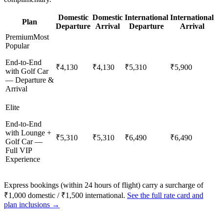
Domestic
Domestic
International
International
Plan
Departure
Arrival
Departure
Arrival
Premium
Most
Popular
End-to-End
₹4,130
₹4,130
₹5,310
₹5,900
with Golf Car
— Departure &
Arrival
Elite
End-to-End
with Lounge +
₹5,310
₹5,310
₹6,490
₹6,490
Golf Car —
Full VIP
Experience
Express bookings (within 24 hours of flight) carry a surcharge of
₹1,000 domestic / ₹1,500 international.
See the full rate card and
plan inclusions →