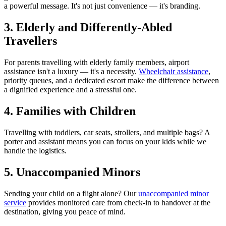
a powerful message. It's not just convenience — it's branding.
3. Elderly and Differently-Abled
Travellers
For parents travelling with elderly family members, airport
assistance isn't a luxury — it's a necessity.
Wheelchair assistance
,
priority queues, and a dedicated escort make the difference between
a dignified experience and a stressful one.
4. Families with Children
Travelling with toddlers, car seats, strollers, and multiple bags? A
porter and assistant means you can focus on your kids while we
handle the logistics.
5. Unaccompanied Minors
Sending your child on a flight alone? Our
unaccompanied minor
service
provides monitored care from check-in to handover at the
destination, giving you peace of mind.