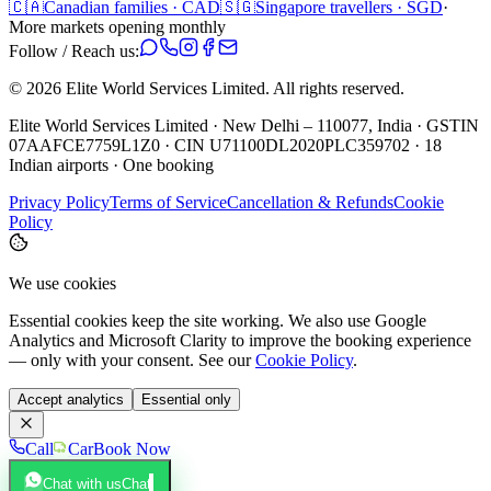
🇨🇦
Canadian families · CAD
🇸🇬
Singapore travellers · SGD
·
More markets opening monthly
Follow / Reach us:
©
2026
Elite World Services Limited.
All rights reserved.
Elite World Services Limited · New Delhi – 110077, India · GSTIN
07AAFCE7759L1Z0 · CIN U71100DL2020PLC359702 · 18
Indian airports · One booking
Privacy Policy
Terms of Service
Cancellation & Refunds
Cookie
Policy
We use cookies
Essential cookies keep the site working. We also use Google
Analytics and Microsoft Clarity to improve the booking experience
— only with your consent. See our
Cookie Policy
.
Accept analytics
Essential only
Call
Car
Book Now
Chat with us
Chat