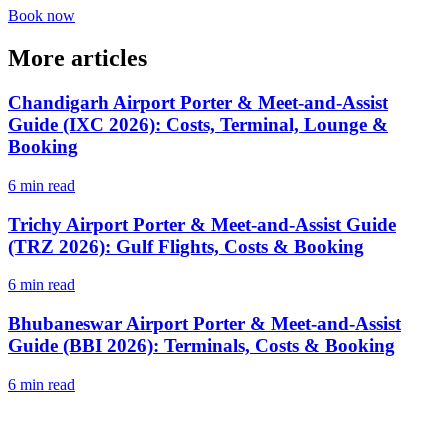
Book now
More articles
Chandigarh Airport Porter & Meet-and-Assist
Guide (IXC 2026): Costs, Terminal, Lounge &
Booking
6 min read
Trichy Airport Porter & Meet-and-Assist Guide
(TRZ 2026): Gulf Flights, Costs & Booking
6 min read
Bhubaneswar Airport Porter & Meet-and-Assist
Guide (BBI 2026): Terminals, Costs & Booking
6 min read