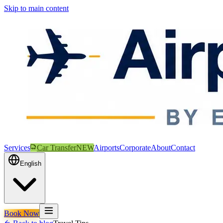
Skip to main content
Services
Car Transfer
NEW
Airports
Corporate
About
Contact
English
Book Now