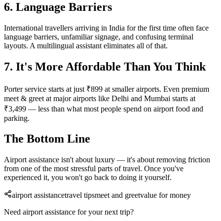
6. Language Barriers
International travellers arriving in India for the first time often face
language barriers, unfamiliar signage, and confusing terminal
layouts. A multilingual assistant eliminates all of that.
7. It's More Affordable Than You Think
Porter service starts at just ₹899 at smaller airports. Even premium
meet & greet at major airports like Delhi and Mumbai starts at
₹3,499 — less than what most people spend on airport food and
parking.
The Bottom Line
Airport assistance isn't about luxury — it's about removing friction
from one of the most stressful parts of travel. Once you've
experienced it, you won't go back to doing it yourself.
airport assistance
travel tips
meet and greet
value for money
Need airport assistance for your next trip?