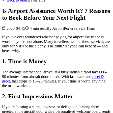
Back to blog
Travel Tips
Is Airport Assistance Worth It? 7 Reasons
to Book Before Your Next Flight
2026-04-15
4 min read
By
AirportPorterService Team
If you've ever wondered whether paying for airport assistance is
worth it, you're not alone. Many travellers assume these services are
only for VIPs or the elderly. The truth? Anyone can benefit — and
here's why.
1. Time is Money
The average international arrival at a busy Indian airport takes 60–
90 minutes from aircraft door to exit. With fast-track and
meet &
greet
, that drops to 15–25 minutes. If your time is worth anything,
the math works out.
2. First Impressions Matter
If you're hosting a client, investor, or delegation, having them
greeted at the aircraft door with a personalised welcome board sends