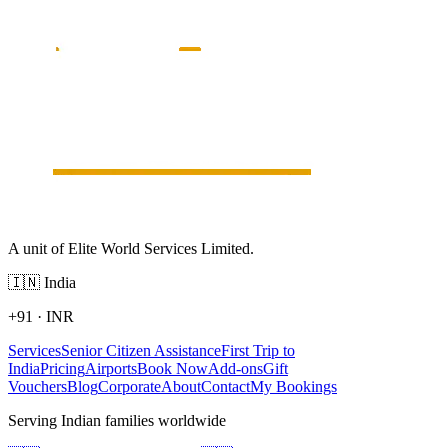
A unit of Elite World Services Limited.
🇮🇳
India
+91
·
INR
Services
Senior Citizen Assistance
First Trip to
India
Pricing
Airports
Book Now
Add-ons
Gift
Vouchers
Blog
Corporate
About
Contact
My Bookings
Serving Indian families worldwide