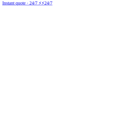
Instant quote · 24/7 ⚡
⚡24/7