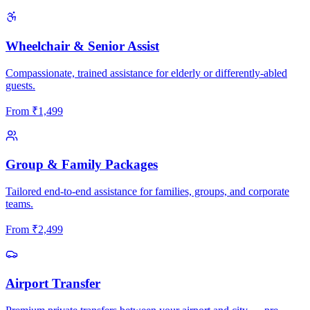
Wheelchair & Senior Assist
Compassionate, trained assistance for elderly or differently-abled
guests.
From
₹
1,499
Group & Family Packages
Tailored end-to-end assistance for families, groups, and corporate
teams.
From
₹
2,499
Airport Transfer