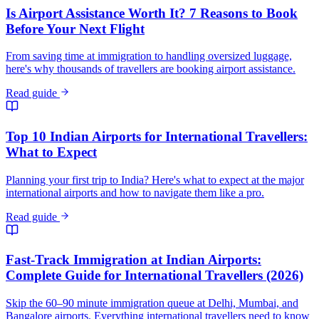
Is Airport Assistance Worth It? 7 Reasons to Book
Before Your Next Flight
From saving time at immigration to handling oversized luggage,
here's why thousands of travellers are booking airport assistance.
Read guide
Top 10 Indian Airports for International Travellers:
What to Expect
Planning your first trip to India? Here's what to expect at the major
international airports and how to navigate them like a pro.
Read guide
Fast-Track Immigration at Indian Airports:
Complete Guide for International Travellers (2026)
Skip the 60–90 minute immigration queue at Delhi, Mumbai, and
Bangalore airports. Everything international travellers need to know