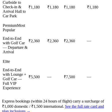
Curbside to
Check-in &
₹1,180
₹1,180
₹1,180
₹1,180
Arrival Hall to
Car Park
Premium
Most
Popular
End-to-End
—
₹2,360
₹2,360
₹2,360
with Golf Car
— Departure &
Arrival
Elite
End-to-End
with Lounge +
—
—
₹5,500
₹7,500
Golf Car —
Full VIP
Experience
Express bookings (within 24 hours of flight) carry a surcharge of
₹1,000 domestic / ₹1,500 international.
See the full rate card and
plan inclusions →