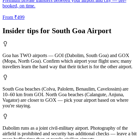
Premium private transfers between your airport and city — pre-
booked, on time.
From
₹
499
Insider tips for
South Goa
Airport
Goa has TWO airports — GOI (Dabolim, South Goa) and GOX
(Mopa, North Goa). Confirm which airport your flight uses; many
travellers learn the hard way that their ticket is for the other airport.
South Goa beaches (Colva, Palolem, Benaulim, Cavelossim) are
10–60 km from GOI. North Goa beaches (Calangute, Anjuna,
Vagator) are closer to GOX — pick your airport based on where
you're staying.
Dabolim runs as a joint civil-military airport. Photography of the
airfield is prohibited and security has additional checks — leave a bit