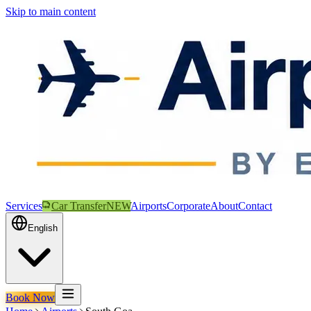
Skip to main content
Services
Car Transfer
NEW
Airports
Corporate
About
Contact
English
Book Now