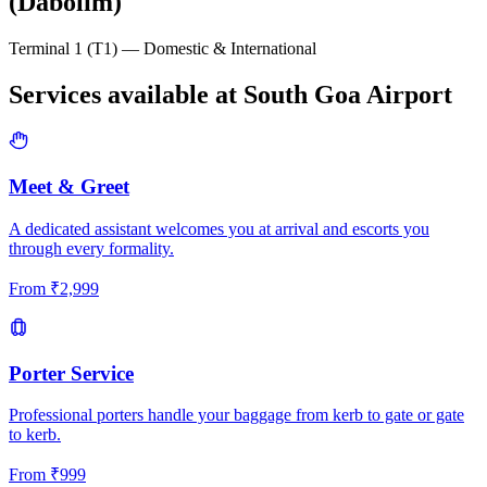
(Dabolim)
Terminal 1 (T1) — Domestic & International
Services available at
South Goa
Airport
Meet & Greet
A dedicated assistant welcomes you at arrival and escorts you
through every formality.
From
₹
2,999
Porter Service
Professional porters handle your baggage from kerb to gate or gate
to kerb.
From
₹
999