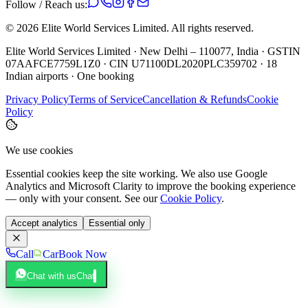
Follow / Reach us:
©
2026
Elite World Services Limited.
All rights reserved.
Elite World Services Limited · New Delhi – 110077, India · GSTIN
07AAFCE7759L1Z0 · CIN U71100DL2020PLC359702 · 18
Indian airports · One booking
Privacy Policy
Terms of Service
Cancellation & Refunds
Cookie
Policy
We use cookies
Essential cookies keep the site working. We also use Google
Analytics and Microsoft Clarity to improve the booking experience
— only with your consent. See our
Cookie Policy
.
Accept analytics
Essential only
Call
Car
Book Now
Chat with us
Chat