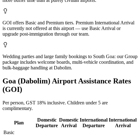
more buffer time than at purely civilian airports.
GOI offers Basic and Premium tiers. Premium International Arrival
is currently not offered at this airport — use Basic Arrival or
upgrade post-immigration through our team.
Wedding parties and large family bookings to South Goa: our Group
package includes welcome boards, multi-vehicle coordination, and
bulk-baggage handling at Dabolim.
Goa (Dabolim)
Airport Assistance Rates
(
GOI
)
Per person,
GST 18%
inclusive.
Children under 5 are
complimentary.
Domestic
Domestic
International
International
Plan
Departure
Arrival
Departure
Arrival
Basic