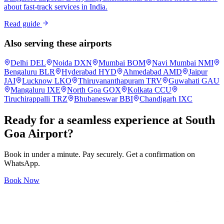
about fast-track services in India.
Read guide
Also serving these airports
Delhi
DEL
Noida
DXN
Mumbai
BOM
Navi Mumbai
NMI
Bengaluru
BLR
Hyderabad
HYD
Ahmedabad
AMD
Jaipur
JAI
Lucknow
LKO
Thiruvananthapuram
TRV
Guwahati
GAU
Mangaluru
IXE
North Goa
GOX
Kolkata
CCU
Tiruchirappalli
TRZ
Bhubaneswar
BBI
Chandigarh
IXC
Ready for a seamless experience at
South
Goa
Airport?
Book in under a minute. Pay securely. Get a confirmation on
WhatsApp.
Book Now