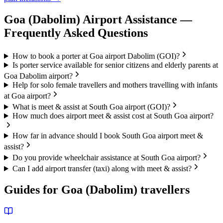
Goa (Dabolim)
Airport Assistance —
Frequently Asked Questions
How to book a porter at Goa airport Dabolim (GOI)?
Is porter service available for senior citizens and elderly parents at
Goa Dabolim airport?
Help for solo female travellers and mothers travelling with infants
at Goa airport?
What is meet & assist at South Goa airport (GOI)?
How much does airport meet & assist cost at South Goa airport?
How far in advance should I book South Goa airport meet &
assist?
Do you provide wheelchair assistance at South Goa airport?
Can I add airport transfer (taxi) along with meet & assist?
Guides for
Goa (Dabolim)
travellers