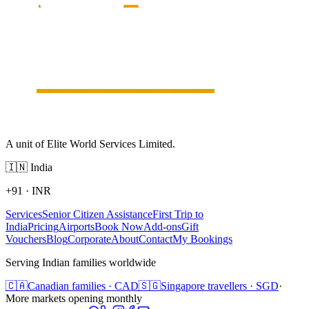
A unit of Elite World Services Limited.
🇮🇳
India
+91
·
INR
Services
Senior Citizen Assistance
First Trip to
India
Pricing
Airports
Book Now
Add-ons
Gift
Vouchers
Blog
Corporate
About
Contact
My Bookings
Serving Indian families worldwide
🇨🇦
Canadian families · CAD
🇸🇬
Singapore travellers · SGD
·
More markets opening monthly