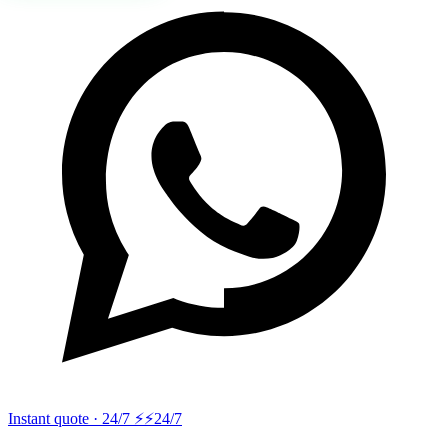
Instant quote · 24/7 ⚡
⚡24/7