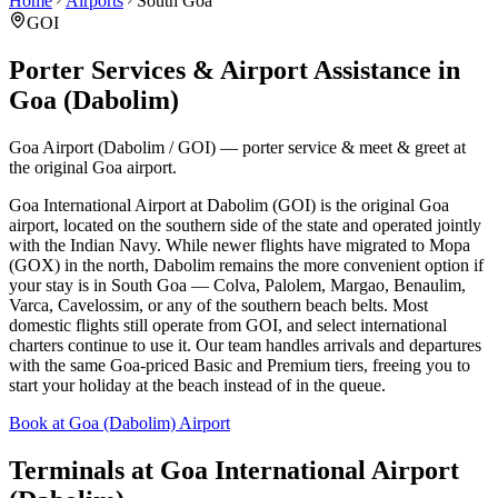
Home
Airports
South Goa
GOI
Porter Services & Airport Assistance in
Goa (Dabolim)
Goa Airport (Dabolim / GOI) — porter service & meet & greet at
the original Goa airport.
Goa International Airport at Dabolim (GOI) is the original Goa
airport, located on the southern side of the state and operated jointly
with the Indian Navy. While newer flights have migrated to Mopa
(GOX) in the north, Dabolim remains the more convenient option if
your stay is in South Goa — Colva, Palolem, Margao, Benaulim,
Varca, Cavelossim, or any of the southern beach belts. Most
domestic flights still operate from GOI, and select international
charters continue to use it. Our team handles arrivals and departures
with the same Goa-priced Basic and Premium tiers, freeing you to
start your holiday at the beach instead of in the queue.
Book at Goa (Dabolim) Airport
Terminals at
Goa International Airport