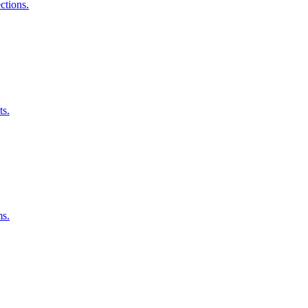
ctions.
ts.
ms.