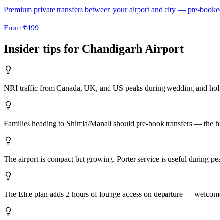
Premium private transfers between your airport and city — pre-booke
From
₹
499
Insider tips for
Chandigarh
Airport
NRI traffic from Canada, UK, and US peaks during wedding and holi
Families heading to Shimla/Manali should pre-book transfers — the hill
The airport is compact but growing. Porter service is useful during pe
The Elite plan adds 2 hours of lounge access on departure — welcome 