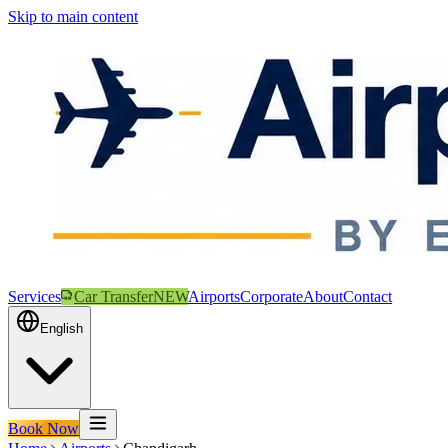
Skip to main content
Services
Car Transfer
NEW
Airports
Corporate
About
Contact
English
Book Now