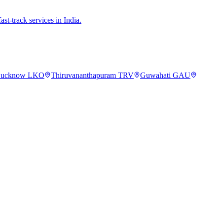
st-track services in India.
ucknow
LKO
Thiruvananthapuram
TRV
Guwahati
GAU