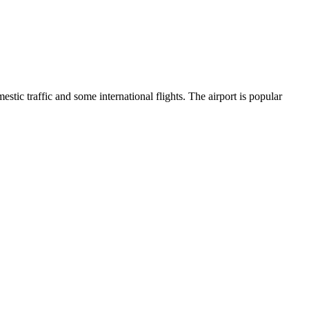
ic traffic and some international flights. The airport is popular