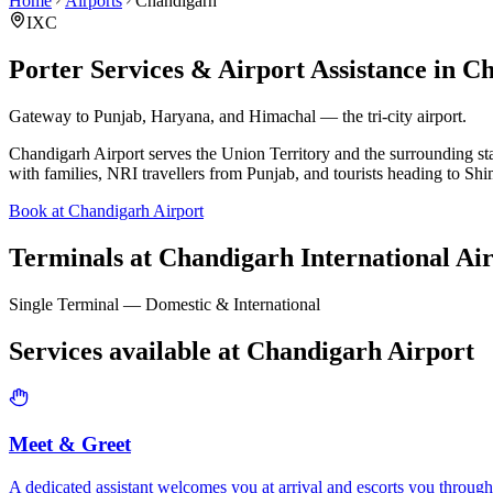
Home
Airports
Chandigarh
IXC
Porter Services & Airport Assistance in
Ch
Gateway to Punjab, Haryana, and Himachal — the tri-city airport.
Chandigarh Airport serves the Union Territory and the surrounding sta
with families, NRI travellers from Punjab, and tourists heading to Sh
Book at Chandigarh Airport
Terminals at
Chandigarh International Ai
Single Terminal — Domestic & International
Services available at
Chandigarh
Airport
Meet & Greet
A dedicated assistant welcomes you at arrival and escorts you through