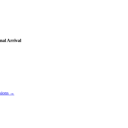
nal Arrival
lusions →