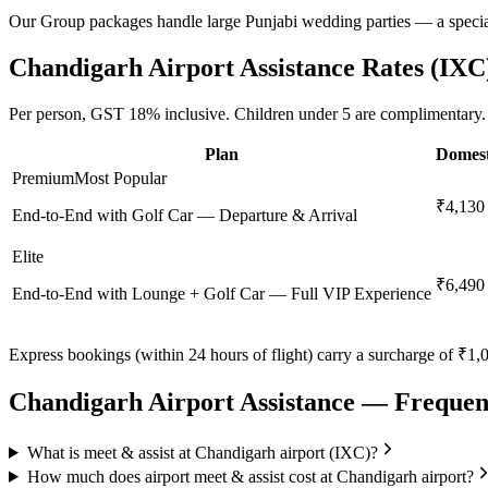
Our Group packages handle large Punjabi wedding parties — a speciali
Chandigarh
Airport Assistance Rates (
IXC
Per person,
GST 18%
inclusive.
Children under 5 are complimentary.
Plan
Domest
Premium
Most Popular
₹4,130
End-to-End with Golf Car — Departure & Arrival
Elite
₹6,490
End-to-End with Lounge + Golf Car — Full VIP Experience
Express bookings (within 24 hours of flight) carry a surcharge of ₹1,0
Chandigarh
Airport Assistance — Frequen
What is meet & assist at Chandigarh airport (IXC)?
How much does airport meet & assist cost at Chandigarh airport?