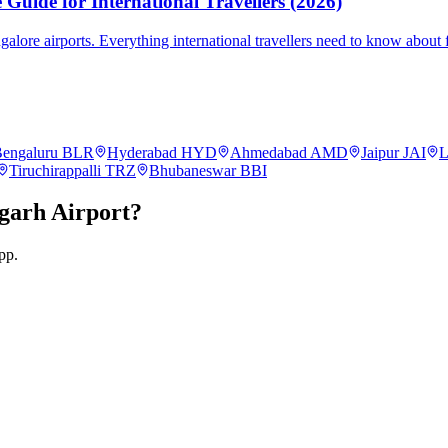
Guide for International Travellers (2026)
re airports. Everything international travellers need to know about fa
engaluru
BLR
Hyderabad
HYD
Ahmedabad
AMD
Jaipur
JAI
L
Tiruchirappalli
TRZ
Bhubaneswar
BBI
garh
Airport?
pp.