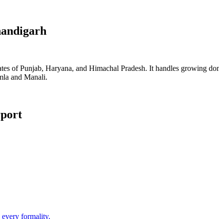
andigarh
tes of Punjab, Haryana, and Himachal Pradesh. It handles growing domest
imla and Manali.
rport
 every formality.