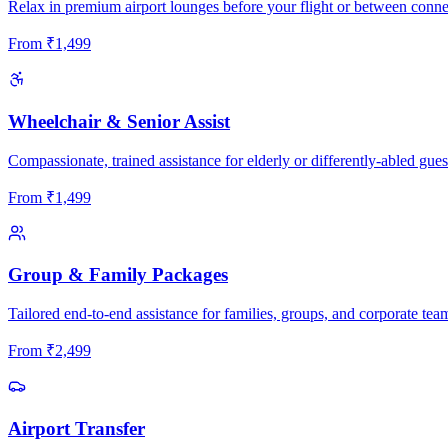
Relax in premium airport lounges before your flight or between conne
From
₹
1,499
Wheelchair & Senior Assist
Compassionate, trained assistance for elderly or differently-abled gues
From
₹
1,499
Group & Family Packages
Tailored end-to-end assistance for families, groups, and corporate tea
From
₹
2,499
Airport Transfer