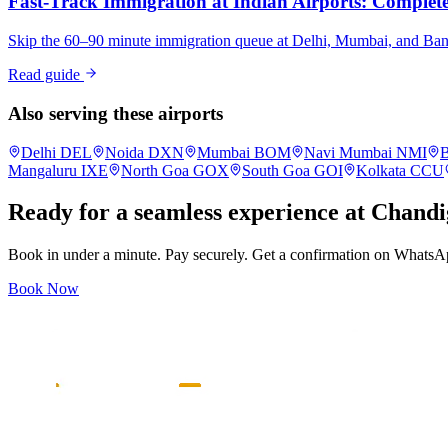
Fast-Track Immigration at Indian Airports: Complete 
Skip the 60–90 minute immigration queue at Delhi, Mumbai, and Bangalo
Read guide
Also serving these airports
Delhi
DEL
Noida
DXN
Mumbai
BOM
Navi Mumbai
NMI
B
Mangaluru
IXE
North Goa
GOX
South Goa
GOI
Kolkata
CCU
Ready for a seamless experience at
Chandi
Book in under a minute. Pay securely. Get a confirmation on WhatsA
Book Now