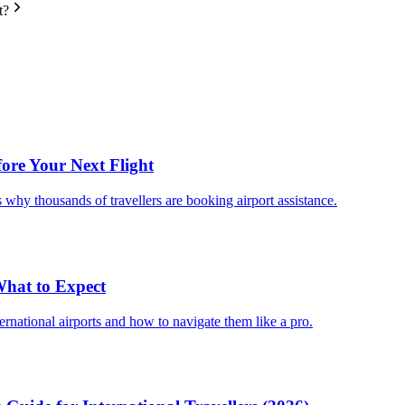
t?
fore Your Next Flight
 why thousands of travellers are booking airport assistance.
 What to Expect
ternational airports and how to navigate them like a pro.