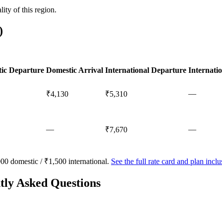
ty of this region.
)
ic Departure
Domestic Arrival
International Departure
Internatio
—
₹4,130
₹5,310
—
—
₹7,670
00 domestic / ₹1,500 international.
See the full rate card and plan inc
tly Asked Questions