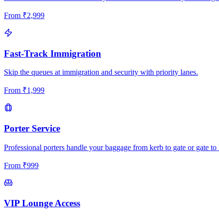
From
₹
2,999
Fast-Track Immigration
Skip the queues at immigration and security with priority lanes.
From
₹
1,999
Porter Service
Professional porters handle your baggage from kerb to gate or gate to 
From
₹
999
VIP Lounge Access