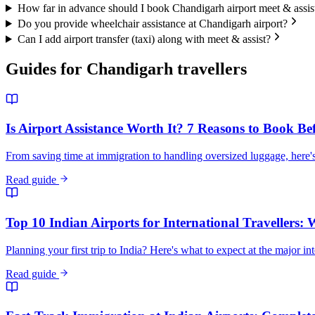
How far in advance should I book Chandigarh airport meet & assis
Do you provide wheelchair assistance at Chandigarh airport?
Can I add airport transfer (taxi) along with meet & assist?
Guides for
Chandigarh
travellers
Is Airport Assistance Worth It? 7 Reasons to Book Be
From saving time at immigration to handling oversized luggage, here's
Read guide
Top 10 Indian Airports for International Travellers:
Planning your first trip to India? Here's what to expect at the major in
Read guide