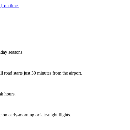
d, on time.
day seasons.
 road starts just 30 minutes from the airport.
ak hours.
on early-morning or late-night flights.