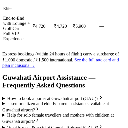
Elite
End-to-End
with Lounge +
—
₹4,720
₹4,720
₹5,900
Golf Car —
Full VIP
Experience
Express bookings (within 24 hours of flight) carry a surcharge of
₹1,000 domestic / ₹1,500 international.
See the full rate card and
plan inclusions →
Guwahati
Airport Assistance —
Frequently Asked Questions
How to book a porter at Guwahati airport (GAU)?
Is senior citizen and elderly parent assistance available at
Guwahati airport?
Help for solo female travellers and mothers with children at
Guwahati airport?
What is meet & assist at Guwahati airport (GAU)?