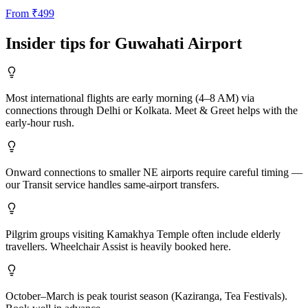
From
₹
499
Insider tips for
Guwahati
Airport
Most international flights are early morning (4–8 AM) via
connections through Delhi or Kolkata. Meet & Greet helps with the
early-hour rush.
Onward connections to smaller NE airports require careful timing —
our Transit service handles same-airport transfers.
Pilgrim groups visiting Kamakhya Temple often include elderly
travellers. Wheelchair Assist is heavily booked here.
October–March is peak tourist season (Kaziranga, Tea Festivals).