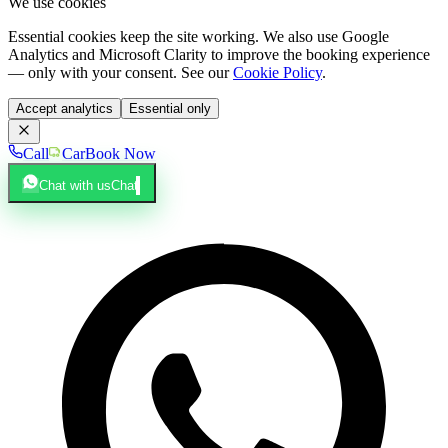
We use cookies
Essential cookies keep the site working. We also use Google
Analytics and Microsoft Clarity to improve the booking experience
— only with your consent. See our
Cookie Policy
.
Accept analytics
Essential only
Call
Car
Book Now
Chat with us
Chat