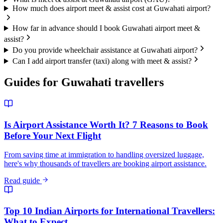
How much does airport meet & assist cost at Guwahati airport?
How far in advance should I book Guwahati airport meet &
assist?
Do you provide wheelchair assistance at Guwahati airport?
Can I add airport transfer (taxi) along with meet & assist?
Guides for
Guwahati
travellers
Is Airport Assistance Worth It? 7 Reasons to Book
Before Your Next Flight
From saving time at immigration to handling oversized luggage,
here's why thousands of travellers are booking airport assistance.
Read guide
Top 10 Indian Airports for International Travellers:
What to Expect