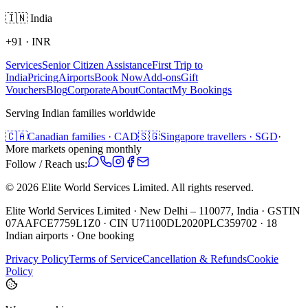
🇮🇳
India
+91
·
INR
Services
Senior Citizen Assistance
First Trip to
India
Pricing
Airports
Book Now
Add-ons
Gift
Vouchers
Blog
Corporate
About
Contact
My Bookings
Serving Indian families worldwide
🇨🇦
Canadian families · CAD
🇸🇬
Singapore travellers · SGD
·
More markets opening monthly
Follow / Reach us:
©
2026
Elite World Services Limited.
All rights reserved.
Elite World Services Limited · New Delhi – 110077, India · GSTIN
07AAFCE7759L1Z0 · CIN U71100DL2020PLC359702 · 18
Indian airports · One booking
Privacy Policy
Terms of Service
Cancellation & Refunds
Cookie
Policy