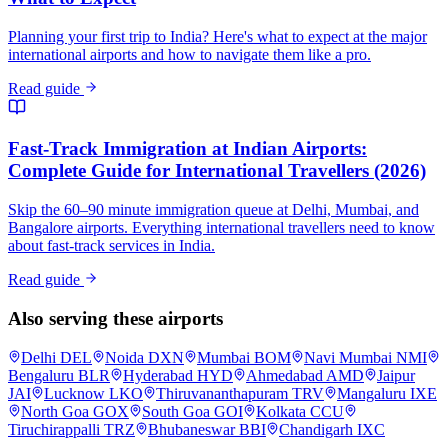
Planning your first trip to India? Here's what to expect at the major
international airports and how to navigate them like a pro.
Read guide
Fast-Track Immigration at Indian Airports:
Complete Guide for International Travellers (2026)
Skip the 60–90 minute immigration queue at Delhi, Mumbai, and
Bangalore airports. Everything international travellers need to know
about fast-track services in India.
Read guide
Also serving these airports
Delhi
DEL
Noida
DXN
Mumbai
BOM
Navi Mumbai
NMI
Bengaluru
BLR
Hyderabad
HYD
Ahmedabad
AMD
Jaipur
JAI
Lucknow
LKO
Thiruvananthapuram
TRV
Mangaluru
IXE
North Goa
GOX
South Goa
GOI
Kolkata
CCU
Tiruchirappalli
TRZ
Bhubaneswar
BBI
Chandigarh
IXC