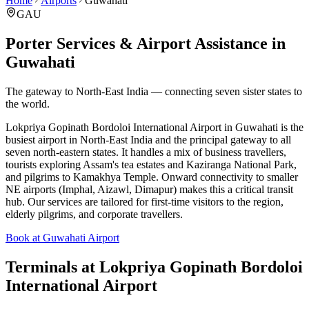
Home
Airports
Guwahati
GAU
Porter Services & Airport Assistance in
Guwahati
The gateway to North-East India — connecting seven sister states to
the world.
Lokpriya Gopinath Bordoloi International Airport in Guwahati is the
busiest airport in North-East India and the principal gateway to all
seven north-eastern states. It handles a mix of business travellers,
tourists exploring Assam's tea estates and Kaziranga National Park,
and pilgrims to Kamakhya Temple. Onward connectivity to smaller
NE airports (Imphal, Aizawl, Dimapur) makes this a critical transit
hub. Our services are tailored for first-time visitors to the region,
elderly pilgrims, and corporate travellers.
Book at Guwahati Airport
Terminals at
Lokpriya Gopinath Bordoloi
International Airport