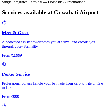
Single Integrated Terminal — Domestic & International
Services available at
Guwahati
Airport
Meet & Greet
A dedicated assistant welcomes you at arrival and escorts you
through every formality.
From
₹
2,999
Porter Service
Professional porters handle your baggage from kerb to gate or gate
to kerb.
From
₹
999