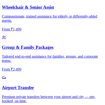
Wheelchair & Senior Assist
Compassionate, trained assistance for elderly or differently-abled
guests.
From
₹
1,499
Group & Family Packages
Tailored end-to-end assistance for families, groups, and corporate
teams.
From
₹
2,499
Airport Transfer
Premium private transfers between your airport and city — pre-
booked, on time.