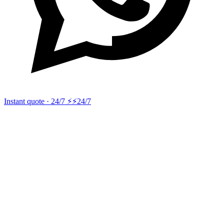
Instant quote · 24/7 ⚡
⚡24/7