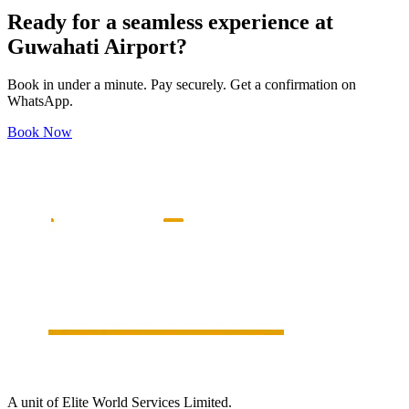
Ready for a seamless experience at
Guwahati
Airport?
Book in under a minute. Pay securely. Get a confirmation on
WhatsApp.
Book Now
A unit of Elite World Services Limited.