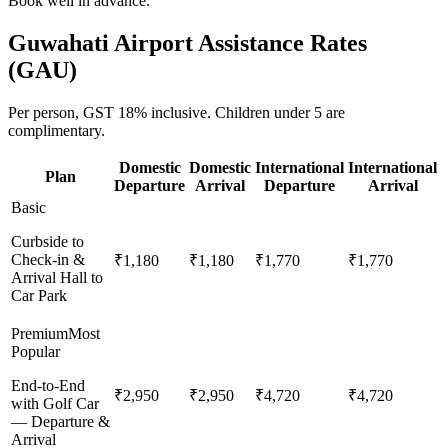
Book well in advance.
Guwahati
Airport Assistance Rates
(
GAU
)
Per person,
GST 18%
inclusive.
Children under 5 are
complimentary.
Domestic
Domestic
International
International
Plan
Departure
Arrival
Departure
Arrival
Basic
Curbside to
Check-in &
₹1,180
₹1,180
₹1,770
₹1,770
Arrival Hall to
Car Park
Premium
Most
Popular
End-to-End
₹2,950
₹2,950
₹4,720
₹4,720
with Golf Car
— Departure &
Arrival