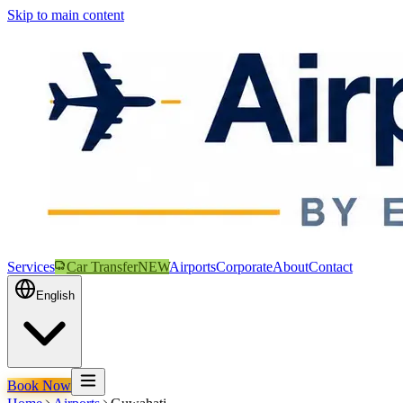
Skip to main content
Services
Car Transfer
NEW
Airports
Corporate
About
Contact
English
Book Now