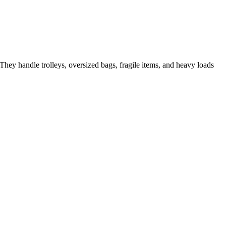
They handle trolleys, oversized bags, fragile items, and heavy loads