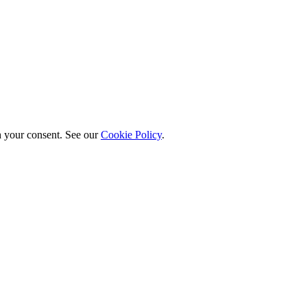
h your consent. See our
Cookie Policy
.