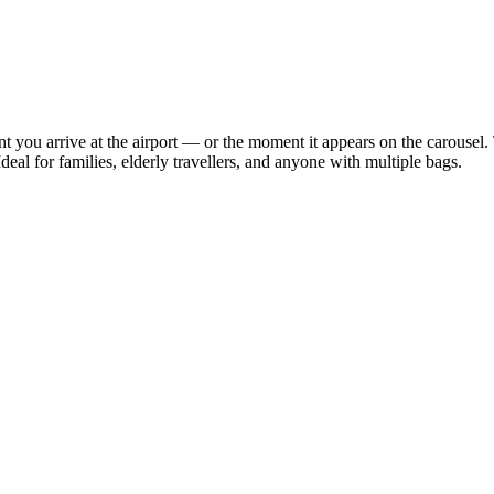
 you arrive at the airport — or the moment it appears on the carousel. 
deal for families, elderly travellers, and anyone with multiple bags.