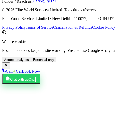
Follow / Reach us:
©
2026
Elite World Services Limited.
Tous droits réservés.
Elite World Services Limited · New Delhi – 110077, India · CIN
Privacy Policy
Terms of Service
Cancellation & Refunds
Cookie Polic
We use cookies
Essential cookies keep the site working. We also use Google Analyti
Accept analytics
Essential only
Call
Car
Book Now
Chat with us
Chat