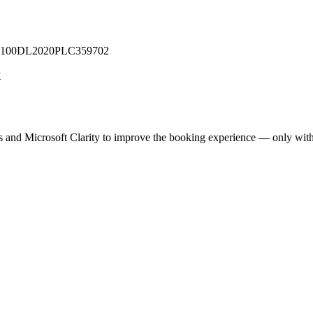
 U71100DL2020PLC359702
y
cs and Microsoft Clarity to improve the booking experience — only wit