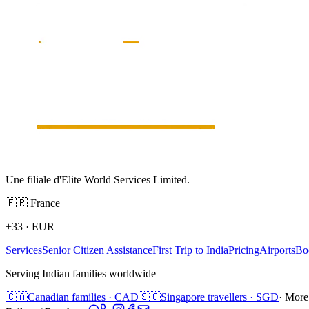
Une filiale d'Elite World Services Limited.
🇫🇷
France
+33
·
EUR
Services
Senior Citizen Assistance
First Trip to India
Pricing
Airports
Bo
Serving Indian families worldwide
🇨🇦
Canadian families · CAD
🇸🇬
Singapore travellers · SGD
· More