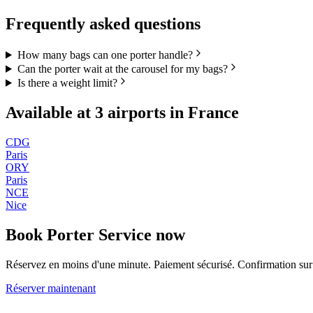
Frequently asked questions
How many bags can one porter handle?
Can the porter wait at the carousel for my bags?
Is there a weight limit?
Available at
3
airports in
France
CDG
Paris
ORY
Paris
NCE
Nice
Book
Porter Service
now
Réservez en moins d'une minute. Paiement sécurisé. Confirmation s
Réserver maintenant