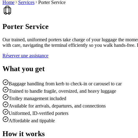
Home
Services
Porter Service
Porter Service
Our trained, uniformed porters take charge of your luggage the moment
with care, navigating the terminal efficiently so you walk hands-free. I
Réserver une assistance
What you get
Baggage handling from kerb to check-in or carousel to car
Trained to handle fragile, oversized, and heavy luggage
Trolley management included
Available for arrivals, departures, and connections
Uniformed, ID-verified porters
Affordable and tippable
How it works