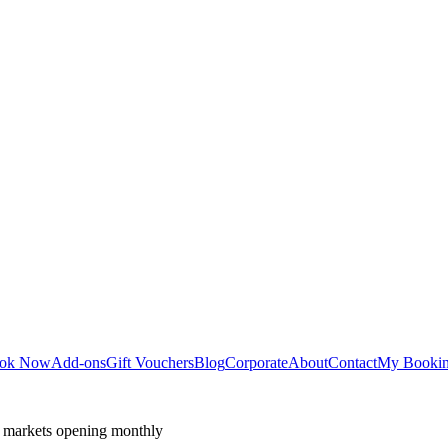
ok Now
Add-ons
Gift Vouchers
Blog
Corporate
About
Contact
My Booki
 markets opening monthly