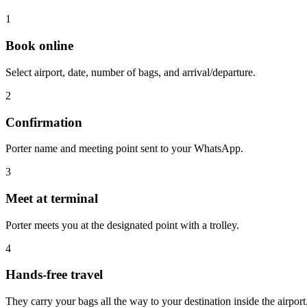
1
Book online
Select airport, date, number of bags, and arrival/departure.
2
Confirmation
Porter name and meeting point sent to your WhatsApp.
3
Meet at terminal
Porter meets you at the designated point with a trolley.
4
Hands-free travel
They carry your bags all the way to your destination inside the airport