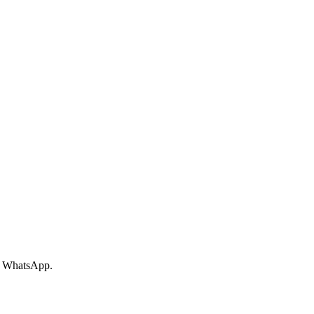
ur WhatsApp.