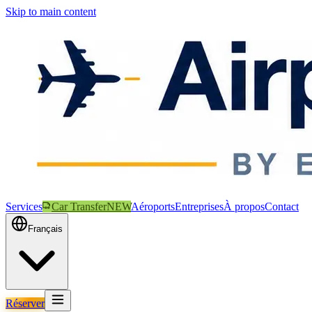
Skip to main content
Services
Car Transfer
NEW
Aéroports
Entreprises
À propos
Contact
Français
Réserver