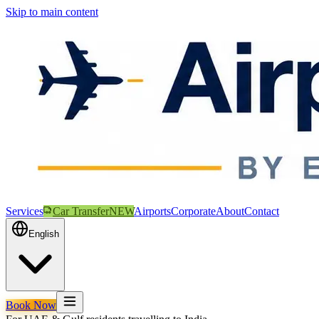
Skip to main content
Services
Car Transfer
NEW
Airports
Corporate
About
Contact
English
Book Now