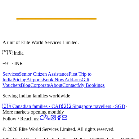
A unit of Elite World Services Limited.
🇮🇳
India
+91
·
INR
Services
Senior Citizen Assistance
First Trip to
India
Pricing
Airports
Book Now
Add-ons
Gift
Vouchers
Blog
Corporate
About
Contact
My Bookings
Serving Indian families worldwide
🇨🇦
Canadian families · CAD
🇸🇬
Singapore travellers · SGD
·
More markets opening monthly
Follow / Reach us:
©
2026
Elite World Services Limited.
All rights reserved.