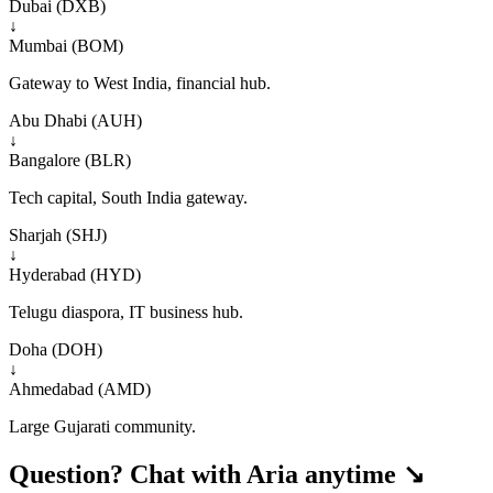
Dubai (DXB)
↓
Mumbai (BOM)
Gateway to West India, financial hub.
Abu Dhabi (AUH)
↓
Bangalore (BLR)
Tech capital, South India gateway.
Sharjah (SHJ)
↓
Hyderabad (HYD)
Telugu diaspora, IT business hub.
Doha (DOH)
↓
Ahmedabad (AMD)
Large Gujarati community.
Question? Chat with Aria anytime ↘