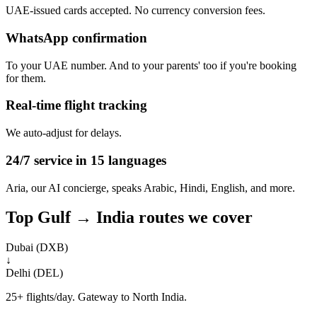
UAE-issued cards accepted. No currency conversion fees.
WhatsApp confirmation
To your UAE number. And to your parents' too if you're booking
for them.
Real-time flight tracking
We auto-adjust for delays.
24/7 service in 15 languages
Aria, our AI concierge, speaks Arabic, Hindi, English, and more.
Top Gulf → India routes we cover
Dubai (DXB)
↓
Delhi (DEL)
25+ flights/day. Gateway to North India.