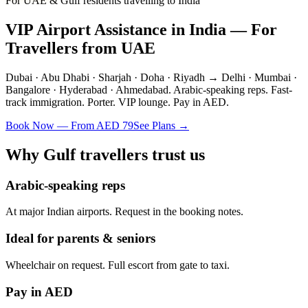
For UAE & Gulf residents travelling to India
VIP Airport Assistance in India — For
Travellers from UAE
Dubai · Abu Dhabi · Sharjah · Doha · Riyadh → Delhi · Mumbai ·
Bangalore · Hyderabad · Ahmedabad. Arabic-speaking reps. Fast-
track immigration. Porter. VIP lounge. Pay in AED.
Book Now — From AED 79
See Plans →
Why Gulf travellers trust us
Arabic-speaking reps
At major Indian airports. Request in the booking notes.
Ideal for parents & seniors
Wheelchair on request. Full escort from gate to taxi.
Pay in AED