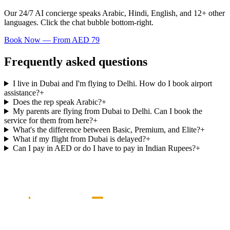
Our 24/7 AI concierge speaks Arabic, Hindi, English, and 12+ other
languages. Click the chat bubble bottom-right.
Book Now — From AED 79
Frequently asked questions
I live in Dubai and I'm flying to Delhi. How do I book airport
assistance?
+
Does the rep speak Arabic?
+
My parents are flying from Dubai to Delhi. Can I book the
service for them from here?
+
What's the difference between Basic, Premium, and Elite?
+
What if my flight from Dubai is delayed?
+
Can I pay in AED or do I have to pay in Indian Rupees?
+