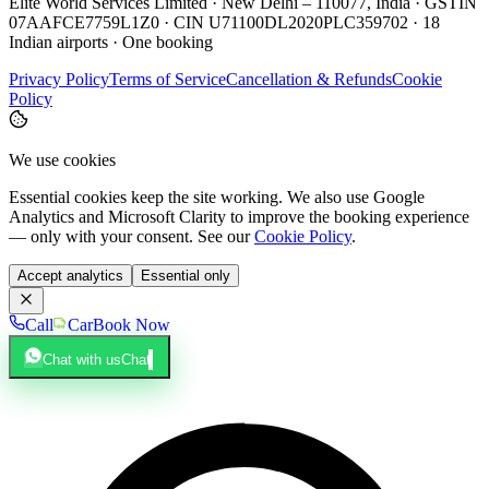
Elite World Services Limited · New Delhi – 110077, India · GSTIN
07AAFCE7759L1Z0 · CIN U71100DL2020PLC359702 · 18
Indian airports · One booking
Privacy Policy
Terms of Service
Cancellation & Refunds
Cookie
Policy
We use cookies
Essential cookies keep the site working. We also use Google
Analytics and Microsoft Clarity to improve the booking experience
— only with your consent. See our
Cookie Policy
.
Accept analytics
Essential only
Call
Car
Book Now
Chat with us
Chat