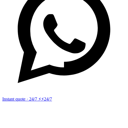
Instant quote · 24/7 ⚡
⚡24/7